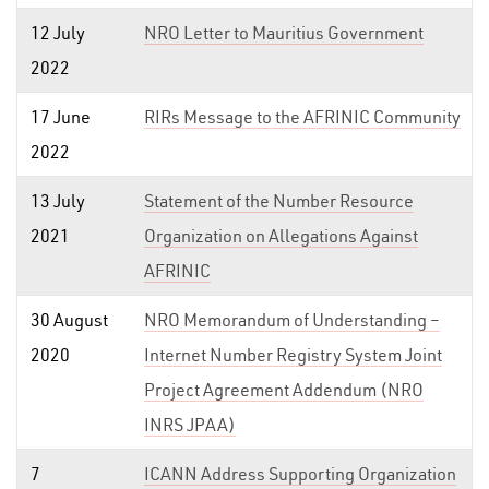
12 July
NRO Letter to Mauritius Government
2022
17 June
RIRs Message to the AFRINIC Community
2022
13 July
Statement of the Number Resource
2021
Organization on Allegations Against
AFRINIC
30 August
NRO Memorandum of Understanding –
2020
Internet Number Registry System Joint
Project Agreement Addendum (NRO
INRS JPAA)
7
ICANN Address Supporting Organization