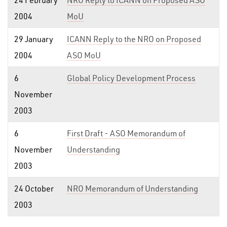
24 February
NRO Reply to ICANN on Proposed ASO
2004
MoU
29 January
ICANN Reply to the NRO on Proposed
2004
ASO MoU
6
Global Policy Development Process
November
2003
6
First Draft - ASO Memorandum of
November
Understanding
2003
24 October
NRO Memorandum of Understanding
2003