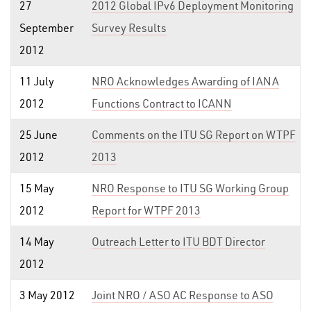
27
2012 Global IPv6 Deployment Monitoring
September
Survey Results
2012
11 July
NRO Acknowledges Awarding of IANA
2012
Functions Contract to ICANN
25 June
Comments on the ITU SG Report on WTPF
2012
2013
15 May
NRO Response to ITU SG Working Group
2012
Report for WTPF 2013
14 May
Outreach Letter to ITU BDT Director
2012
3 May 2012
Joint NRO / ASO AC Response to ASO