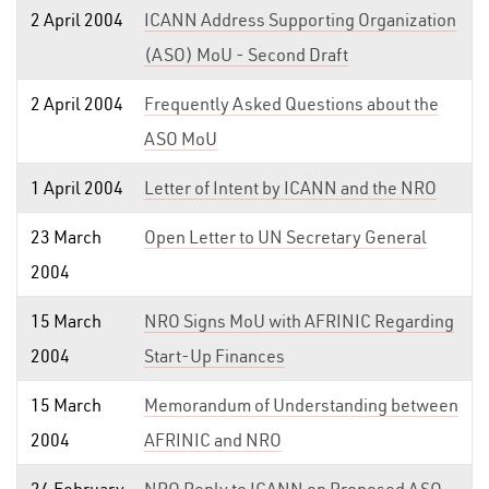
2 April 2004
ICANN Address Supporting Organization
(ASO) MoU - Second Draft
2 April 2004
Frequently Asked Questions about the
ASO MoU
1 April 2004
Letter of Intent by ICANN and the NRO
23 March
Open Letter to UN Secretary General
2004
15 March
NRO Signs MoU with AFRINIC Regarding
2004
Start-Up Finances
15 March
Memorandum of Understanding between
2004
AFRINIC and NRO