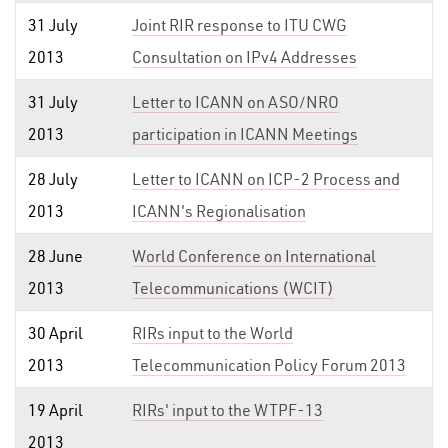
31 July
Joint RIR response to ITU CWG
2013
Consultation on IPv4 Addresses
31 July
Letter to ICANN on ASO/NRO
2013
participation in ICANN Meetings
28 July
Letter to ICANN on ICP-2 Process and
2013
ICANN's Regionalisation
28 June
World Conference on International
2013
Telecommunications (WCIT)
30 April
RIRs input to the World
2013
Telecommunication Policy Forum 2013
19 April
RIRs' input to the WTPF-13
2013