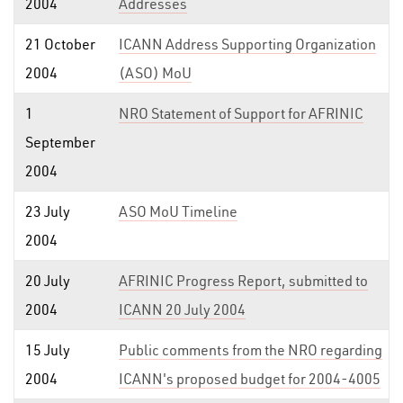
2004
Addresses
21 October
ICANN Address Supporting Organization
2004
(ASO) MoU
1
NRO Statement of Support for AFRINIC
September
2004
23 July
ASO MoU Timeline
2004
20 July
AFRINIC Progress Report, submitted to
2004
ICANN 20 July 2004
15 July
Public comments from the NRO regarding
2004
ICANN's proposed budget for 2004-4005