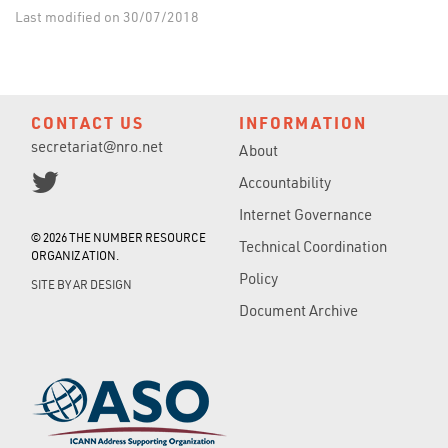
Last modified on 30/07/2018
CONTACT US
INFORMATION
secretariat@nro.net
About
Accountability
Internet Governance
© 2026 THE NUMBER RESOURCE
Technical Coordination
ORGANIZATION.
Policy
SITE BY
AR DESIGN
Document Archive