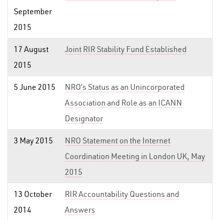
September
2015
17 August
Joint RIR Stability Fund Established
2015
5 June 2015
NRO’s Status as an Unincorporated
Association and Role as an ICANN
Designator
3 May 2015
NRO Statement on the Internet
Coordination Meeting in London UK, May
2015
13 October
RIR Accountability Questions and
2014
Answers