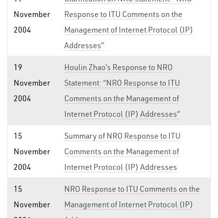
November
Response to ITU Comments on the
2004
Management of Internet Protocol (IP)
Addresses”
19
Houlin Zhao’s Response to NRO
November
Statement: “NRO Response to ITU
2004
Comments on the Management of
Internet Protocol (IP) Addresses”
15
Summary of NRO Response to ITU
November
Comments on the Management of
2004
Internet Protocol (IP) Addresses
15
NRO Response to ITU Comments on the
November
Management of Internet Protocol (IP)