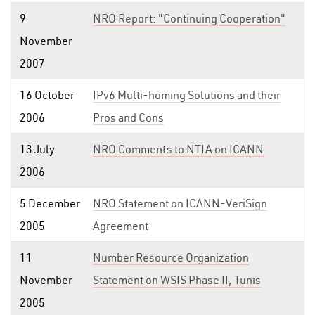
9
NRO Report: "Continuing Cooperation"
November
2007
16 October
IPv6 Multi-homing Solutions and their
2006
Pros and Cons
13 July
NRO Comments to NTIA on ICANN
2006
5 December
NRO Statement on ICANN-VeriSign
2005
Agreement
11
Number Resource Organization
November
Statement on WSIS Phase II, Tunis
2005