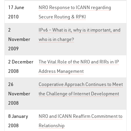
17 June
NRO Response to ICANN regarding
2010
Secure Routing & RPKI
2
IPv6 – What is it, why is it important, and
November
who is in charge?
2009
2 December
The Vital Role of the NRO and RIRs in IP
2008
Address Management
26
Cooperative Approach Continues to Meet
November
the Challenge of Internet Development
2008
8 January
NRO and ICANN Reaffirm Commitment to
2008
Relationship