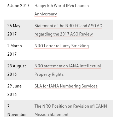
6 June 2017
Happy 5th World IPv6 Launch
Anniversary
25 May
Statement of the NRO EC and ASO AC
2017
regarding the 2017 ASO Review
2 March
NRO Letter to Larry Strickling
2017
23 August
NRO statement on IANA Intellectual
2016
Property Rights
29 June
SLA for IANA Numbering Services
2016
7
The NRO Position on Revision of ICANN
November
Mission Statement