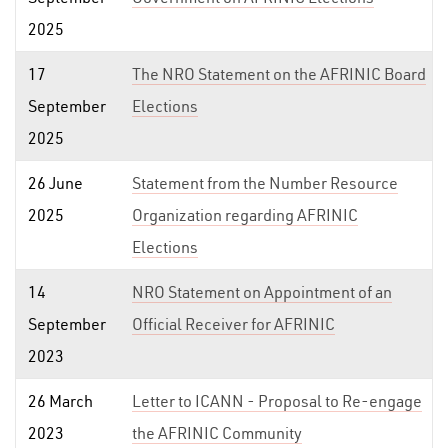
2025
17
The NRO Statement on the AFRINIC Board
September
Elections
2025
26 June
Statement from the Number Resource
2025
Organization regarding AFRINIC
Elections
14
NRO Statement on Appointment of an
September
Official Receiver for AFRINIC
2023
26 March
Letter to ICANN - Proposal to Re-engage
2023
the AFRINIC Community