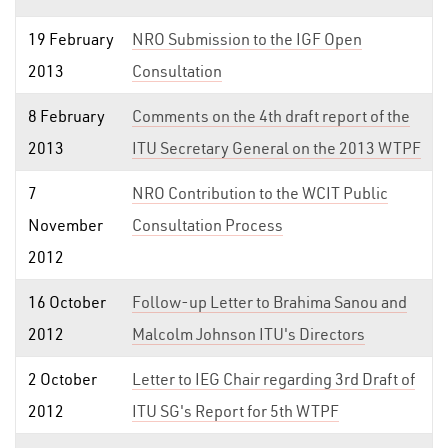
19 February
NRO Submission to the IGF Open
2013
Consultation
8 February
Comments on the 4th draft report of the
2013
ITU Secretary General on the 2013 WTPF
7
NRO Contribution to the WCIT Public
November
Consultation Process
2012
16 October
Follow-up Letter to Brahima Sanou and
2012
Malcolm Johnson ITU's Directors
2 October
Letter to IEG Chair regarding 3rd Draft of
2012
ITU SG's Report for 5th WTPF