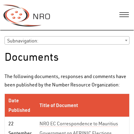
Subnavigation:
Documents
The following documents, responses and comments have
been published by the Number Resource Organization:
Date
Title of Document
Published
22
NRO EC Correspondence to Mauritius
September
Government on AFRINIC Elections