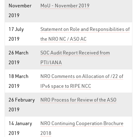
November
MoU - November 2019
2019
17 July
Statement on Role and Responsibilities of
2019
the NRO NC / ASO AC
26 March
SOC Audit Report Received from
2019
PTI/IANA
18 March
NRO Comments on Allocation of /22 of
2019
IPv6 space to RIPE NCC
26 February
NRO Process for Review of the ASO
2019
14 January
NRO Continuing Cooperation Brochure
2019
2018