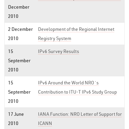
December
2010
2 December
Development of the Regional Internet
2010
Registry System
15
IPv6 Survey Results
September
2010
15
IPv6 Around the World NRO´s
September
Contribution to ITU-T IPv6 Study Group
2010
17 June
IANA Function: NRO Letter of Support for
2010
ICANN