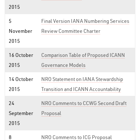
2015
5
Final Version IANA Numbering Services
November
Review Committee Charter
2015
16 October
Comparison Table of Proposed ICANN
2015
Governance Models
14 October
NRO Statement on IANA Stewardship
2015
Transition and ICANN Accountability
24
NRO Comments to CCWG Second Draft
September
Proposal
2015
8
NRO Comments to ICG Proposal