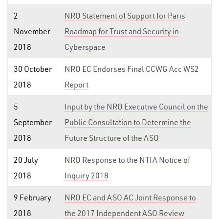
2
NRO Statement of Support for Paris
November
Roadmap for Trust and Security in
2018
Cyberspace
30 October
NRO EC Endorses Final CCWG Acc WS2
2018
Report
5
Input by the NRO Executive Council on the
September
Public Consultation to Determine the
2018
Future Structure of the ASO
20 July
NRO Response to the NTIA Notice of
2018
Inquiry 2018
9 February
NRO EC and ASO AC Joint Response to
2018
the 2017 Independent ASO Review