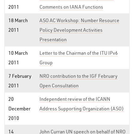
2011
Comments on IANA Functions
18 March
ASO AC Workshop: Number Resource
2011
Policy Development Activities
Presentation
10 March
Letter to the Chairman of the ITU IPv6
2011
Group
7 February
NRO contribution to the IGF February
2011
Open Consultation
20
Independent review of the ICANN
December
Address Supporting Organization (ASO)
2010
14
John Curran UN speech on behalf of NRO