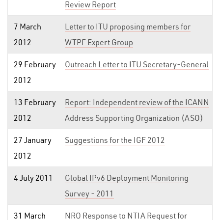
Review Report
7 March
Letter to ITU proposing members for
2012
WTPF Expert Group
29 February
Outreach Letter to ITU Secretary-General
2012
13 February
Report: Independent review of the ICANN
2012
Address Supporting Organization (ASO)
27 January
Suggestions for the IGF 2012
2012
4 July 2011
Global IPv6 Deployment Monitoring
Survey - 2011
31 March
NRO Response to NTIA Request for