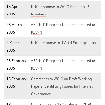
15 April
NRO response to WGIG Paper on IP
2005
Numbers
28 March
AFRINIC Progress Update submitted to
2005
ICANN
2 March
NRO Response to ICANN Strategic Plan
2005
23 February
AFRINIC Progress Update submitted to
2005
ICANN
15 February
Comments to WGIG on Draft Working
2005
Papers Identifying Issues for Internet
Governance
19
Clarification on NRO statement: “NRO