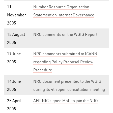
11
Number Resource Organization
November
Statement on Internet Governance
2005
15 August
NRO comments on the WGIG Report
2005
17 June
NRO comments submitted to ICANN
2005
regarding Policy Proposal Review
Procedure
14 June
NRO document presented to the WGIG
2005
during its 4th open consultation meeting
25 April
AFRINIC signed MoU to join the NRO
2005