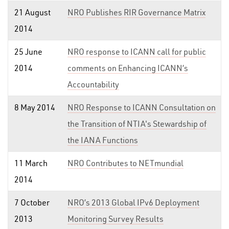
21 August
NRO Publishes RIR Governance Matrix
2014
25 June
NRO response to ICANN call for public
2014
comments on Enhancing ICANN’s
Accountability
8 May 2014
NRO Response to ICANN Consultation on
the Transition of NTIA's Stewardship of
the IANA Functions
11 March
NRO Contributes to NETmundial
2014
7 October
NRO’s 2013 Global IPv6 Deployment
2013
Monitoring Survey Results