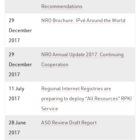
Recommendations
29
NRO Brochure: IPv6 Around the World
December
2017
29
NRO Annual Update 2017: Continuing
December
Cooperation
2017
11 July
Regional Internet Registries are
2017
preparing to deploy “All Resources” RPKI
Service
28 June
ASO Review Draft Report
2017