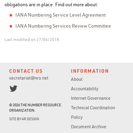
obligations are in place. Find out more about:
IANA Numbering Service Level Agreement
IANA Numbering Services Review Committee
Last modified on 27/06/2018
CONTACT US
INFORMATION
secretariat@nro.net
About
Accountability
Internet Governance
© 2026 THE NUMBER RESOURCE
Technical Coordination
ORGANIZATION.
Policy
SITE BY
AR DESIGN
Document Archive