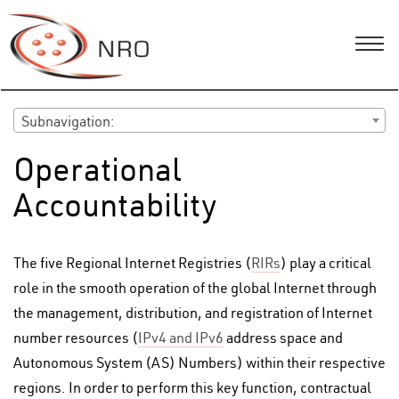
Subnavigation:
Operational
Accountability
The five Regional Internet Registries (
RIRs
) play a critical
role in the smooth operation of the global Internet through
the management, distribution, and registration of Internet
number resources (
IPv4 and IPv6
address space and
Autonomous System (AS) Numbers) within their respective
regions. In order to perform this key function, contractual