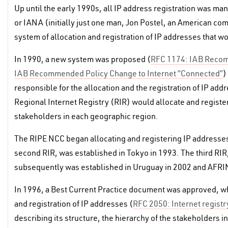
Up until the early 1990s, all IP address registration was ma
or IANA (initially just one man, Jon Postel, an American com
system of allocation and registration of IP addresses that 
In 1990, a new system was proposed (
RFC 1174: IAB Recomm
IAB Recommended Policy Change to Internet “Connected”
)
responsible for the allocation and the registration of IP a
Regional Internet Registry (RIR) would allocate and register
stakeholders in each geographic region.
The RIPE NCC began allocating and registering IP addresses
second RIR, was established in Tokyo in 1993. The third RIR
subsequently was established in Uruguay in 2002 and AFRIN
In 1996, a Best Current Practice document was approved, wh
and registration of IP addresses (
RFC 2050: Internet registr
describing its structure, the hierarchy of the stakeholders in