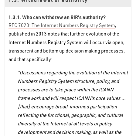
1.3.1. Who can withdraw an RIR’s authority?
RFC 7020: The Internet Numbers Registry System
,
published in 2013 notes that further evolution of the
Internet Numbers Registry System will occur via open,
transparent and bottom up decision making processes,
and that specifically:
“Discussions regarding the evolution of the Internet
Numbers Registry System structure, policy, and
processes are to take place within the ICANN
framework and will respect ICANN’s core values …
[that] encourage broad, informed participation
reflecting the functional, geographic, and cultural
diversity of the Internet at all levels of policy
development and decision making, as well as the