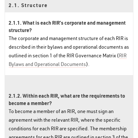
2.1. Structure
2.1.1. What is each RIR’s corporate and management
structure?
The corporate and management structure of each RIR is
described in their bylaws and operational documents as
outlined in section 1 of the RIR Governance Matrix (
RIR
Bylaws and Operational Documents
).
2.1.2. Within each RIR, what are the requirements to
become a member?
To become a member of an RIR, one must sign an
agreement with the relevant RIR, where the specific
conditions for each RIR are specified. The membership
agreements for each RIR are outlined in section 3 of the