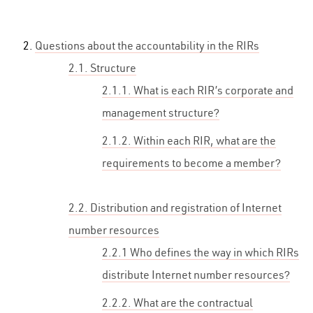
Questions about the accountability in the RIRs
2.1. Structure
2.1.1. What is each RIR’s corporate and
management structure?
2.1.2. Within each RIR, what are the
requirements to become a member?
2.2. Distribution and registration of Internet
number resources
2.2.1 Who defines the way in which RIRs
distribute Internet number resources?
2.2.2. What are the contractual