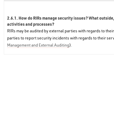
2.6.1. How do RIRs manage security issues? What outside, t
activities and processes?
RIRs may be audited by external parties with regards to their 
parties to report security incidents with regards to their se
Management and External Auditing
).