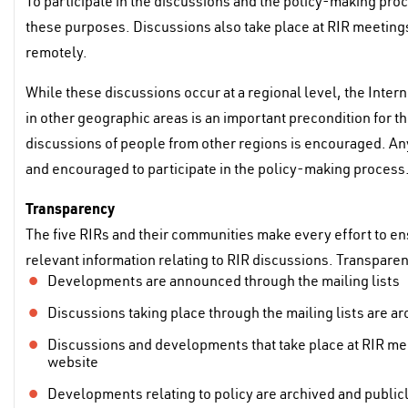
To participate in the discussions and the policy-making proc
these purposes. Discussions also take place at RIR meetings
remotely.
While these discussions occur at a regional level, the Inter
in other geographic areas is an important precondition for th
discussions of people from other regions is encouraged. Any
and encouraged to participate in the policy-making process
Transparency
The five RIRs and their communities make every effort to en
relevant information relating to RIR discussions. Transpare
Developments are announced through the mailing lists
Discussions taking place through the mailing lists are a
Discussions and developments that take place at RIR mee
website
Developments relating to policy are archived and publicl