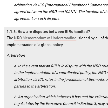
arbitration via ICC [International Chamber of Commerce] 
agreed between the NRO and ICANN. The location of the a
agreement or such dispute.
1.1.6. How are disputes between RIRs handled?
The
NRO Memorandum of Understanding
, signed by all of 
implementation of a global policy:
Arbitration
a. In the event that an RIR is in dispute with the NRO rel
to the implementation of a coordinated policy, the NRO s
arbitration via ICC rules in the jurisdiction of Bermuda,
parties to the arbitration.
b. An organization which believes it has met the criterio
legal status by the Executive Council in Section 3, may re