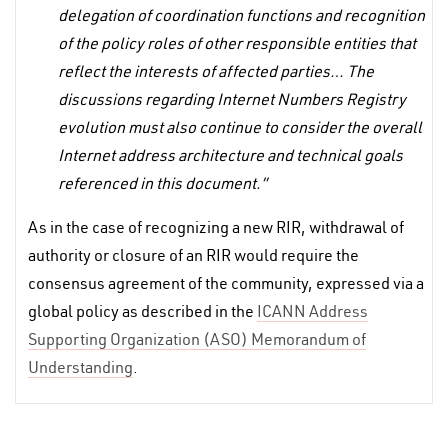
delegation of coordination functions and recognition
of the policy roles of other responsible entities that
reflect the interests of affected parties… The
discussions regarding Internet Numbers Registry
evolution must also continue to consider the overall
Internet address architecture and technical goals
referenced in this document.”
As in the case of recognizing a new RIR, withdrawal of
authority or closure of an RIR would require the
consensus agreement of the community, expressed via a
global policy as described in the
ICANN Address
Supporting Organization (ASO) Memorandum of
Understanding
.