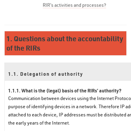
RIR’s activities and processes?
1. Questions about the accountability
of the RIRs
1.1. Delegation of authority
1.1.1. What is the (legal) basis of the RIRs’ authority?
Communication between devices using the Internet Protocol 
purpose of identifying devices in a network. Therefore IP ad
attached to each device, IP addresses must be distributed 
the early years of the Internet.