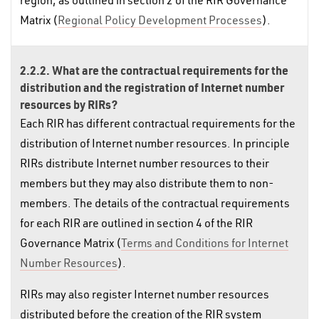
region, as outlined in section 2 of the RIR Governance
Matrix (
Regional Policy Development Processes
).
2.2.2. What are the contractual requirements for the
distribution and the registration of Internet number
resources by RIRs?
Each RIR has different contractual requirements for the
distribution of Internet number resources. In principle
RIRs distribute Internet number resources to their
members but they may also distribute them to non-
members. The details of the contractual requirements
for each RIR are outlined in section 4 of the RIR
Governance Matrix (
Terms and Conditions for Internet
Number Resources
).
RIRs may also register Internet number resources
distributed before the creation of the RIR system