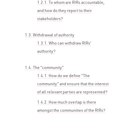
1.2.1. To whom are RIRs accountable,
and how do they report to their
stakeholders?
1.3. Withdrawal of authority
1.3.1. Who can withdraw RIRs’
authority?
1.4. The “community”
1.4.1. How do we define “The
community” and ensure that the interest
of all relevant parties are represented?
1.4.2. How much overlap is there
amongst the communities of the RIRs?