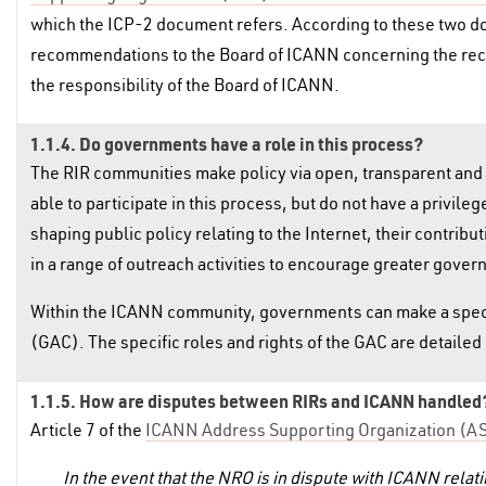
which the ICP-2 document refers. According to these two d
recommendations to the Board of ICANN concerning the recogn
the responsibility of the Board of ICANN.
1.1.4. Do governments have a role in this process?
The RIR communities make policy via open, transparent and
able to participate in this process, but do not have a privil
shaping public policy relating to the Internet, their contrib
in a range of outreach activities to encourage greater gover
Within the ICANN community, governments can make a speci
(GAC). The specific roles and rights of the GAC are detaile
1.1.5. How are disputes between RIRs and ICANN handled
Article 7 of the
ICANN Address Supporting Organization (
In the event that the NRO is in dispute with ICANN relati