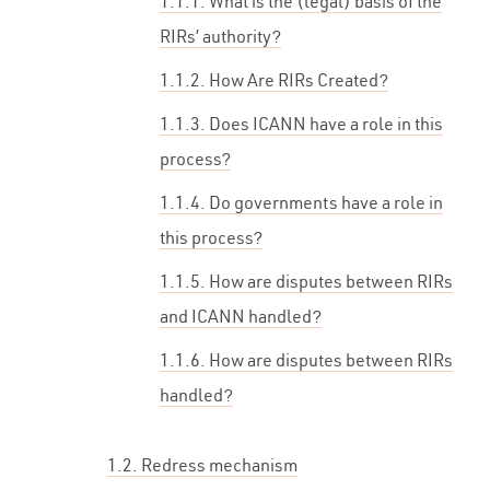
1.1.1. What is the (legal) basis of the
RIRs’ authority?
1.1.2. How Are RIRs Created?
1.1.3. Does ICANN have a role in this
process?
1.1.4. Do governments have a role in
this process?
1.1.5. How are disputes between RIRs
and ICANN handled?
1.1.6. How are disputes between RIRs
handled?
1.2. Redress mechanism