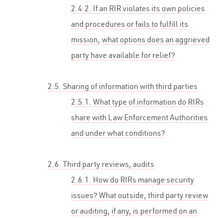
2.4.2. If an RIR violates its own policies
and procedures or fails to fulfill its
mission, what options does an aggrieved
party have available for relief?
2.5. Sharing of information with third parties
2.5.1. What type of information do RIRs
share with Law Enforcement Authorities
and under what conditions?
2.6. Third party reviews, audits
2.6.1. How do RIRs manage security
issues? What outside, third party review
or auditing, if any, is performed on an