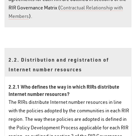
RIR Governance Matrix (
Contractual Relationship with
Members
).
2.2. Distribution and registration of
Internet number resources
2.2.1 Who defines the way in which RIRs distribute
Internet number resources?
The RIRs distribute Internet number resources in line
with the policies adopted by the communities in each RIR
region. The way these policies are adopted is defined in
the Policy Development Process applicable for each RIR