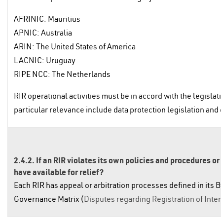
AFRINIC: Mauritius
APNIC: Australia
ARIN: The United States of America
LACNIC: Uruguay
RIPE NCC: The Netherlands
RIR operational activities must be in accord with the legislat
particular relevance include data protection legislation and
2.4.2. If an RIR violates its own policies and procedures or
have available for relief?
Each RIR has appeal or arbitration processes defined in its B
Governance Matrix (
Disputes regarding Registration of In