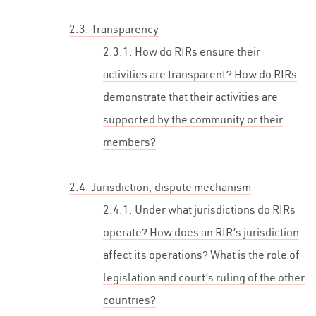
2.3. Transparency
2.3.1. How do RIRs ensure their
activities are transparent? How do RIRs
demonstrate that their activities are
supported by the community or their
members?
2.4. Jurisdiction, dispute mechanism
2.4.1. Under what jurisdictions do RIRs
operate? How does an RIR’s jurisdiction
affect its operations? What is the role of
legislation and court’s ruling of the other
countries?