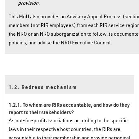
provision.
This MoU also provides an Advisory Appeal Process (sectio
members (not RIR employees) from each RIR service region th
the NRO or an NRO suborganization to follow its document
policies, and advise the NRO Executive Council.
1.2. Redress mechanism
1.2.1. To whom are RIRs accountable, and how do they
report to their stakeholders?
As not-for-profit associations according to the specific
laws in their respective host countries, the RIRs are
accountable to their membership and provide periodical