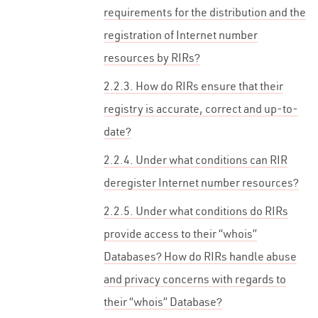
requirements for the distribution and the
registration of Internet number
resources by RIRs?
2.2.3. How do RIRs ensure that their
registry is accurate, correct and up-to-
date?
2.2.4. Under what conditions can RIR
deregister Internet number resources?
2.2.5. Under what conditions do RIRs
provide access to their “whois”
Databases? How do RIRs handle abuse
and privacy concerns with regards to
their “whois” Database?