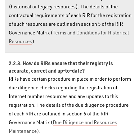
(historical or legacy resources). The details of the
contractual requirements of each RIR for the registration
of such resources are outlined in section 5 of the RIR
Governance Matrix (
Terms and Conditions for Historical
Resources
).
2.2.3. How do RIRs ensure that their registry is
accurate, correct and up-to-date?
RIRs have certain procedure in place in order to perform
due diligence checks regarding the registration of
Internet number resources and any updates to this
registration. The details of the due diligence procedure
of each RIR are outlined in section 6 of the RIR
Governance Matrix (
Due Diligence and Resources
Maintenance
).