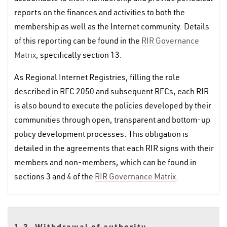
reports on the finances and activities to both the
membership as well as the Internet community. Details
of this reporting can be found in the
RIR Governance
Matrix
, specifically section 13.
As Regional Internet Registries, filling the role
described in RFC 2050 and subsequent RFCs, each RIR
is also bound to execute the policies developed by their
communities through open, transparent and bottom-up
policy development processes. This obligation is
detailed in the agreements that each RIR signs with their
members and non-members, which can be found in
sections 3 and 4 of the
RIR Governance Matrix
.
1.3. Withdrawal of authority