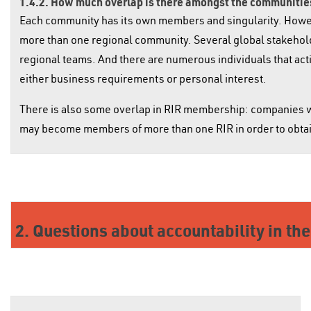
1.4.2. How much overlap is there amongst the communities
Each community has its own members and singularity. However
more than one regional community. Several global stakeholder
regional teams. And there are numerous individuals that activ
either business requirements or personal interest.
There is also some overlap in RIR membership: companies w
may become members of more than one RIR in order to obtai
2. Questions about accountability in th