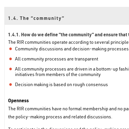
1.4. The “community”
1.4.1. How do we define “the community” and ensure that t
The RIR communities operate according to several principle
Community discussions and decision-making processes a
All community processes are transparent
All community processes are driven in a bottom-up fashi
initiatives from members of the community
Decision making is based on rough consensus
Openness
The RIR communities have no formal membership and no parti
the policy-making process and related discussions.