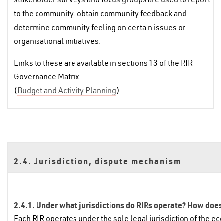
to the community, obtain community feedback and
determine community feeling on certain issues or
organisational initiatives.
Links to these are available in sections 13 of the RIR
Governance Matrix
(
Budget and Activity Planning
).
2.4. Jurisdiction, dispute mechanism
2.4.1. Under what jurisdictions do RIRs operate? How does 
Each RIR operates under the sole legal jurisdiction of the ec