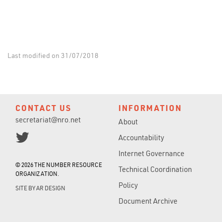
Last modified on 31/07/2018
CONTACT US
INFORMATION
secretariat@nro.net
About
Accountability
Internet Governance
© 2026 THE NUMBER RESOURCE
Technical Coordination
ORGANIZATION.
Policy
SITE BY
AR DESIGN
Document Archive