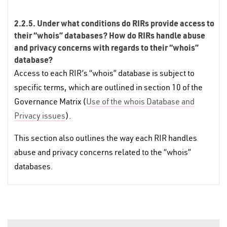
2.2.5. Under what conditions do RIRs provide access to
their “whois” databases? How do RIRs handle abuse
and privacy concerns with regards to their “whois”
database?
Access to each RIR’s “whois” database is subject to
specific terms, which are outlined in section 10 of the
Governance Matrix (
Use of the whois Database and
Privacy issues
).
This section also outlines the way each RIR handles
abuse and privacy concerns related to the “whois”
databases.