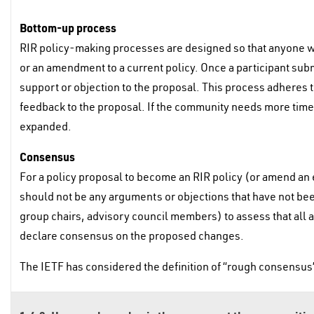
Bottom-up process
RIR policy-making processes are designed so that anyone wit
or an amendment to a current policy. Once a participant sub
support or objection to the proposal. This process adheres 
feedback to the proposal. If the community needs more time 
expanded.
Consensus
For a policy proposal to become an RIR policy (or amend an 
should not be any arguments or objections that have not bee
group chairs, advisory council members) to assess that al
declare consensus on the proposed changes.
The IETF has considered the definition of “rough consensus