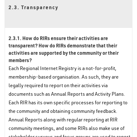
2.3. Transparency
2.3.1. How do RIRs ensure their activities are
transparent? How do RIRs demonstrate that their
activities are supported by the community or their
members?
Each Regional Internet Registry is a not-for-profit,
membership-based organisation. As such, they are
legally required to report on their activities via
documents such as Annual Reports and Activity Plans.
Each RIR has its own specific processes for reporting to
the community and obtaining community feedback.
Annual Reports along with regular reporting at RIR
community meetings, and some RIRs also make use of
stakeholder surveys and focus groups are used to report