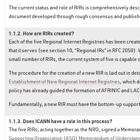
The current status and role of RIRs is comprehensively desc
document developed through rough consensus and publish
1.1.2. How are RIRs created?
Each of the five Regional Internet Registries has been cr
that it serves (see section 10, “Regional IRs” in RFC 2050). 
small number of RIRs, the current system of five is capable 
The procedure for the creation of a new RIR is laid out in de
Establishment of New Regional Internet Registries
, which d
policy has already guided the formation of AFRINIC and LAC
Fundamentally, a new RIR must have the bottom-up support
1.1.3. Does ICANN have a role in this process?
The five RIRs, acting together as the NRO, signed a Memor
Supporting Organization (ASO) Memorandum of Understan