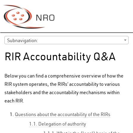
Subnavigation:
RIR Accountability Q&A
Below you can find a comprehensive overview of how the
RIR system operates, the RIRs’ accountability to various
stakeholders and the accountability mechanisms within
each RIR.
Questions about the accountability of the RIRs
1.1. Delegation of authority