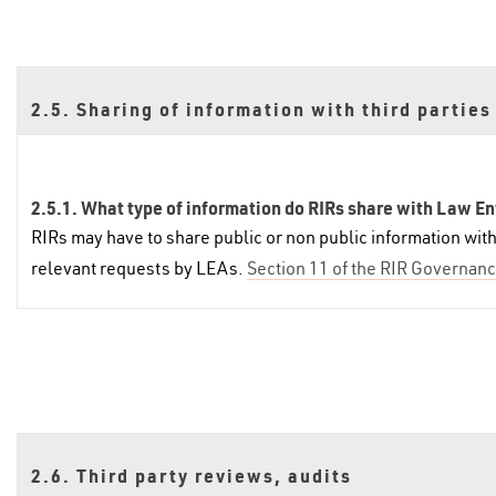
2.5. Sharing of information with third parties
2.5.1. What type of information do RIRs share with Law E
RIRs may have to share public or non public information wi
relevant requests by LEAs.
Section 11 of the RIR Governanc
2.6. Third party reviews, audits