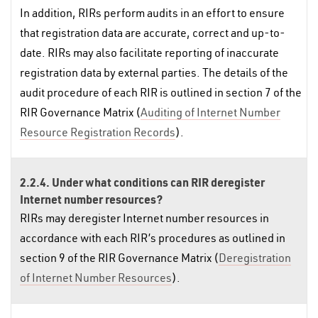
In addition, RIRs perform audits in an effort to ensure
that registration data are accurate, correct and up-to-
date. RIRs may also facilitate reporting of inaccurate
registration data by external parties. The details of the
audit procedure of each RIR is outlined in section 7 of the
RIR Governance Matrix (
Auditing of Internet Number
Resource Registration Records
).
2.2.4. Under what conditions can RIR deregister
Internet number resources?
RIRs may deregister Internet number resources in
accordance with each RIR’s procedures as outlined in
section 9 of the RIR Governance Matrix (
Deregistration
of Internet Number Resources
).