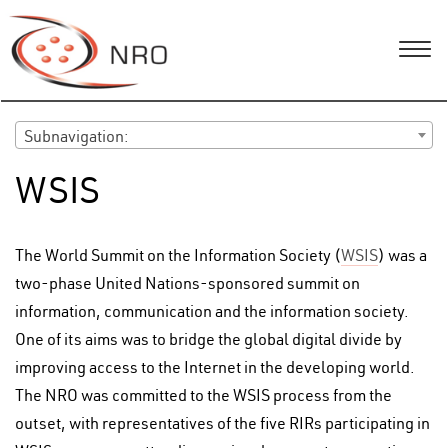
Subnavigation:
WSIS
The World Summit on the Information Society (
WSIS
) was a
two-phase United Nations-sponsored summit on
information, communication and the information society.
One of its aims was to bridge the global digital divide by
improving access to the Internet in the developing world.
The NRO was committed to the WSIS process from the
outset, with representatives of the five RIRs participating in