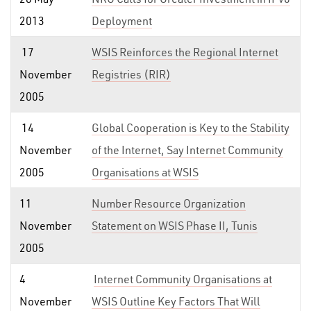
2013
Deployment
17
WSIS Reinforces the Regional Internet
November
Registries (RIR)
2005
14
Global Cooperation is Key to the Stability
November
of the Internet, Say Internet Community
2005
Organisations at WSIS
11
Number Resource Organization
November
Statement on WSIS Phase II, Tunis
2005
4
Internet Community Organisations at
November
WSIS Outline Key Factors That Will