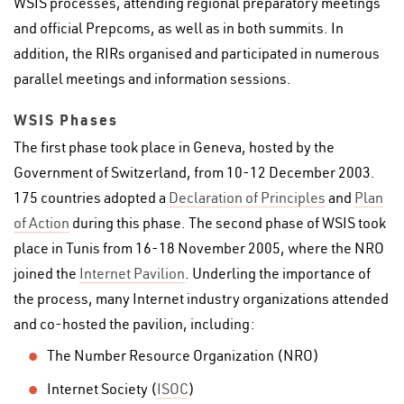
WSIS processes, attending regional preparatory meetings
and official Prepcoms, as well as in both summits. In
addition, the RIRs organised and participated in numerous
parallel meetings and information sessions.
WSIS Phases
The first phase took place in Geneva, hosted by the
Government of Switzerland, from 10-12 December 2003.
175 countries adopted a
Declaration of Principles
and
Plan
of Action
during this phase. The second phase of WSIS took
place in Tunis from 16-18 November 2005, where the NRO
joined the
Internet Pavilion
. Underling the importance of
the process, many Internet industry organizations attended
and co-hosted the pavilion, including:
The Number Resource Organization (NRO)
Internet Society (
ISOC
)