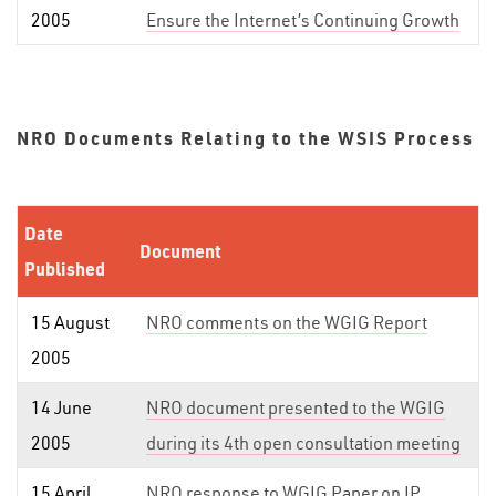
2005
Ensure the Internet’s Continuing Growth
NRO Documents Relating to the WSIS Process
Date
Document
Published
15 August
NRO comments on the WGIG Report
2005
14 June
NRO document presented to the WGIG
2005
during its 4th open consultation meeting
15 April
NRO response to WGIG Paper on IP