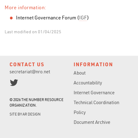
More information:
Internet Governance Forum (
IGF
)
Last modified on 01/04/2025
CONTACT US
INFORMATION
secretariat@nro.net
About
Accountability
Internet Governance
© 2026 THE NUMBER RESOURCE
Technical Coordination
ORGANIZATION.
Policy
SITE BY
AR DESIGN
Document Archive