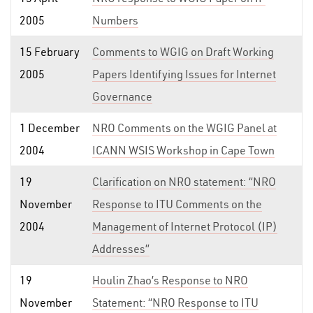
2005
Numbers
15 February
Comments to WGIG on Draft Working
2005
Papers Identifying Issues for Internet
Governance
1 December
NRO Comments on the WGIG Panel at
2004
ICANN WSIS Workshop in Cape Town
19
Clarification on NRO statement: “NRO
November
Response to ITU Comments on the
2004
Management of Internet Protocol (IP)
Addresses”
19
Houlin Zhao’s Response to NRO
November
Statement: “NRO Response to ITU