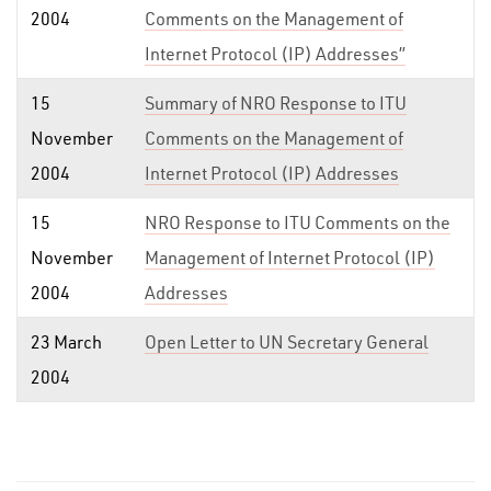
2004
Comments on the Management of
Internet Protocol (IP) Addresses”
15
Summary of NRO Response to ITU
November
Comments on the Management of
2004
Internet Protocol (IP) Addresses
15
NRO Response to ITU Comments on the
November
Management of Internet Protocol (IP)
2004
Addresses
23 March
Open Letter to UN Secretary General
2004