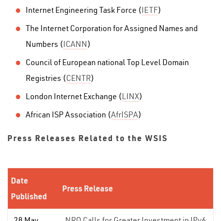
Internet Engineering Task Force (
IETF
)
The Internet Corporation for Assigned Names and
Numbers (
ICANN
)
Council of European national Top Level Domain
Registries (
CENTR
)
London Internet Exchange (
LINX
)
African ISP Association (
AfrISPA
)
Press Releases Related to the WSIS
Date
Press Release
Published
28 May
NRO Calls for Greater Investment in IPv6