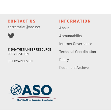
CONTACT US
INFORMATION
secretariat@nro.net
About
Accountability
Internet Governance
© 2026 THE NUMBER RESOURCE
Technical Coordination
ORGANIZATION.
Policy
SITE BY
AR DESIGN
Document Archive