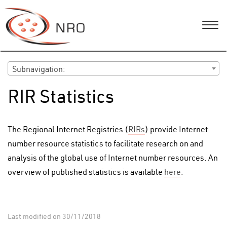
Subnavigation:
RIR Statistics
The Regional Internet Registries (
RIRs
) provide Internet
number resource statistics to facilitate research on and
analysis of the global use of Internet number resources. An
overview of published statistics is available
here
.
Last modified on 30/11/2018