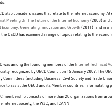
ds.
D also considers issues that relate to the Internet Economy. At
rial Meeting On The Future of the Internet Economy
(2008) and 
t Economy: Generating Innovation and Growth
(2011), and in a 
, the OECD has examined a range of topics relating to the economi
O was among the founding members of the
Internet Technical A
icially recognized by OECD Council on 15 January 2009. The OEC
y Committees (including Business, Civil Society and Trade Unio
ice to assist the OECD and its Member countries in formulating p
C membership consists of more than 20 organizations from aroun
he Internet Society, the W3C, and ICANN.