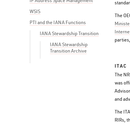
IP Address Space Management
standar
WSIS
The OEC
PTI and the IANA Functions
Ministe
Interne
IANA Stewardship Transition
parties
IANA Stewardship
Transition Archive
ITAC
The NR
was off
Advisor
and adv
The ITA
RIRs, t