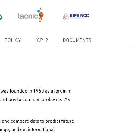
POLICY
ICP-2
DOCUMENTS
was founded in 1960 as a forum in
solutions to common problems. As
and compare data to predict future
nge, and set international