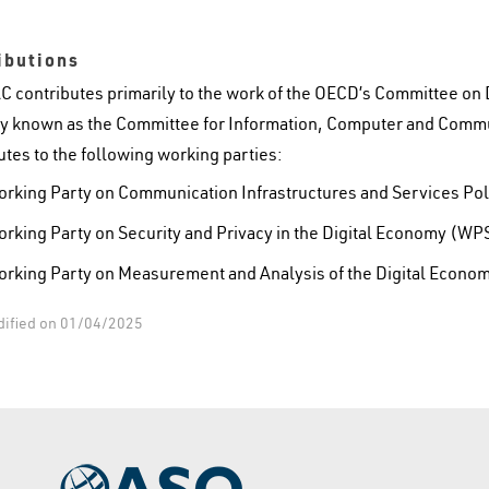
ibutions
C contributes primarily to the work of the OECD’s Committee on
y known as the Committee for Information, Computer and Commu
utes to the following working parties:
rking Party on Communication Infrastructures and Services Po
rking Party on Security and Privacy in the Digital Economy (W
rking Party on Measurement and Analysis of the Digital Eco
dified on 01/04/2025