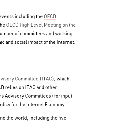
 events including the
OECD
the
OECD High Level Meeting on the
number of committees and working
c and social impact of the Internet.
dvisory Committee (ITAC)
, which
D relies on ITAC and other
ns Advisory Committees) for input
olicy for the Internet Economy.
d the world, including the five