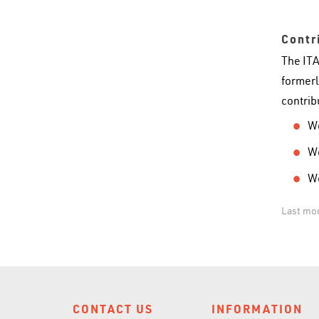
Contr
The ITA
formerl
contrib
Wo
Wo
Wo
Last mo
CONTACT US
INFORMATION