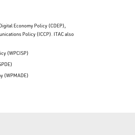
 Digital Economy Policy (CDEP),
nications Policy (ICCP). ITAC also
licy (WPCISP)
PSPDE)
nomy (WPMADE)