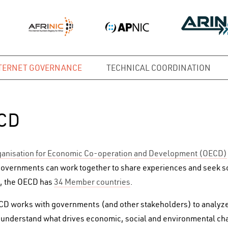
TERNET GOVERNANCE
TECHNICAL COORDINATION
CD
anisation for Economic Co-operation and Development (OECD)
overnments can work together to share experiences and seek 
, the OECD has
34 Member countries
.
D works with governments (and other stakeholders) to analyze 
 understand what drives economic, social and environmental cha