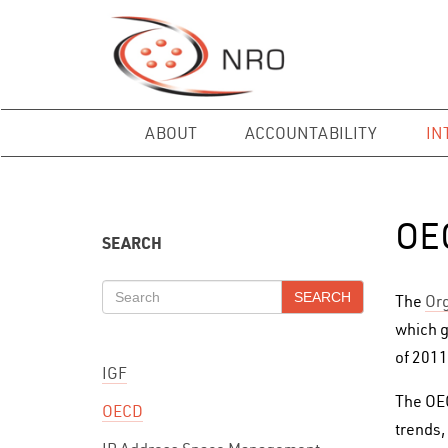
ABOUT
ACCOUNTABILITY
IN
OE
SEARCH
SEARCH
The
Org
which g
of 2011
IGF
The OEC
OECD
trends,