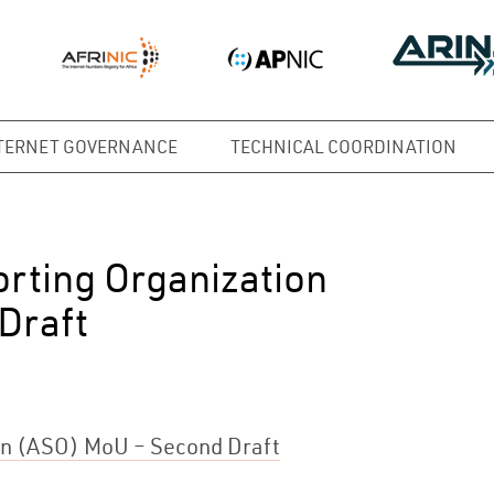
TERNET GOVERNANCE
TECHNICAL COORDINATION
rting Organization
Draft
on (ASO) MoU – Second Draft