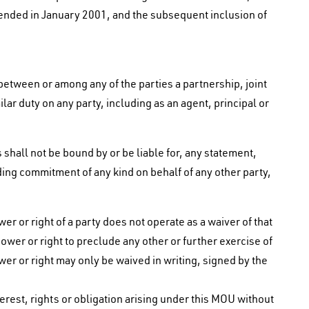
ded in January 2001, and the subsequent inclusion of
between or among any of the parties a partnership, joint
lar duty on any party, including as an agent, principal or
 shall not be bound by or be liable for, any statement,
ing commitment of any kind on behalf of any other party,
er or right of a party does not operate as a waiver of that
power or right to preclude any other or further exercise of
ower or right may only be waived in writing, signed by the
nterest, rights or obligation arising under this MOU without