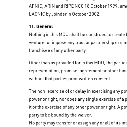
APNIC, ARIN and RIPE NCC 18 October 1999, amen
LACNIC by Joinder in October 2002.
11. General
Nothing in this MOU shall be construed to create 
venture, or impose any trust or partnership or simi
franchisee of any other party.
Other than as provided for in this MOU, the parties
representation, promise, agreement or other bind
without that parties prior written consent.
The non-exercise of or delay in exercising any pow
power or right, nor does any single exercise of a 
it or the exercise of any other power or right. A p
party to be bound by the waiver.
No party may transfer or assign any or all of its i