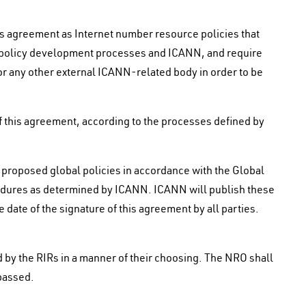
his agreement as Internet number resource policies that
ir policy development processes and ICANN, and require
or any other external ICANN-related body in order to be
of this agreement, according to the processes defined by
 proposed global policies in accordance with the Global
dures as determined by ICANN. ICANN will publish these
 date of the signature of this agreement by all parties.
 by the RIRs in a manner of their choosing. The NRO shall
passed.