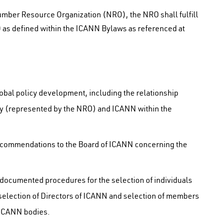
ber Resource Organization (NRO), the NRO shall fulfill
SO as defined within the ICANN Bylaws as referenced at
obal policy development, including the relationship
y (represented by the NRO) and ICANN within the
recommendations to the Board of ICANN concerning the
 documented procedures for the selection of individuals
selection of Directors of ICANN and selection of members
 ICANN bodies.