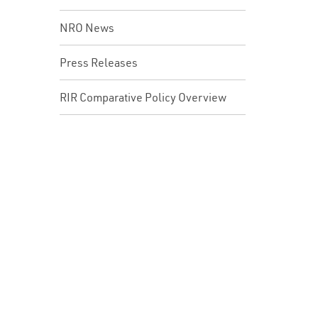
NRO News
Press Releases
RIR Comparative Policy Overview