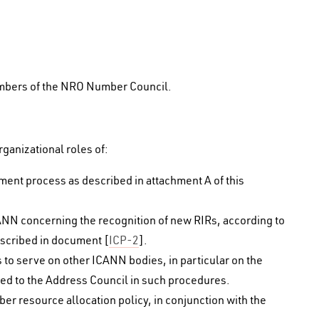
embers of the NRO Number Council.
ganizational roles of:
pment process as described in attachment A of this
ANN concerning the recognition of new RIRs, according to
escribed in document [
ICP-2
].
s to serve on other ICANN bodies, in particular on the
d to the Address Council in such procedures.
er resource allocation policy, in conjunction with the