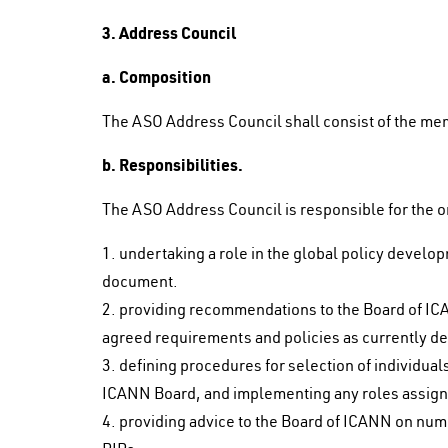
3. Address Council
a. Composition
The ASO Address Council shall consist of the m
b. Responsibilities.
The ASO Address Council is responsible for the or
1. undertaking a role in the global policy develo
document.
2. providing recommendations to the Board of IC
agreed requirements and policies as currently d
3. defining procedures for selection of individual
ICANN Board, and implementing any roles assigne
4. providing advice to the Board of ICANN on numb