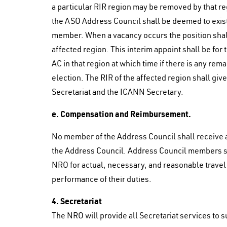
a particular RIR region may be removed by that r
the ASO Address Council shall be deemed to exist 
member. When a vacancy occurs the position shall 
affected region. This interim appoint shall be for
AC in that region at which time if there is any rema
election. The RIR of the affected region shall give
Secretariat and the ICANN Secretary.
e. Compensation and Reimbursement.
No member of the Address Council shall receive a
the Address Council. Address Council members sh
NRO for actual, necessary, and reasonable travel
performance of their duties.
4. Secretariat
The NRO will provide all Secretariat services to 