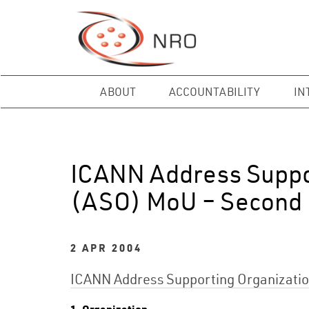
ABOUT
ACCOUNTABILITY
IN
ICANN Address Suppo
(ASO) MoU – Second 
2 APR 2004
ICANN Address Supporting Organizati