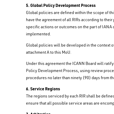
5. Global Policy Development Process
Global policies are defined within the scope of t
have the agreement of all RIRs according to the
specific actions or outcomes on the part of IANA 
implemented.
Global policies will be developed in the context 
attachment A to this MoU.
Under this agreement the ICANN Board will ratify
Policy Development Process, using review proce
procedures no later than ninety (90) days from the
6. Service Regions
The regions serviced by each RIR shall be defined
ensure that all possible service areas are encom