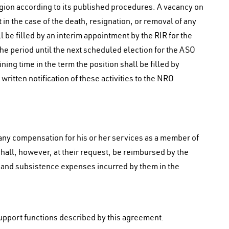
egion according to its published procedures. A vacancy on
in the case of the death, resignation, or removal of any
be filled by an interim appointment by the RIR for the
 the period until the next scheduled election for the ASO
ining time in the term the position shall be filled by
 written notification of these activities to the NRO
ny compensation for his or her services as a member of
all, however, at their request, be reimbursed by the
 and subsistence expenses incurred by them in the
support functions described by this agreement.