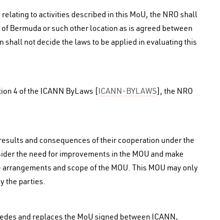
 relating to activities described in this MoU, the NRO shall
ion of Bermuda or such other location as is agreed between
 shall not decide the laws to be applied in evaluating this
ction 4 of the ICANN ByLaws [
ICANN-BYLAWS
], the NRO
 results and consequences of their cooperation under the
sider the need for improvements in the MOU and make
he arrangements and scope of the MOU. This MOU may only
 the parties.
rcedes and replaces the MoU signed between ICANN,