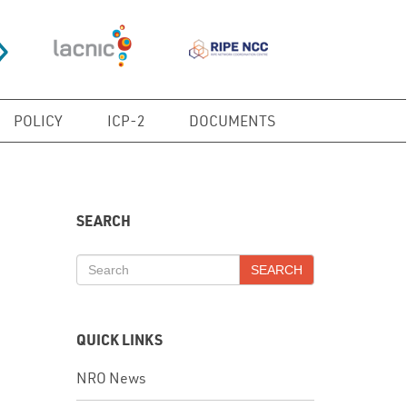
POLICY
ICP-2
DOCUMENTS
SEARCH
SEARCH
QUICK LINKS
NRO News