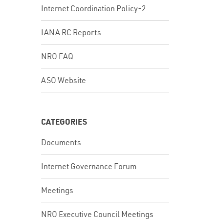
Internet Coordination Policy-2
IANA RC Reports
NRO FAQ
ASO Website
CATEGORIES
Documents
Internet Governance Forum
Meetings
NRO Executive Council Meetings