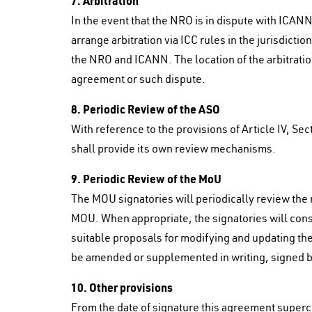
7. Arbitration
In the event that the NRO is in dispute with ICANN
arrange arbitration via ICC rules in the jurisdict
the NRO and ICANN. The location of the arbitration
agreement or such dispute.
8. Periodic Review of the ASO
With reference to the provisions of Article IV, Se
shall provide its own review mechanisms.
9. Periodic Review of the MoU
The MOU signatories will periodically review the
MOU. When appropriate, the signatories will con
suitable proposals for modifying and updating t
be amended or supplemented in writing, signed by
10. Other provisions
From the date of signature this agreement supe