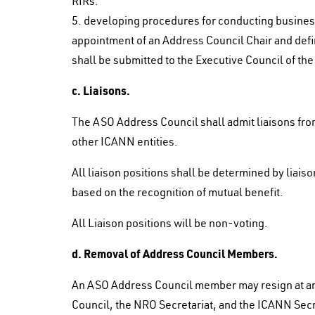
RIRs.
5. developing procedures for conducting business i
appointment of an Address Council Chair and defin
shall be submitted to the Executive Council of th
c. Liaisons.
The ASO Address Council shall admit liaisons fro
other ICANN entities.
All liaison positions shall be determined by liai
based on the recognition of mutual benefit.
All Liaison positions will be non-voting.
d. Removal of Address Council Members.
An ASO Address Council member may resign at any
Council, the NRO Secretariat, and the ICANN Sec