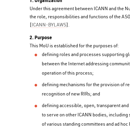
1. Organization
Under this agreement between ICANN and the Num
the role, responsibilities and functions of the A
[
ICANN-BYLAWS
].
2. Purpose
This MoU is established for the purposes of:
defining roles and processes supporting gl
between the Internet addressing communit
operation of this process;
defining mechanisms for the provision of 
recognition of new RIRs; and
defining accessible, open, transparent and
to serve on other ICANN bodies, including 
of various standing committees and ad hoc