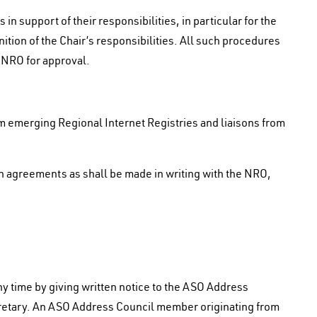
n support of their responsibilities, in particular for the
ition of the Chair’s responsibilities. All such procedures
e NRO for approval.
m emerging Regional Internet Registries and liaisons from
son agreements as shall be made in writing with the NRO,
 time by giving written notice to the ASO Address
retary. An ASO Address Council member originating from