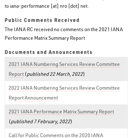
to iana-performance [at] nro [dot] net.
Public Comments Received
The IANA RC received no comments on the 2021 IANA
Performance Matrix Summary Report
Documents and Announcements
2021 IANA Numbering Services Review Committee
Report
(
published 22 March, 2022
)
2022 IANA Numbering Services Review Committee
Report Announcement
2021 IANA Performance Matrix Summary Report
(
published 7 February, 2022
)
Call for Public Comments on the 2020 IANA