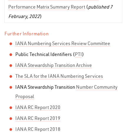
Performance Matrix Summary Report
(
published 7
February, 2022
)
Further Information
IANA Numbering Services Review Committee
Public Technical Identifiers (
PTI
)
IANA Stewardship Transition Archive
The SLA for the IANA Numbering Services
IANA Stewardship Transition
Number Community
Proposal
IANA RC Report 2020
IANA RC Report 2019
IANA RC Report 2018