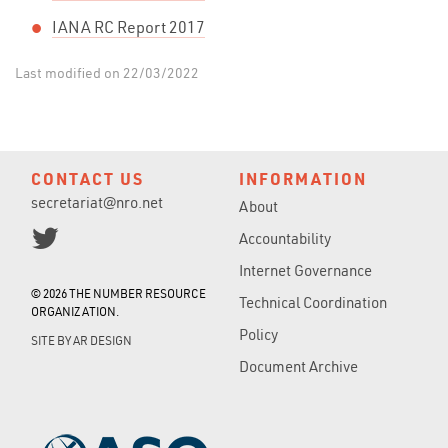
IANA RC Report 2017
Last modified on 22/03/2022
CONTACT US
INFORMATION
secretariat@nro.net
About
Accountability
Internet Governance
© 2026 THE NUMBER RESOURCE
Technical Coordination
ORGANIZATION.
Policy
SITE BY
AR DESIGN
Document Archive