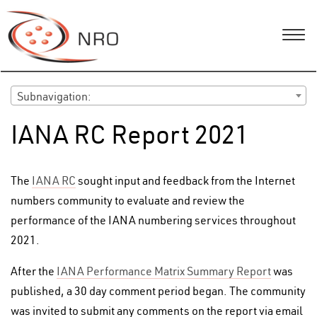
Subnavigation:
IANA RC Report 2021
The
IANA RC
sought input and feedback from the Internet
numbers community to evaluate and review the
performance of the IANA numbering services throughout
2021.
After the
IANA Performance Matrix Summary Report
was
published, a 30 day comment period began. The community
was invited to submit any comments on the report via email