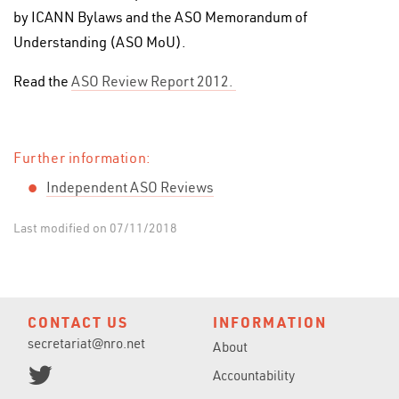
by ICANN Bylaws and the ASO Memorandum of
Understanding (ASO MoU).
Read the
ASO Review Report 2012.
Further information:
Independent
ASO Reviews
Last modified on 07/11/2018
CONTACT US
INFORMATION
secretariat@nro.net
About
Accountability