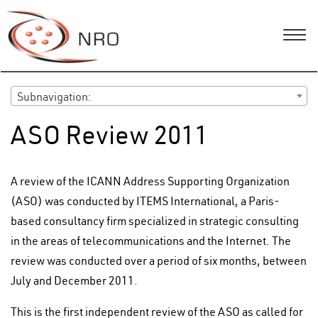
Subnavigation:
ASO Review 2011
A review of the ICANN Address Supporting Organization
(ASO) was conducted by ITEMS International, a Paris-
based consultancy firm specialized in strategic consulting
in the areas of telecommunications and the Internet. The
review was conducted over a period of six months, between
July and December 2011.
This is the first independent review of the ASO as called for