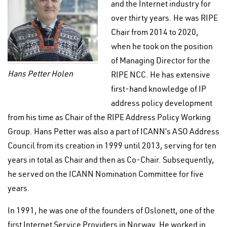
and the Internet industry for
over thirty years. He was RIPE
Chair from 2014 to 2020,
when he took on the position
of Managing Director for the
Hans Petter Holen
RIPE NCC. He has extensive
first-hand knowledge of IP
address policy development
from his time as Chair of the RIPE Address Policy Working
Group. Hans Petter was also a part of ICANN’s ASO Address
Council from its creation in 1999 until 2013, serving for ten
years in total as Chair and then as Co-Chair. Subsequently,
he served on the ICANN Nomination Committee for five
years.
In 1991, he was one of the founders of Oslonett, one of the
first Internet Service Providers in Norway. He worked in