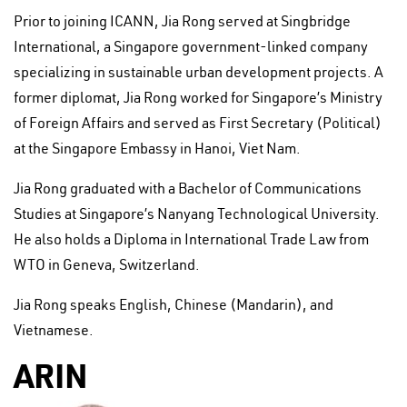
Prior to joining ICANN, Jia Rong served at Singbridge
International, a Singapore government-linked company
specializing in sustainable urban development projects. A
former diplomat, Jia Rong worked for Singapore’s Ministry
of Foreign Affairs and served as First Secretary (Political)
at the Singapore Embassy in Hanoi, Viet Nam.
Jia Rong graduated with a Bachelor of Communications
Studies at Singapore’s Nanyang Technological University.
He also holds a Diploma in International Trade Law from
WTO in Geneva, Switzerland.
Jia Rong speaks English, Chinese (Mandarin), and
Vietnamese.
ARIN