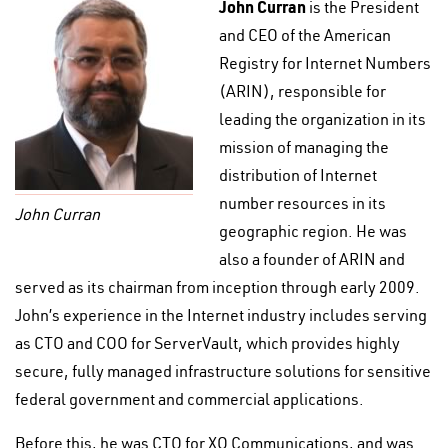
John Curran
is the President
and CEO of the American
Registry for Internet Numbers
(ARIN), responsible for
leading the organization in its
mission of managing the
distribution of Internet
number resources in its
John Curran
geographic region. He was
also a founder of ARIN and
served as its chairman from inception through early 2009.
John’s experience in the Internet industry includes serving
as CTO and COO for ServerVault, which provides highly
secure, fully managed infrastructure solutions for sensitive
federal government and commercial applications.
Before this, he was CTO for XO Communications, and was