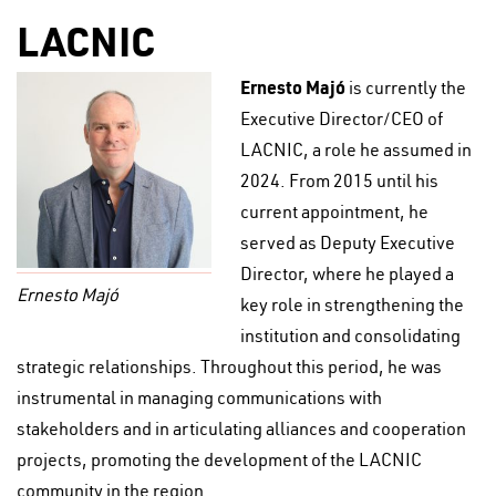
LACNIC
Ernesto Majó
is currently the
Executive Director/CEO of
LACNIC, a role he assumed in
2024. From 2015 until his
current appointment, he
served as Deputy Executive
Director, where he played a
Ernesto Majó
key role in strengthening the
institution and consolidating
strategic relationships. Throughout this period, he was
instrumental in managing communications with
stakeholders and in articulating alliances and cooperation
projects, promoting the development of the LACNIC
community in the region.