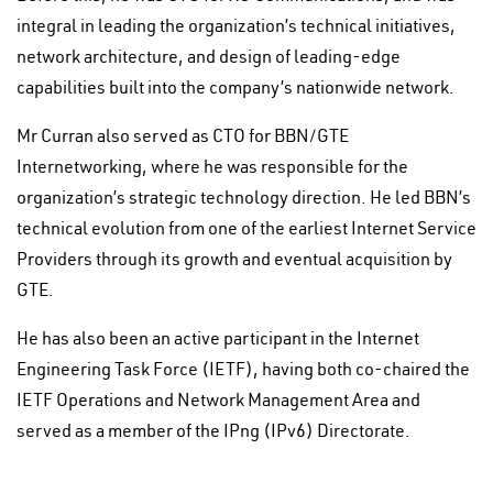
integral in leading the organization’s technical initiatives,
network architecture, and design of leading-edge
capabilities built into the company’s nationwide network.
Mr Curran also served as CTO for BBN/GTE
Internetworking, where he was responsible for the
organization’s strategic technology direction. He led BBN’s
technical evolution from one of the earliest Internet Service
Providers through its growth and eventual acquisition by
GTE.
He has also been an active participant in the Internet
Engineering Task Force (IETF), having both co-chaired the
IETF Operations and Network Management Area and
served as a member of the IPng (IPv6) Directorate.