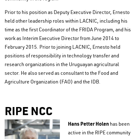
Prior to his position as Deputy Executive Director, Ernesto
held other leadership roles within LACNIC, including his
time as the first Coordinator of the FRIDA Program, and his
work as Interim Executive Director from June 2014 to
February 2015. Prior to joining LACNIC, Ernesto held
positions of responsibility in technology transfer and
research organizations in the Uruguayan agricultural
sector. He also served as consultant to the Food and
Agriculture Organization (FAO) and the IDB.
RIPE NCC
Hans Petter Holen
has been
active in the RIPE community