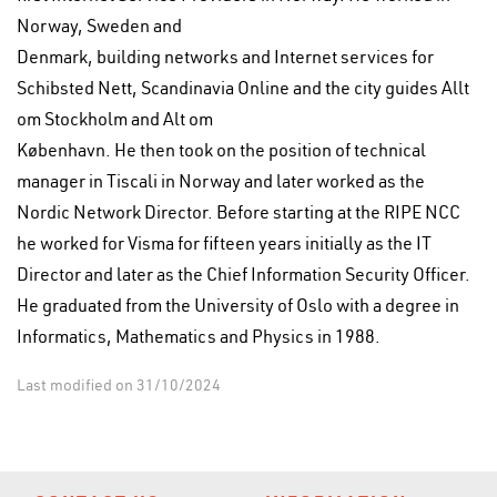
Norway, Sweden and
Denmark, building networks and Internet services for
Schibsted Nett, Scandinavia Online and the city guides Allt
om Stockholm and Alt om
København. He then took on the position of technical
manager in Tiscali in Norway and later worked as the
Nordic Network Director. Before starting at the RIPE NCC
he worked for Visma for fifteen years initially as the IT
Director and later as the Chief Information Security Officer.
He graduated from the University of Oslo with a degree in
Informatics, Mathematics and Physics in 1988.
Last modified on 31/10/2024