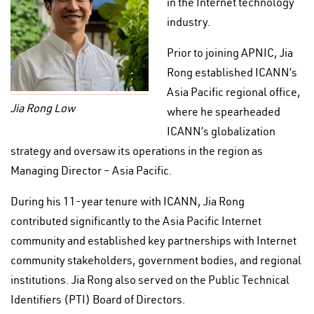
in the Internet technology
industry.
Prior to joining APNIC, Jia
Rong established ICANN’s
Asia Pacific regional office,
Jia Rong Low
where he spearheaded
ICANN’s globalization
strategy and oversaw its operations in the region as
Managing Director – Asia Pacific.
During his 11-year tenure with ICANN, Jia Rong
contributed significantly to the Asia Pacific Internet
community and established key partnerships with Internet
community stakeholders, government bodies, and regional
institutions. Jia Rong also served on the Public Technical
Identifiers (PTI) Board of Directors.