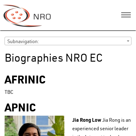
Subnavigation:
Biographies NRO EC
AFRINIC
TBC
APNIC
Jia Rong Low
Jia Rong is an
experienced senior leader