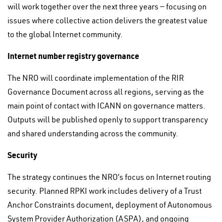
will work together over the next three years — focusing on
issues where collective action delivers the greatest value
to the global Internet community.
Internet number registry governance
The NRO will coordinate implementation of the RIR
Governance Document across all regions, serving as the
main point of contact with ICANN on governance matters.
Outputs will be published openly to support transparency
and shared understanding across the community.
Security
The strategy continues the NRO’s focus on Internet routing
security. Planned RPKI work includes delivery of a Trust
Anchor Constraints document, deployment of Autonomous
System Provider Authorization (ASPA), and ongoing