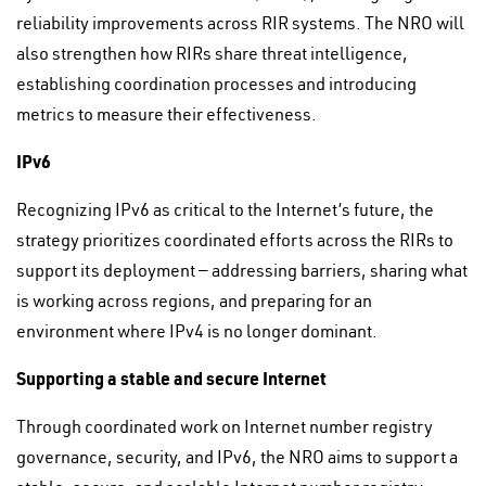
reliability improvements across RIR systems. The NRO will
also strengthen how RIRs share threat intelligence,
establishing coordination processes and introducing
metrics to measure their effectiveness.
IPv6
Recognizing IPv6 as critical to the Internet’s future, the
strategy prioritizes coordinated efforts across the RIRs to
support its deployment — addressing barriers, sharing what
is working across regions, and preparing for an
environment where IPv4 is no longer dominant.
Supporting a stable and secure Internet
Through coordinated work on Internet number registry
governance, security, and IPv6, the NRO aims to support a