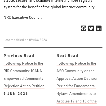
stable, secure, and scalable Internet number registry
system for the benefit of the global Internet community.
NRO Executive Council.
Facebook
Twitter
Li
Last modified on 09/06/2026
Previous Read
Next Read
Follow-up Notice to the
Follow-up Notice to the
RIR Community: ICANN
ASO Community on the
Empowered Community
Approval Action Decision
Rejection Action Petition
Period for Fundamental
9 JUN 2026
Bylaws Amendments to
Articles 17 and 18 of the