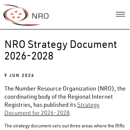
NRO Strategy Document
2026-2028
9 JUN 2026
The Number Resource Organization (NRO), the
coordinating body of the Regional Internet
Registries, has published its
Strategy
Document for 2026–2028
.
The strategy document sets out three areas where the RIRs