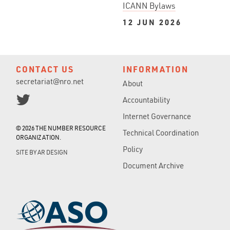
ICANN Bylaws
12 JUN 2026
CONTACT US
INFORMATION
secretariat@nro.net
About
Accountability
Internet Governance
© 2026 THE NUMBER RESOURCE
Technical Coordination
ORGANIZATION.
Policy
SITE BY
AR DESIGN
Document Archive