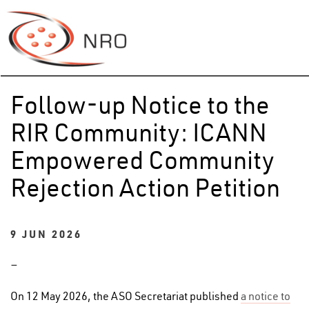
Follow-up Notice to the
RIR Community: ICANN
Empowered Community
Rejection Action Petition
9 JUN 2026
–
On 12 May 2026, the ASO Secretariat published
a notice to