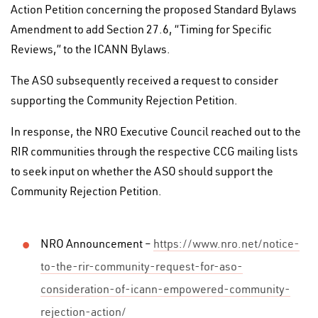
Action Petition concerning the proposed Standard Bylaws
Amendment to add Section 27.6, “Timing for Specific
Reviews,” to the ICANN Bylaws.
The ASO subsequently received a request to consider
supporting the Community Rejection Petition.
In response, the NRO Executive Council reached out to the
RIR communities through the respective CCG mailing lists
to seek input on whether the ASO should support the
Community Rejection Petition.
NRO Announcement –
https://www.nro.net/notice-
to-the-rir-community-request-for-aso-
consideration-of-icann-empowered-community-
rejection-action/