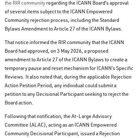
the RIR community
regarding the ICANN Board’s approval
of several items subject to the ICANN Empowered
Community rejection process, including the Standard
Bylaws Amendment to Article 27 of the ICANN Bylaws.
That notice informed the RIR community that the ICANN
Board had approved, on 3 May 2026, a proposed
amendment to Article 27 of the ICANN Bylaws to create a
temporary pause and reset mechanism for ICANN’s Specific
Reviews. It also noted that, during the applicable Rejection
Action Petition Period, any individual could submit a
petition to any Decisional Participant seeking to reject the
Board action.
Following that notification, the At-Large Advisory
Committee (ALAC), acting as an ICANN Empowered
Community Decisional Participant, issued a Rejection