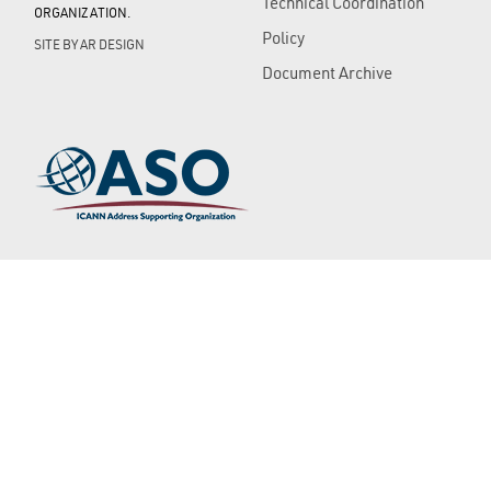
Technical Coordination
ORGANIZATION.
Policy
SITE BY
AR DESIGN
Document Archive