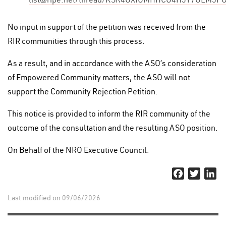
No input in support of the petition was received from the
RIR communities through this process.
As a result, and in accordance with the ASO’s consideration
of Empowered Community matters, the ASO will not
support the Community Rejection Petition.
This notice is provided to inform the RIR community of the
outcome of the consultation and the resulting ASO position.
On Behalf of the NRO Executive Council.
Facebook
Twitter
Li
Last modified on 09/06/2026