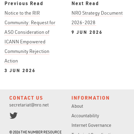
Previous Read
Next Read
Notice to the RIR
NRO Strategy Document
Community: Request for
2026-2028
ASO Consideration of
9 JUN 2026
ICANN Empowered
Community Rejection
Action
3 JUN 2026
CONTACT US
INFORMATION
secretariat@nro.net
About
Accountability
Internet Governance
© 2026 THE NUMBER RESOURCE