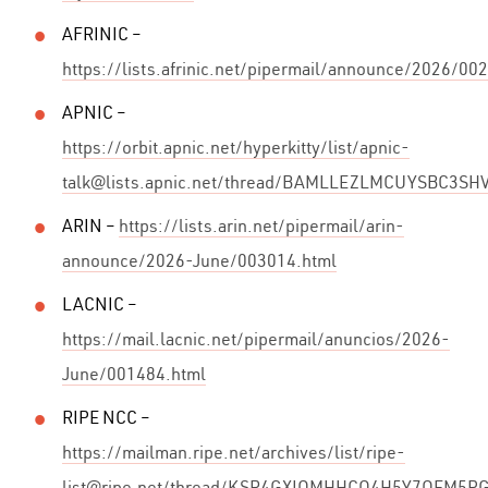
AFRINIC –
https://lists.afrinic.net/pipermail/announce/2026/00
APNIC –
https://orbit.apnic.net/hyperkitty/list/apnic-
talk@lists.apnic.net/thread/BAMLLEZLMCUYSBC3S
ARIN –
https://lists.arin.net/pipermail/arin-
announce/2026-June/003014.html
LACNIC –
https://mail.lacnic.net/pipermail/anuncios/2026-
June/001484.html
RIPE NCC –
https://mailman.ripe.net/archives/list/ripe-
list@ripe.net/thread/KSR4GXIOMHHCO4H5Y7OEM5P