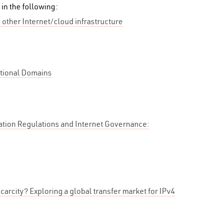
 in the following:
 other Internet/cloud infrastructure
tional Domains
tion Regulations and Internet Governance:
carcity? Exploring a global transfer market for IPv4