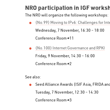
NRO participation in IGF works
The NRO will organize the following workshops:
(No.99) Moving to IPv6: Challenges for In
Wednesday, 7 November, 16:30 – 18:00
Conference Room #11
(No.100) Internet Governance and RPKI
Friday, 9 November, 14:30 – 16:00
Conference Room #2
See also:
Seed Alliance Awards (ISIF Asia, FRIDA an
Tuesday, 7 November, 12:30 – 14:30
Conference Room #3