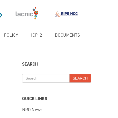
POLICY
ICP-2
DOCUMENTS
SEARCH
SEARCH
QUICK LINKS
NRO News