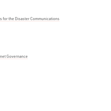
es for the Disaster Communications
rnet Governance