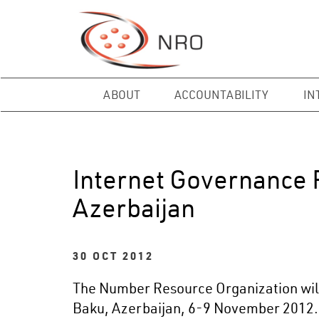
ABOUT
ACCOUNTABILITY
IN
Internet Governance 
Azerbaijan
30 OCT 2012
The Number Resource Organization will 
Baku, Azerbaijan, 6-9 November 2012.