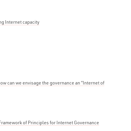
g Internet capacity
ow can we envisage the governance an “Internet of
ramework of Principles for Internet Governance