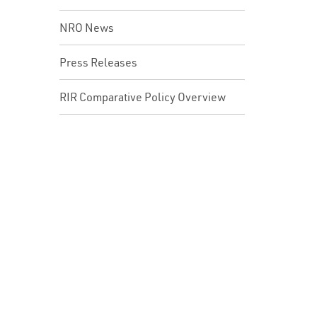
NRO News
Press Releases
RIR Comparative Policy Overview