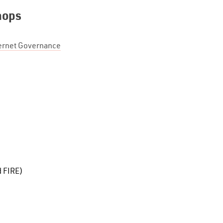
hops
ternet Governance
d FIRE)