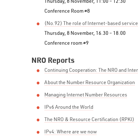
Thursday, 8 November, 11:00 – 12:30
Conference Room #8
(No.92) The role of Internet-based servic
Thursday, 8 November, 16.30 – 18.00
Conference room #9
NRO Reports
Continuing Cooperation: The NRO and Inte
About the Number Resource Organization
Managing Internet Number Resources
IPv6 Around the World
The NRO & Resource Certification (RPKI)
IPv4: Where are we now