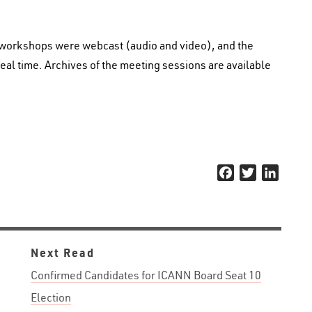
 workshops were webcast (audio and video), and the
eal time. Archives of the meeting sessions are available
Facebook
Twitter
Linked
Next Read
Confirmed Candidates for ICANN Board Seat 10
Election