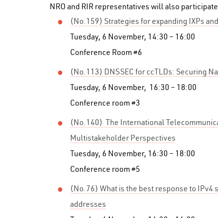
NRO and RIR representatives will also participate
(No.159) Strategies for expanding IXPs and
Tuesday, 6 November, 14:30 – 16:00
Conference Room #6
(No.113) DNSSEC for ccTLDs: Securing Na
Tuesday, 6 November, 16:30 – 18:00
Conference room #3
(No.140) The International Telecommunica
Multistakeholder Perspectives
Tuesday, 6 November, 16:30 – 18:00
Conference room #5
(No.76) What is the best response to IPv4 s
addresses