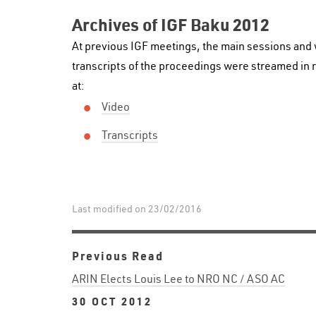
Archives of IGF Baku 2012
At previous IGF meetings, the main sessions and
transcripts of the proceedings were streamed in r
at:
Video
Transcripts
Last modified on 23/02/2016
Previous Read
ARIN Elects Louis Lee to NRO NC / ASO AC
30 OCT 2012