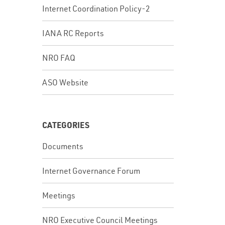
Internet Coordination Policy-2
IANA RC Reports
NRO FAQ
ASO Website
CATEGORIES
Documents
Internet Governance Forum
Meetings
NRO Executive Council Meetings