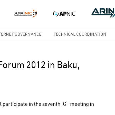
TERNET GOVERNANCE
TECHNICAL COORDINATION
Forum 2012 in Baku,
participate in the seventh IGF meeting in