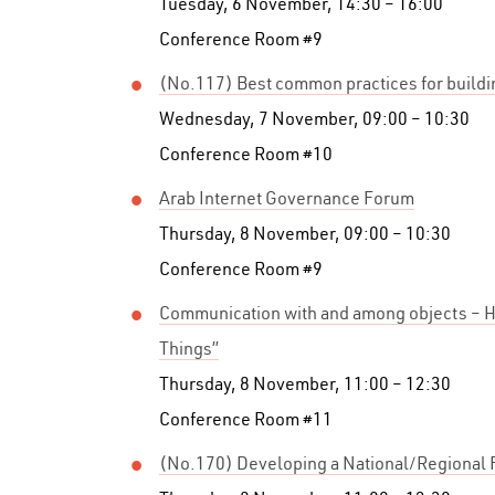
Tuesday, 6 November, 14:30 – 16:00
Conference Room #9
(No.117) Best common practices for buildin
Wednesday, 7 November, 09:00 – 10:30
Conference Room #10
Arab Internet Governance Forum
Thursday, 8 November, 09:00 – 10:30
Conference Room #9
Communication with and among objects – H
Things”
Thursday, 8 November, 11:00 – 12:30
Conference Room #11
(No.170) Developing a National/Regional F