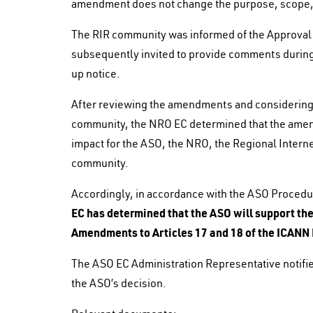
amendment does not change the purpose, scope, 
The RIR community was informed of the Approval 
subsequently invited to provide comments during
up notice.
After reviewing the amendments and considering 
community, the NRO EC determined that the amend
impact for the ASO, the NRO, the Regional Intern
community.
Accordingly, in accordance with the ASO Proced
EC has determined that the ASO will support t
Amendments to Articles 17 and 18 of the ICANN
The ASO EC Administration Representative notif
the ASO’s decision.