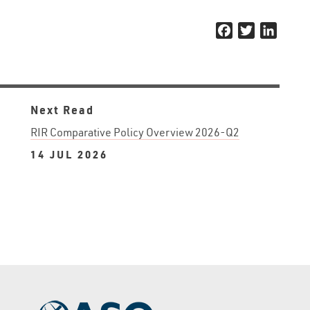
Facebook
Twitter
Linked
Next Read
RIR Comparative Policy Overview 2026-Q2
14 JUL 2026