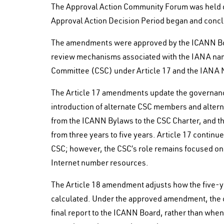
The Approval Action Community Forum was held 
Approval Action Decision Period began and concl
The amendments were approved by the ICANN Boa
review mechanisms associated with the IANA nami
Committee (CSC) under Article 17 and the IANA 
The Article 17 amendments update the governance
introduction of alternate CSC members and alterna
from the ICANN Bylaws to the CSC Charter, and th
from three years to five years. Article 17 continu
CSC; however, the CSC’s role remains focused on
Internet number resources.
The Article 18 amendment adjusts how the five-y
calculated. Under the approved amendment, the c
final report to the ICANN Board, rather than whe