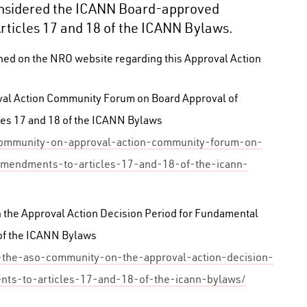
sidered the ICANN Board-approved
icles 17 and 18 of the ICANN Bylaws.
shed on the NRO website regarding this Approval Action
val Action Community Forum on Board Approval of
es 17 and 18 of the ICANN Bylaws
community-on-approval-action-community-forum-on-
amendments-to-articles-17-and-18-of-the-icann-
the Approval Action Decision Period for Fundamental
of the ICANN Bylaws
o-the-aso-community-on-the-approval-action-decision-
ts-to-articles-17-and-18-of-the-icann-bylaws/