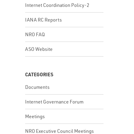
Internet Coordination Policy-2
IANA RC Reports
NRO FAQ
ASO Website
CATEGORIES
Documents
Internet Governance Forum
Meetings
NRO Executive Council Meetings