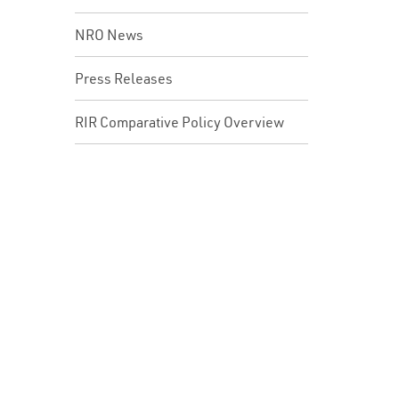
NRO News
Press Releases
RIR Comparative Policy Overview