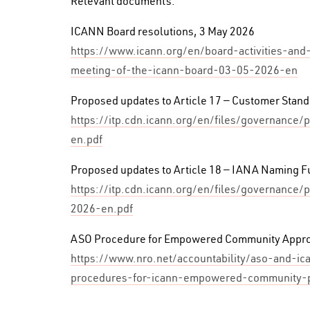
Relevant documents:
ICANN Board resolutions, 3 May 2026
https://www.icann.org/en/board-activities-and
meeting-of-the-icann-board-03-05-2026-en
Proposed updates to Article 17 — Customer Stan
https://itp.cdn.icann.org/en/files/governanc
en.pdf
Proposed updates to Article 18 — IANA Naming F
https://itp.cdn.icann.org/en/files/governance/
2026-en.pdf
ASO Procedure for Empowered Community Appro
https://www.nro.net/accountability/aso-and-i
procedures-for-icann-empowered-community-