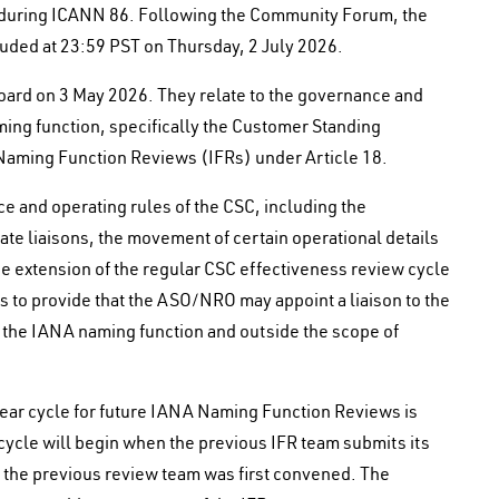
during ICANN 86. Following the Community Forum, the
uded at 23:59 PST on Thursday, 2 July 2026.
rd on 3 May 2026. They relate to the governance and
ng function, specifically the Customer Standing
Naming Function Reviews (IFRs) under Article 18.
 and operating rules of the CSC, including the
te liaisons, the movement of certain operational details
e extension of the regular CSC effectiveness review cycle
es to provide that the ASO/NRO may appoint a liaison to the
 the IANA naming function and outside the scope of
ear cycle for future IANA Naming Function Reviews is
ycle will begin when the previous IFR team submits its
n the previous review team was first convened. The