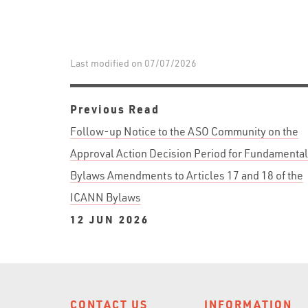
Last modified on 07/07/2026
Previous Read
Follow-up Notice to the ASO Community on the
Approval Action Decision Period for Fundamental
Bylaws Amendments to Articles 17 and 18 of the
ICANN Bylaws
12 JUN 2026
CONTACT US
INFORMATION