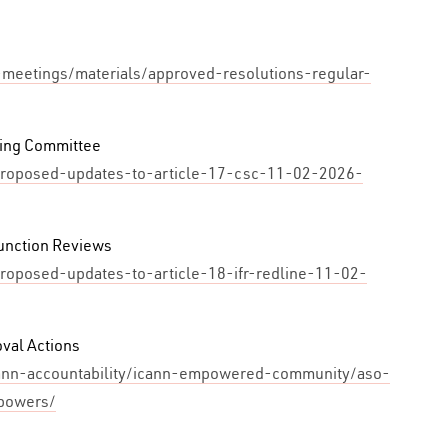
-meetings/materials/approved-resolutions-regular-
ding Committee
e/proposed-updates-to-article-17-csc-11-02-2026-
unction Reviews
proposed-updates-to-article-18-ifr-redline-11-02-
val Actions
cann-accountability/icann-empowered-community/aso-
powers/