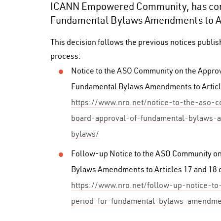
ICANN Empowered Community, has con
Fundamental Bylaws Amendments to Art
This decision follows the previous notices publi
process:
Notice to the ASO Community on the Appro
Fundamental Bylaws Amendments to Articl
https://www.nro.net/notice-to-the-aso-
board-approval-of-fundamental-bylaws-
bylaws/
Follow-up Notice to the ASO Community on 
Bylaws Amendments to Articles 17 and 18 
https://www.nro.net/follow-up-notice-t
period-for-fundamental-bylaws-amendmen