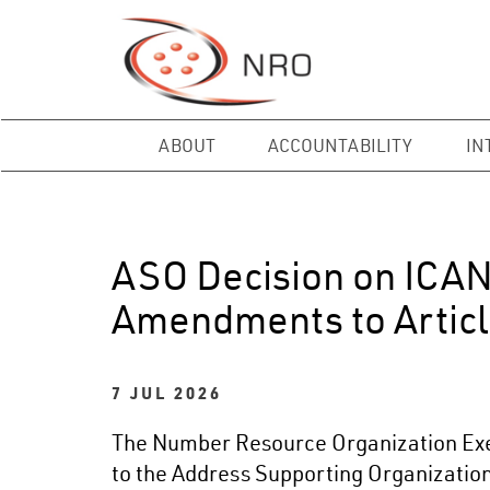
ABOUT
ACCOUNTABILITY
IN
ASO Decision on ICA
Amendments to Articl
7 JUL 2026
The Number Resource Organization Exec
to the Address Supporting Organization’