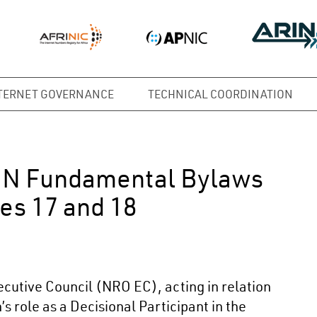
TERNET GOVERNANCE
TECHNICAL COORDINATION
NN Fundamental Bylaws
es 17 and 18
utive Council (NRO EC), acting in relation
s role as a Decisional Participant in the