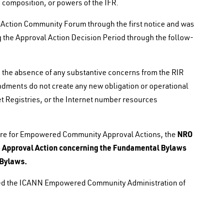
composition, or powers of the IFR.
Action Community Forum through the first notice and was
 the Approval Action Decision Period through the follow-
the absence of any substantive concerns from the RIR
ments do not create any new obligation or operational
et Registries, or the Internet number resources
NRO
ure for Empowered Community Approval Actions, the
he Approval Action concerning the Fundamental Bylaws
 Bylaws.
ied the ICANN Empowered Community Administration of