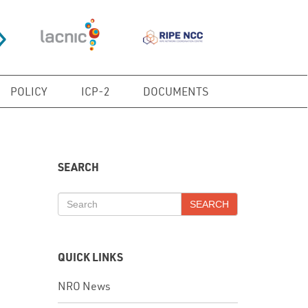
POLICY
ICP-2
DOCUMENTS
SEARCH
SEARCH
QUICK LINKS
NRO News