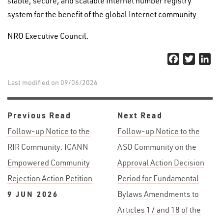
stable, secure, and scalable Internet number registry
system for the benefit of the global Internet community.
NRO Executive Council.
Facebook
Twitter
Li
Last modified on 09/06/2026
Previous Read
Next Read
Follow-up Notice to the
Follow-up Notice to the
RIR Community: ICANN
ASO Community on the
Empowered Community
Approval Action Decision
Rejection Action Petition
Period for Fundamental
9 JUN 2026
Bylaws Amendments to
Articles 17 and 18 of the