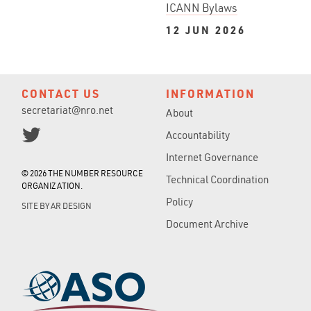
ICANN Bylaws
12 JUN 2026
CONTACT US
INFORMATION
secretariat@nro.net
About
Accountability
Internet Governance
© 2026 THE NUMBER RESOURCE
Technical Coordination
ORGANIZATION.
Policy
SITE BY
AR DESIGN
Document Archive