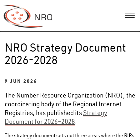
NRO Strategy Document
2026-2028
9 JUN 2026
The Number Resource Organization (NRO), the
coordinating body of the Regional Internet
Registries, has published its
Strategy
Document for 2026–2028
.
The strategy document sets out three areas where the RIRs