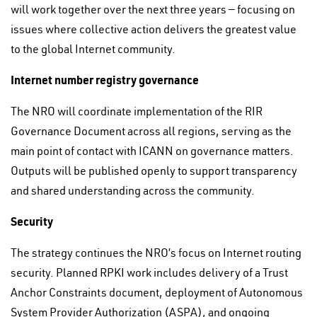
will work together over the next three years — focusing on
issues where collective action delivers the greatest value
to the global Internet community.
Internet number registry governance
The NRO will coordinate implementation of the RIR
Governance Document across all regions, serving as the
main point of contact with ICANN on governance matters.
Outputs will be published openly to support transparency
and shared understanding across the community.
Security
The strategy continues the NRO’s focus on Internet routing
security. Planned RPKI work includes delivery of a Trust
Anchor Constraints document, deployment of Autonomous
System Provider Authorization (ASPA), and ongoing