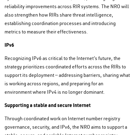
reliability improvements across RIR systems. The NRO will
also strengthen how RIRs share threat intelligence,
establishing coordination processes and introducing
metrics to measure their effectiveness.
IPv6
Recognizing IPv6 as critical to the Internet’s future, the
strategy prioritizes coordinated efforts across the RIRs to
support its deployment — addressing barriers, sharing what
is working across regions, and preparing for an
environment where IPv4 is no longer dominant.
Supporting a stable and secure Internet
Through coordinated work on Internet number registry
governance, security, and IPv6, the NRO aims to support a