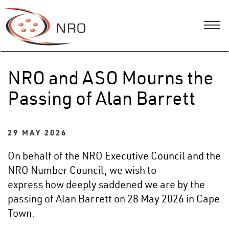
NRO and ASO Mourns the
Passing of Alan Barrett
29 MAY 2026
On behalf of the NRO Executive Council and the
NRO Number Council, we wish to
express how deeply saddened we are by the
passing of Alan Barrett on 28 May 2026 in Cape
Town.