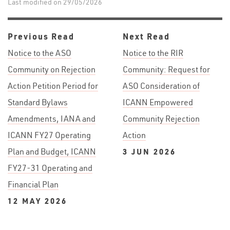
Last modified on 29/05/2026
Previous Read
Next Read
Notice to the ASO
Notice to the RIR
Community on Rejection
Community: Request for
Action Petition Period for
ASO Consideration of
Standard Bylaws
ICANN Empowered
Amendments, IANA and
Community Rejection
ICANN FY27 Operating
Action
Plan and Budget, ICANN
3 JUN 2026
FY27-31 Operating and
Financial Plan
12 MAY 2026