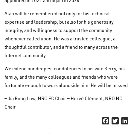
appointed in 2021 and again in 2024.
Alan will be remembered not only for his technical
expertise and leadership, but also for his generosity,
integrity, and willingness to support the community
whenever called upon. He was a trusted colleague, a
thoughtful contributor, and a friend to many across the
Internet community.
We extend our deepest condolences to his wife Kerry, his
family, and the many colleagues and friends who were
fortunate enough to work alongside him. He will be missed.
— Jia Rong Low, NRO EC Chair — Hervé Clément, NRO NC
Chair
Facebook
Twitter
Li