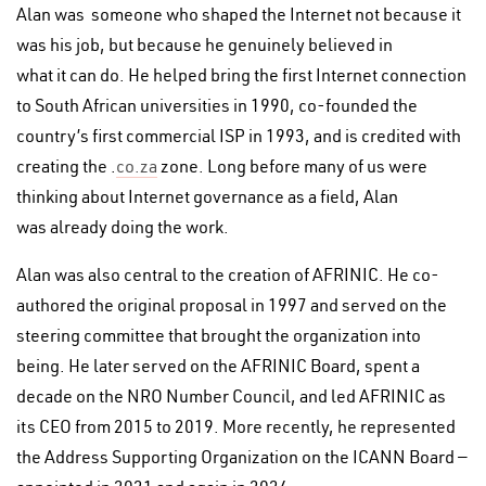
Alan was someone who shaped the Internet not because it
was his job, but because he genuinely believed in
what it can do. He helped bring the first Internet connection
to South African universities in 1990, co-founded the
country’s first commercial ISP in 1993, and is credited with
creating the .
co.za
zone. Long before many of us were
thinking about Internet governance as a field, Alan
was already doing the work.
Alan was also central to the creation of AFRINIC. He co-
authored the original proposal in 1997 and served on the
steering committee that brought the organization into
being. He later served on the AFRINIC Board, spent a
decade on the NRO Number Council, and led AFRINIC as
its CEO from 2015 to 2019. More recently, he represented
the Address Supporting Organization on the ICANN Board —