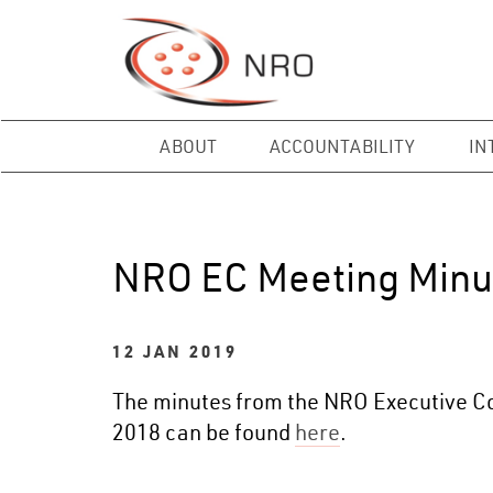
ABOUT
ACCOUNTABILITY
IN
NRO EC Meeting Minu
12 JAN 2019
The minutes from the NRO Executive Co
2018 can be found
here
.