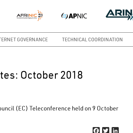
TERNET GOVERNANCE
TECHNICAL COORDINATION
tes: October 2018
uncil (EC) Teleconference held on 9 October
Facebook
Twitter
Linked