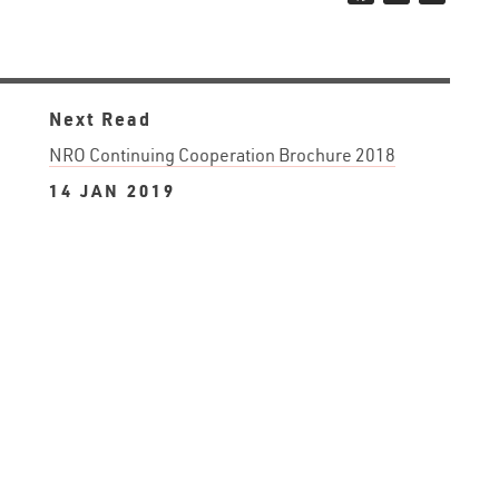
Next Read
NRO Continuing Cooperation Brochure 2018
14 JAN 2019