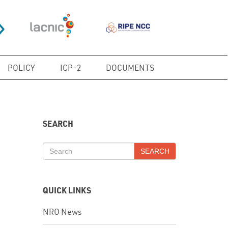
POLICY
ICP-2
DOCUMENTS
SEARCH
SEARCH
QUICK LINKS
NRO News
In