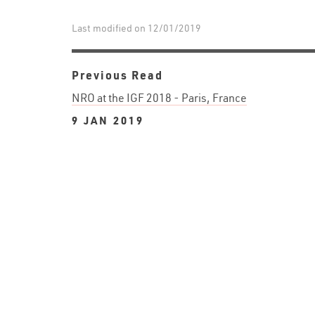
Last modified on 12/01/2019
Previous Read
NRO at the IGF 2018 - Paris, France
9 JAN 2019