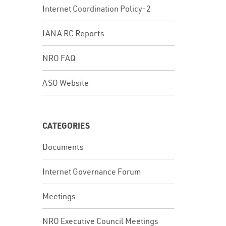
Internet Coordination Policy-2
IANA RC Reports
NRO FAQ
ASO Website
CATEGORIES
Documents
Internet Governance Forum
Meetings
NRO Executive Council Meetings