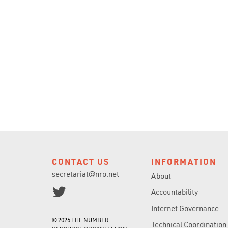
CONTACT US
INFORMATION
secretariat@nro.net
About
Accountability
Internet Governance
© 2026 THE NUMBER
Technical Coordination