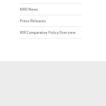
NRO News
Press Releases
RIR Comparative Policy Overview