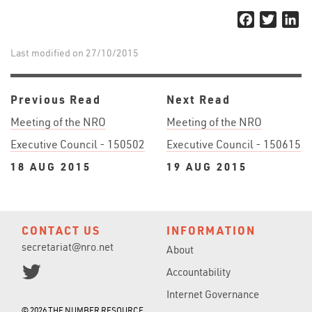
Facebook
Twitter
Li
Last modified on 27/10/2015
Previous Read
Next Read
Meeting of the NRO
Meeting of the NRO
Executive Council - 150502
Executive Council - 150615
18 AUG 2015
19 AUG 2015
CONTACT US
INFORMATION
secretariat@nro.net
About
Accountability
Internet Governance
© 2026 THE NUMBER RESOURCE