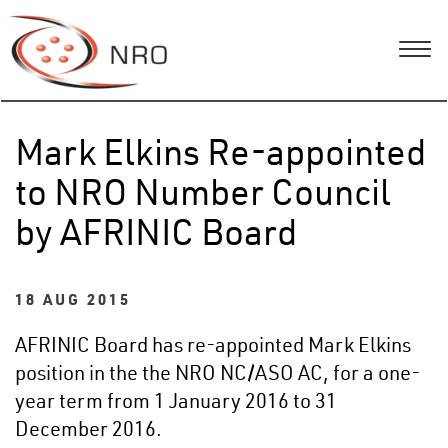
Mark Elkins Re-appointed
to NRO Number Council
by AFRINIC Board
18 AUG 2015
AFRINIC Board has re-appointed Mark Elkins
position in the the NRO NC/ASO AC, for a one-
year term from 1 January 2016 to 31
December 2016.