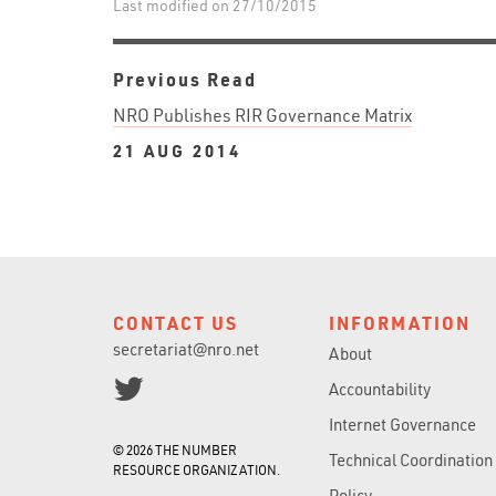
Last modified on 27/10/2015
Previous Read
NRO Publishes RIR Governance Matrix
21 AUG 2014
CONTACT US
INFORMATION
secretariat@nro.net
About
Accountability
Internet Governance
© 2026 THE NUMBER
Technical Coordination
RESOURCE ORGANIZATION.
Policy