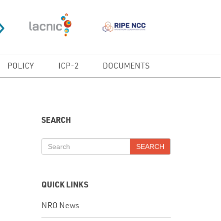
POLICY
ICP-2
DOCUMENTS
SEARCH
SEARCH
QUICK LINKS
NRO News