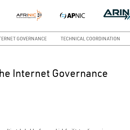
TERNET GOVERNANCE
TECHNICAL COORDINATION
the Internet Governance