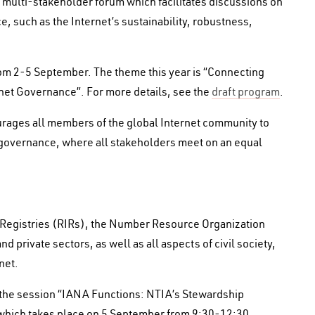
multi-stakeholder forum which facilitates discussions on
e, such as the Internet’s sustainability, robustness,
from 2-5 September. The theme this year is “Connecting
net Governance”. For more details, see the
draft program
.
ges all members of the global Internet community to
t governance, where all stakeholders meet on an equal
et Registries (RIRs), the Number Resource Organization
d private sectors, as well as all aspects of civil society,
net.
be the session “IANA Functions: NTIA’s Stewardship
 which takes place on 5 September from 9:30-12:30