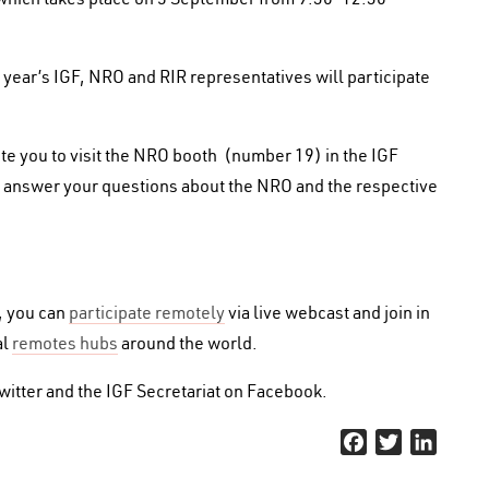
 year’s IGF, NRO and RIR representatives will participate
vite you to visit the NRO booth (number 19) in the IGF
e to answer your questions about the NRO and the respective
n, you can
participate remotely
via live webcast and join in
al
remotes hubs
around the world.
itter and the IGF Secretariat on Facebook.
Facebook
Twitter
Linked