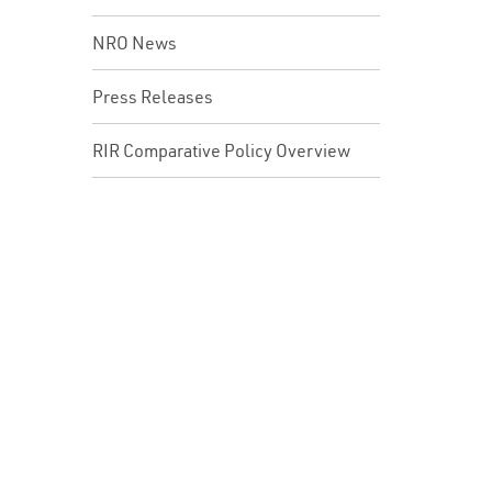
NRO News
Press Releases
RIR Comparative Policy Overview
In