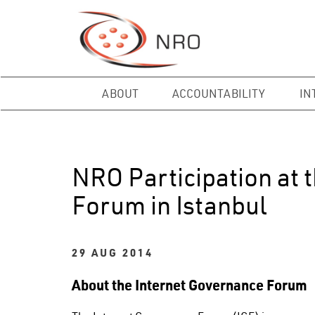
ABOUT
ACCOUNTABILITY
IN
NRO Participation at 
Forum in Istanbul
29 AUG 2014
About the Internet Governance Forum