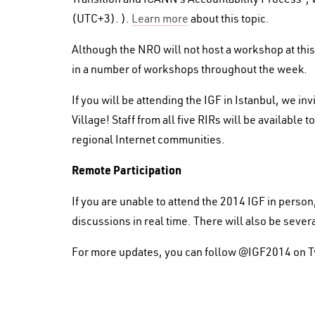
(UTC+3). ).
Learn more
about this topic.
Although the NRO will not host a workshop at this
in a number of workshops throughout the week.
If you will be attending the IGF in Istanbul, we in
Village! Staff from all five RIRs will be availabl
regional Internet communities.
Remote Participation
If you are unable to attend the 2014 IGF in perso
discussions in real time. There will also be sever
For more updates, you can follow @IGF2014 on Tw