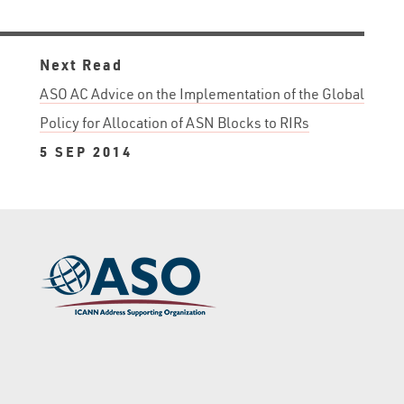
Next Read
ASO AC Advice on the Implementation of the Global
Policy for Allocation of ASN Blocks to RIRs
5 SEP 2014