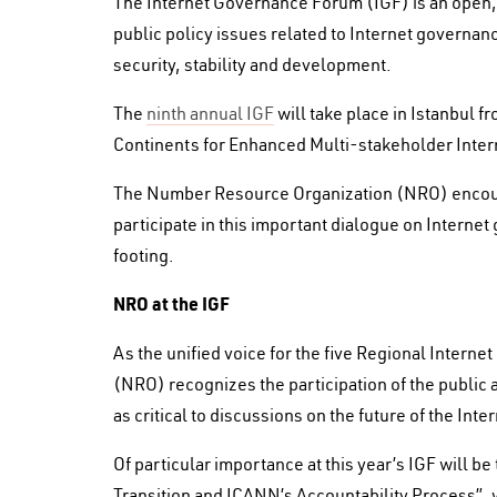
The Internet Governance Forum (IGF) is an open, 
public policy issues related to Internet governanc
security, stability and development.
The
ninth annual IGF
will take place in Istanbul 
Continents for Enhanced Multi-stakeholder Inter
The Number Resource Organization (NRO) encoura
participate in this important dialogue on Interne
footing.
NRO at the IGF
As the unified voice for the five Regional Intern
(NRO) recognizes the participation of the public an
as critical to discussions on the future of the Inter
Of particular importance at this year’s IGF will 
Transition and ICANN’s Accountability Process”,