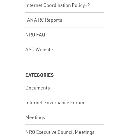
Internet Coordination Policy-2
IANA RC Reports
NRO FAQ
ASO Website
CATEGORIES
Documents
Internet Governance Forum
Meetings
NRO Executive Council Meetings