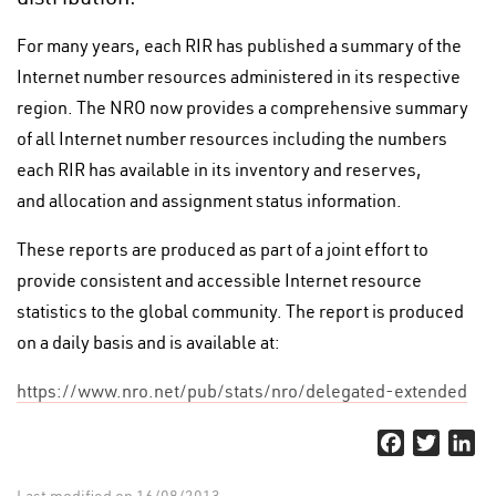
For many years, each RIR has published a summary of the
Internet number resources administered in its respective
region. The NRO now provides a comprehensive summary
of all Internet number resources including the numbers
each RIR has available in its inventory and reserves,
and allocation and assignment status information.
These reports are produced as part of a joint effort to
provide consistent and accessible Internet resource
statistics to the global community. The report is produced
on a daily basis and is available at:
https://www.nro.net/pub/stats/nro/delegated-extended
Facebook
Twitter
Li