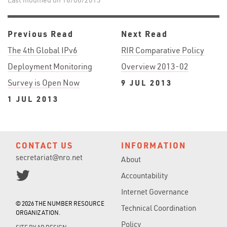
Last modified on 16/08/2013
Previous Read
Next Read
The 4th Global IPv6
RIR Comparative Policy
Deployment Monitoring
Overview 2013-02
Survey is Open Now
9 JUL 2013
1 JUL 2013
CONTACT US
INFORMATION
secretariat@nro.net
About
Accountability
Internet Governance
© 2026 THE NUMBER RESOURCE
Technical Coordination
ORGANIZATION.
Policy