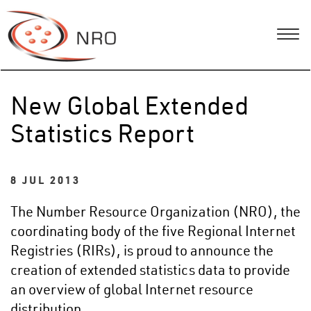
New Global Extended
Statistics Report
8 JUL 2013
The Number Resource Organization (NRO), the
coordinating body of the five Regional Internet
Registries (RIRs), is proud to announce the
creation of extended statistics data to provide
an overview of global Internet resource
distribution.