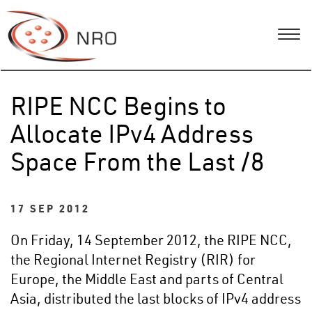
RIPE NCC Begins to
Allocate IPv4 Address
Space From the Last /8
17 SEP 2012
On Friday, 14 September 2012, the RIPE NCC,
the Regional Internet Registry (RIR) for
Europe, the Middle East and parts of Central
Asia, distributed the last blocks of IPv4 address