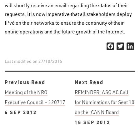
will shortly receive an email regarding the status of their
requests. It is now imperative that all stakeholders deploy
IPv6 on their networks to ensure the continuity of their
online operations and the future growth of the Internet.
Facebook
Twitter
Li
Last modified on 27/10/2015
Previous Read
Next Read
Meeting of the NRO
REMINDER: ASO AC Call
Executive Council – 120717
for Nominations for Seat 10
6 SEP 2012
on the ICANN Board
18 SEP 2012