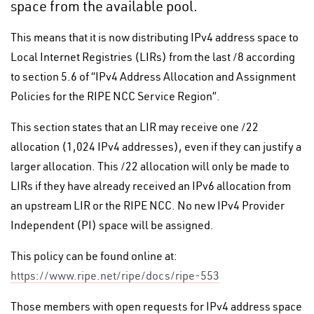
space from the available pool.
This means that it is now distributing IPv4 address space to
Local Internet Registries (LIRs) from the last /8 according
to section 5.6 of “IPv4 Address Allocation and Assignment
Policies for the RIPE NCC Service Region”.
This section states that an LIR may receive one /22
allocation (1,024 IPv4 addresses), even if they can justify a
larger allocation. This /22 allocation will only be made to
LIRs if they have already received an IPv6 allocation from
an upstream LIR or the RIPE NCC. No new IPv4 Provider
Independent (PI) space will be assigned.
This policy can be found online at:
https://www.ripe.net/ripe/docs/ripe-553
Those members with open requests for IPv4 address space