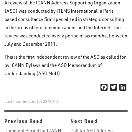
A review of the ICANN Address Supporting Organization
(ASO) was conducted by ITEMS International, a Paris-
based consultancy firm specialized in strategic consulting
in the areas of telecommunications and the Internet. The
review was conducted over a period of six months, between
July and December 2011.
This is the first independent review of the ASO as called for
by ICANN Bylaws and the ASO Memorandum of
Understanding (ASO MoU).
Facebook
Twitter
Li
Last modified on 13/02/2012
Previous Read
Next Read
Comment Period for ICANN
Call for ASO Address