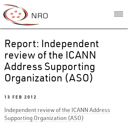
Report: Independent
review of the ICANN
Address Supporting
Organization (ASO)
13 FEB 2012
Independent review of the ICANN Address
Supporting Organization (ASO)