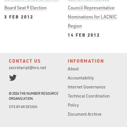
Board Seat 9 Election
Council Representative
3 FEB 2012
Nominations for LACNIC
Region
14 FEB 2012
CONTACT US
INFORMATION
secretariat@nro.net
About
Accountability
Internet Governance
© 2026 THE NUMBER RESOURCE
Technical Coordination
ORGANIZATION.
Policy
SITE BY
AR DESIGN
Document Archive