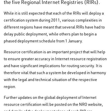
the five Regional Internet Registries (RIRs).
While it is still expected that each of the RIRs will deploy a
certification system during 2011, various complexities in
different regions have meant that several RIRs have had to
delay public deployment, while others plan to begin a
phased deployment schedule from 1 January.
Resource certification is an important project that will help
to ensure greater accuracy in Internet resource registration
and have significant implications for routing security. It is
therefore vital that such a system be developed in harmony
with the legal and technical situation of the respective
region.
Further updates on the global deployment of Internet
resource certification will be posted on the NRO website,