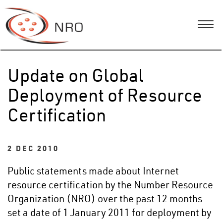
Update on Global
Deployment of Resource
Certification
2 DEC 2010
Public statements made about Internet
resource certification by the Number Resource
Organization (NRO) over the past 12 months
set a date of 1 January 2011 for deployment by