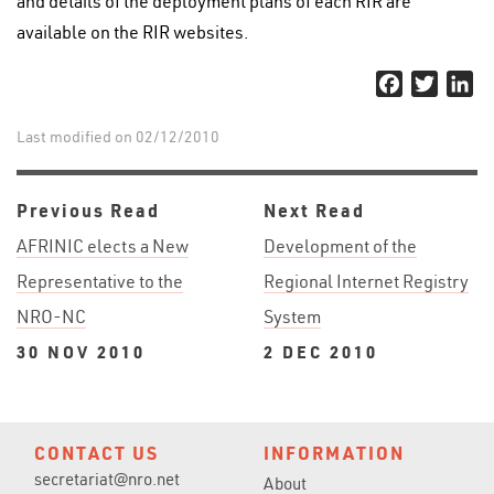
and details of the deployment plans of each RIR are
available on the RIR websites.
Facebook
Twitter
Li
Last modified on 02/12/2010
Previous Read
Next Read
AFRINIC elects a New
Development of the
Representative to the
Regional Internet Registry
NRO-NC
System
30 NOV 2010
2 DEC 2010
CONTACT US
INFORMATION
secretariat@nro.net
About