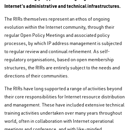
Internet’s administrative and technical infrastructures.
The RIRs themselves represent an ethos of ongoing
evolution within the Internet community, through their
regular Open Policy Meetings and associated policy
processes, by which IP address management is subjected
to regular review and continual refinement. As self-
regulatory organisations, based on open membership
structures, the RIRs are entirely subject to the needs and
directions of their communities.
The RIRs have long supported a range of activities beyond
their core responsibilities for Internet resource distribution
and management. These have included extensive technical
training activities undertaken over many years throughout
world, often in collaboration with Internet operational
meetings and conference, and with like-minded