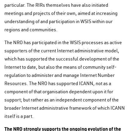
particular. The RIRs themselves have also initiated
meetings and projects of their own, aimed at increasing
understanding of and participation in WSIS within our
regions and communities.
The NRO has participated in the WSIS processes as active
supporters of the current Internet administrative model,
which has supported the successful development of the
Internet to date, but also the means of community self-
regulation to administer and manage Internet Number
Resources. The NRO has supported ICANN, not as a
component of that organisation dependent upon it for
support; but rather as an independent component of the
broader Internet administrative framework of which ICANN
itself is a part.
The NRO strongly supports the ongoing evolution of the