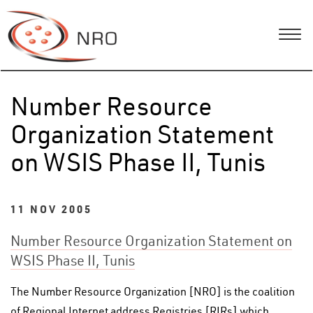
Number Resource
Organization Statement
on WSIS Phase II, Tunis
11 NOV 2005
Number Resource Organization Statement on
WSIS Phase II, Tunis
The Number Resource Organization [NRO] is the coalition
of Regional Internet address Registries [RIRs] which