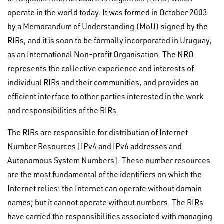
operate in the world today. It was formed in October 2003
by a Memorandum of Understanding (MoU) signed by the
RIRs, and it is soon to be formally incorporated in Uruguay,
as an International Non-profit Organisation. The NRO
represents the collective experience and interests of
individual RIRs and their communities, and provides an
efficient interface to other parties interested in the work
and responsibilities of the RIRs.
The RIRs are responsible for distribution of Internet
Number Resources [IPv4 and IPv6 addresses and
Autonomous System Numbers]. These number resources
are the most fundamental of the identifiers on which the
Internet relies: the Internet can operate without domain
names; but it cannot operate without numbers. The RIRs
have carried the responsibilities associated with managing