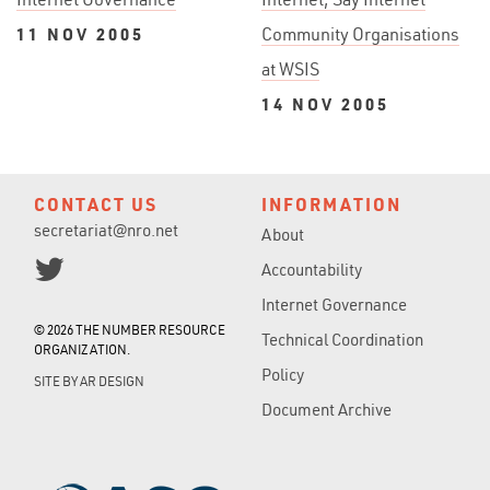
11 NOV 2005
Community Organisations
at WSIS
14 NOV 2005
CONTACT US
INFORMATION
secretariat@nro.net
About
Accountability
Internet Governance
© 2026 THE NUMBER RESOURCE
Technical Coordination
ORGANIZATION.
Policy
SITE BY
AR DESIGN
Document Archive