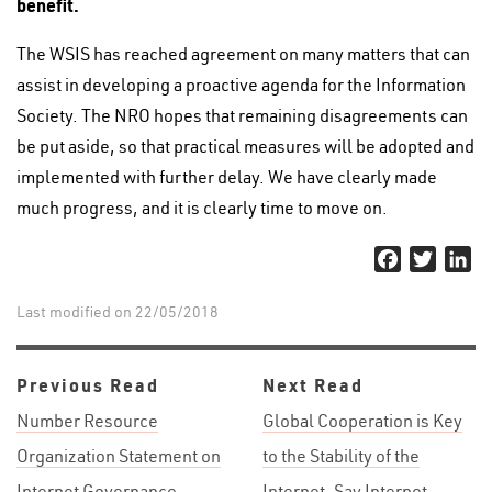
benefit.
The WSIS has reached agreement on many matters that can
assist in developing a proactive agenda for the Information
Society. The NRO hopes that remaining disagreements can
be put aside, so that practical measures will be adopted and
implemented with further delay. We have clearly made
much progress, and it is clearly time to move on.
Facebook
Twitter
Li
Last modified on 22/05/2018
Previous Read
Next Read
Number Resource
Global Cooperation is Key
Organization Statement on
to the Stability of the
Internet Governance
Internet, Say Internet