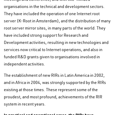
organisations in the technical and development sectors.
They have included the operation of one Internet root
server (K-Root in Amsterdam), and the distribution of many
root server mirror sites, in many parts of the world. They
have included strong support for Research and
Development activities, resulting in new technologies and
services now critical to Internet operations, and also in
funded R&D grants given to organisations involved in
independent activities.
The establishment of new RIRs in Latin America in 2002,
and in Africa in 2004, was strongly supported by the RIRs
existing at those times. These represent some of the
proudest, and most profound, achievements of the RIR
system in recent years.