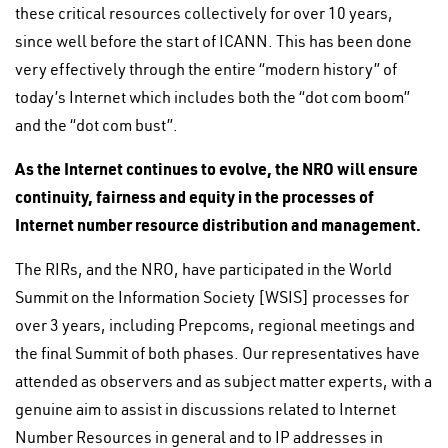
these critical resources collectively for over 10 years,
since well before the start of ICANN. This has been done
very effectively through the entire “modern history” of
today’s Internet which includes both the “dot com boom”
and the “dot com bust”.
As the Internet continues to evolve, the NRO will ensure
continuity, fairness and equity in the processes of
Internet number resource distribution and management.
The RIRs, and the NRO, have participated in the World
Summit on the Information Society [WSIS] processes for
over 3 years, including Prepcoms, regional meetings and
the final Summit of both phases. Our representatives have
attended as observers and as subject matter experts, with a
genuine aim to assist in discussions related to Internet
Number Resources in general and to IP addresses in