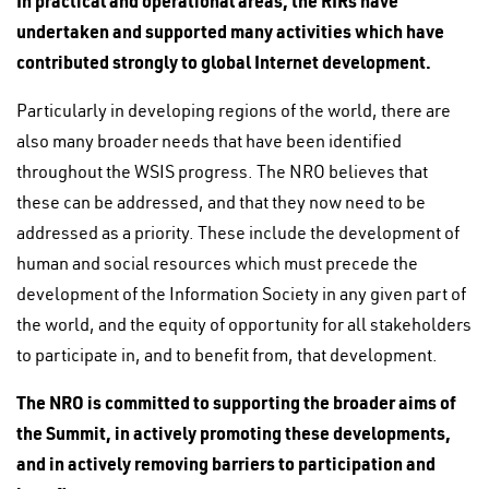
In practical and operational areas, the RIRs have
undertaken and supported many activities which have
contributed strongly to global Internet development.
Particularly in developing regions of the world, there are
also many broader needs that have been identified
throughout the WSIS progress. The NRO believes that
these can be addressed, and that they now need to be
addressed as a priority. These include the development of
human and social resources which must precede the
development of the Information Society in any given part of
the world, and the equity of opportunity for all stakeholders
to participate in, and to benefit from, that development.
The NRO is committed to supporting the broader aims of
the Summit, in actively promoting these developments,
and in actively removing barriers to participation and