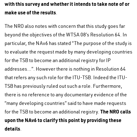
with this survey and whether it intends to take note of or
make use of the results
.
The NRO also notes with concern that this study goes far
beyond the objectives of the WTSA 08’s Resolution 64. In
particular, the NAv6 has stated “The purpose of the study is
to evaluate the request made by many developing countries
for the TSB to become an additional registry for IP
addresses…”. However there is nothing in Resolution 64
that refers any such role for the ITU-TSB. Indeed the ITU-
TSB has previously ruled out such a role. Furthermore,
there is no reference to any documentary evidence of the
“many developing countries” said to have made requests
The NRO calls
for the TSB to become an additional registry.
upon the NAv6 to clarify this point by providing these
details
.