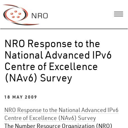
NRO Response to the
National Advanced IPv6
Centre of Excellence
(NAv6) Survey
18 MAY 2009
NRO Response to the National Advanced IPv6
Centre of Excellence (NAv6) Survey
The Number Resource Organization (NRO)