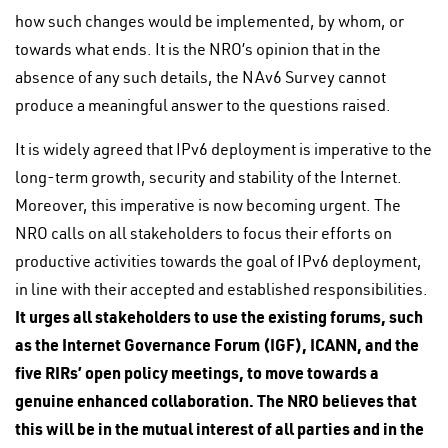
how such changes would be implemented, by whom, or
towards what ends. It is the NRO’s opinion that in the
absence of any such details, the NAv6 Survey cannot
produce a meaningful answer to the questions raised.
It is widely agreed that IPv6 deployment is imperative to the
long-term growth, security and stability of the Internet.
Moreover, this imperative is now becoming urgent. The
NRO calls on all stakeholders to focus their efforts on
productive activities towards the goal of IPv6 deployment,
in line with their accepted and established responsibilities.
It urges all stakeholders to use the existing forums, such
as the Internet Governance Forum (IGF), ICANN, and the
five RIRs’ open policy meetings, to move towards a
genuine enhanced collaboration. The NRO believes that
this will be in the mutual interest of all parties and in the