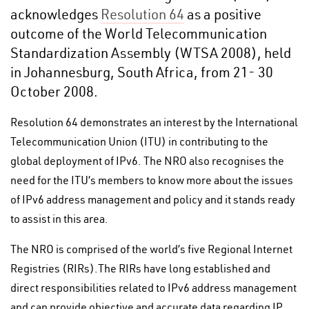
acknowledges
Resolution 64
as a positive
outcome of the World Telecommunication
Standardization Assembly (WTSA 2008), held
in Johannesburg, South Africa, from 21- 30
October 2008.
Resolution 64 demonstrates an interest by the International
Telecommunication Union (ITU) in contributing to the
global deployment of IPv6. The NRO also recognises the
need for the ITU’s members to know more about the issues
of IPv6 address management and policy and it stands ready
to assist in this area.
The NRO is comprised of the world’s five Regional Internet
Registries (RIRs).The RIRs have long established and
direct responsibilities related to IPv6 address management
and can provide objective and accurate data regarding IP