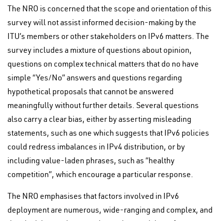
The NRO is concerned that the scope and orientation of this
survey will not assist informed decision-making by the
ITU’s members or other stakeholders on IPv6 matters. The
survey includes a mixture of questions about opinion,
questions on complex technical matters that do no have
simple “Yes/No” answers and questions regarding
hypothetical proposals that cannot be answered
meaningfully without further details. Several questions
also carry a clear bias, either by asserting misleading
statements, such as one which suggests that IPv6 policies
could redress imbalances in IPv4 distribution, or by
including value-laden phrases, such as “healthy
competition”, which encourage a particular response.
The NRO emphasises that factors involved in IPv6
deployment are numerous, wide-ranging and complex, and