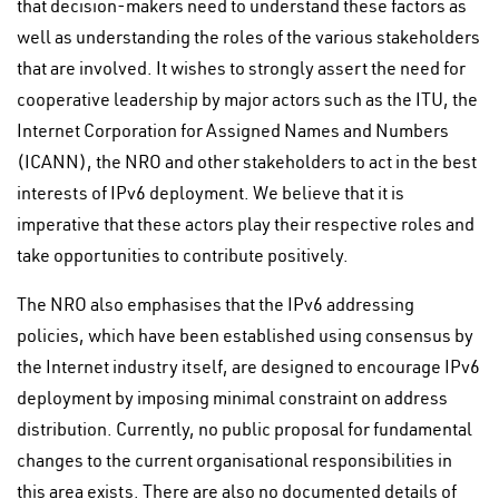
that decision-makers need to understand these factors as
well as understanding the roles of the various stakeholders
that are involved. It wishes to strongly assert the need for
cooperative leadership by major actors such as the ITU, the
Internet Corporation for Assigned Names and Numbers
(ICANN), the NRO and other stakeholders to act in the best
interests of IPv6 deployment. We believe that it is
imperative that these actors play their respective roles and
take opportunities to contribute positively.
The NRO also emphasises that the IPv6 addressing
policies, which have been established using consensus by
the Internet industry itself, are designed to encourage IPv6
deployment by imposing minimal constraint on address
distribution. Currently, no public proposal for fundamental
changes to the current organisational responsibilities in
this area exists. There are also no documented details of