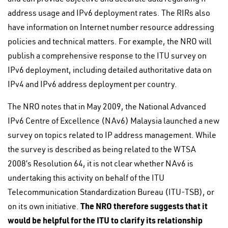
address usage and IPv6 deployment rates. The RIRs also
have information on Internet number resource addressing
policies and technical matters. For example, the NRO will
publish a comprehensive response to the ITU survey on
IPv6 deployment, including detailed authoritative data on
IPv4 and IPv6 address deployment per country.
The NRO notes that in May 2009, the National Advanced
IPv6 Centre of Excellence (NAv6) Malaysia launched a new
survey on topics related to IP address management. While
the survey is described as being related to the WTSA
2008’s Resolution 64, it is not clear whether NAv6 is
undertaking this activity on behalf of the ITU
Telecommunication Standardization Bureau (ITU-TSB), or
The NRO therefore suggests that it
on its own initiative.
would be helpful for the ITU to clarify its relationship