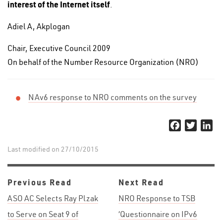
interest of the Internet itself
.
Adiel A, Akplogan
Chair, Executive Council 2009
On behalf of the Number Resource Organization (NRO)
NAv6 response to NRO comments on the survey
Facebook
Twitter
Li
Last modified on 27/10/2015
Previous Read
Next Read
ASO AC Selects Ray Plzak
NRO Response to TSB
to Serve on Seat 9 of
‘Questionnaire on IPv6