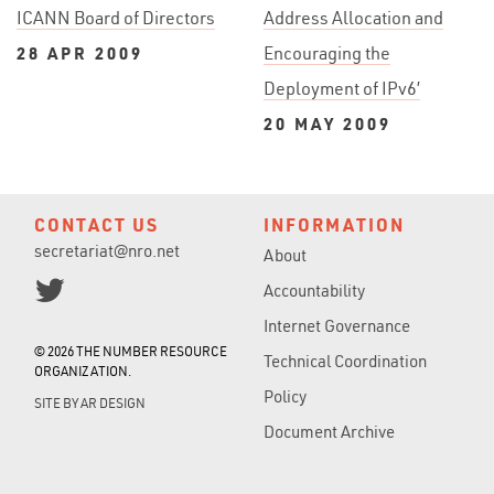
ICANN Board of Directors
Address Allocation and
28 APR 2009
Encouraging the
Deployment of IPv6’
20 MAY 2009
CONTACT US
INFORMATION
secretariat@nro.net
About
Accountability
Internet Governance
© 2026 THE NUMBER RESOURCE
Technical Coordination
ORGANIZATION.
Policy
SITE BY
AR DESIGN
Document Archive