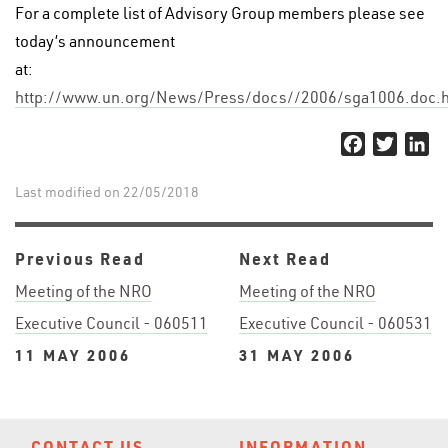
For a complete list of Advisory Group members please see
today’s announcement
at:
http://www.un.org/News/Press/docs//2006/sga1006.doc.
Facebook
Twitter
Li
Last modified on 22/05/2018
Previous Read
Next Read
Meeting of the NRO
Meeting of the NRO
Executive Council - 060511
Executive Council - 060531
11 MAY 2006
31 MAY 2006
CONTACT US
INFORMATION