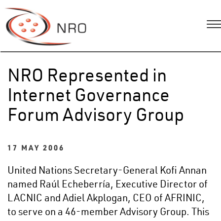
NRO Represented in
Internet Governance
Forum Advisory Group
17 MAY 2006
United Nations Secretary-General Kofi Annan
named Raúl Echeberría, Executive Director of
LACNIC and Adiel Akplogan, CEO of AFRINIC,
to serve on a 46-member Advisory Group. This