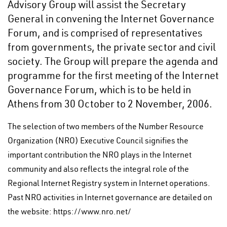
Advisory Group will assist the Secretary
General in convening the Internet Governance
Forum, and is comprised of representatives
from governments, the private sector and civil
society. The Group will prepare the agenda and
programme for the first meeting of the Internet
Governance Forum, which is to be held in
Athens from 30 October to 2 November, 2006.
The selection of two members of the Number Resource
Organization (NRO) Executive Council signifies the
important contribution the NRO plays in the Internet
community and also reflects the integral role of the
Regional Internet Registry system in Internet operations.
Past NRO activities in Internet governance are detailed on
the website: https://www.nro.net/