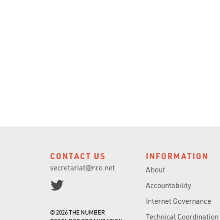
CONTACT US
INFORMATION
secretariat@nro.net
About
Accountability
Internet Governance
© 2026 THE NUMBER
Technical Coordination