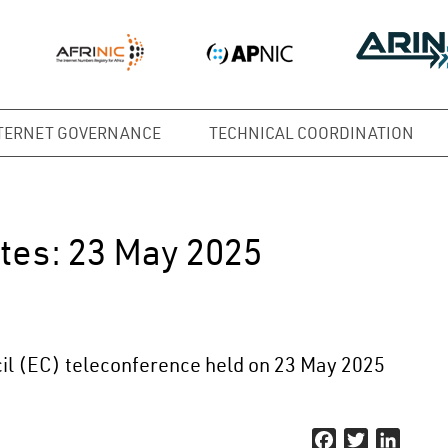
TERNET GOVERNANCE
TECHNICAL COORDINATION
tes: 23 May 2025
il (EC) teleconference held on 23 May 2025
Facebook
Twitter
Linked