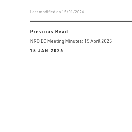
Last modified on 15/01/2026
Previous Read
NRO EC Meeting Minutes: 15 April 2025
15 JAN 2026