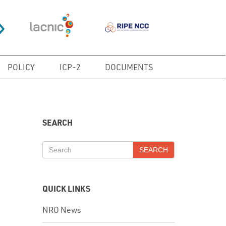
POLICY
ICP-2
DOCUMENTS
SEARCH
SEARCH
QUICK LINKS
NRO News
In