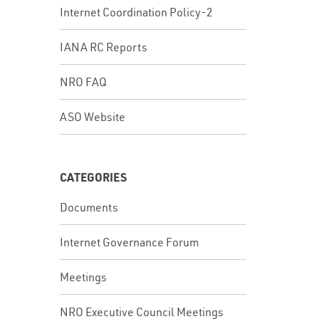
Internet Coordination Policy-2
IANA RC Reports
NRO FAQ
ASO Website
CATEGORIES
Documents
Internet Governance Forum
Meetings
NRO Executive Council Meetings