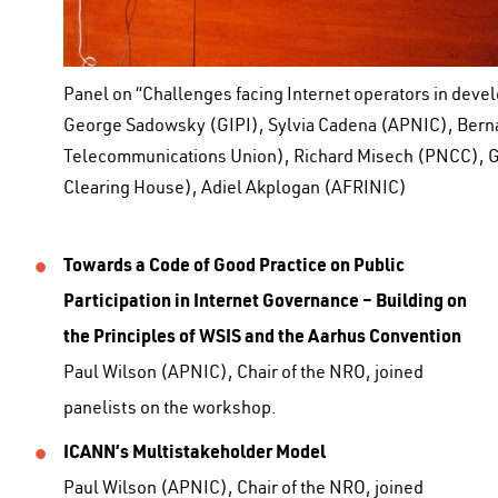
Panel on “Challenges facing Internet operators in devel
George Sadowsky (GIPI), Sylvia Cadena (APNIC), Bern
Telecommunications Union), Richard Misech (PNCC), G
Clearing House), Adiel Akplogan (AFRINIC)
Towards a Code of Good Practice on Public
Participation in Internet Governance – Building on
the Principles of WSIS and the Aarhus Convention
Paul Wilson (APNIC), Chair of the NRO, joined
panelists on the workshop.
ICANN’s Multistakeholder Model
Paul Wilson (APNIC), Chair of the NRO, joined