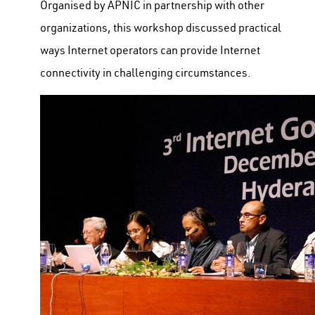
Organised by APNIC in partnership with other
organizations, this workshop discussed practical
ways Internet operators can provide Internet
connectivity in challenging circumstances.