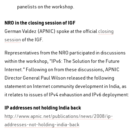
panelists on the workshop.
NRO in the closing session of IGF
German Valdez (APNIC) spoke at the official
closing
session
of the IGF.
Representatives from the NRO participated in discussions
within the workshop, “IPv6: The Solution for the Future
Internet.” Following on from these discussions, APNIC
Director General Paul Wilson released the following
statement on Internet community development in India, as
it relates to issues of IPv4 exhaustion and IPv6 deployment:
IP addresses not holding India back
http://www.apnic.net/publications/news/2008/ip-
addresses-not-holding-india-back