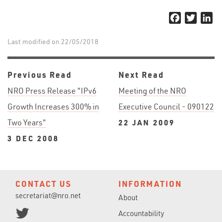
Facebook
Twitter
Li
Last modified on 22/05/2018
Previous Read
Next Read
NRO Press Release "IPv6
Meeting of the NRO
Growth Increases 300% in
Executive Council - 090122
Two Years"
22 JAN 2009
3 DEC 2008
CONTACT US
INFORMATION
secretariat@nro.net
About
Accountability