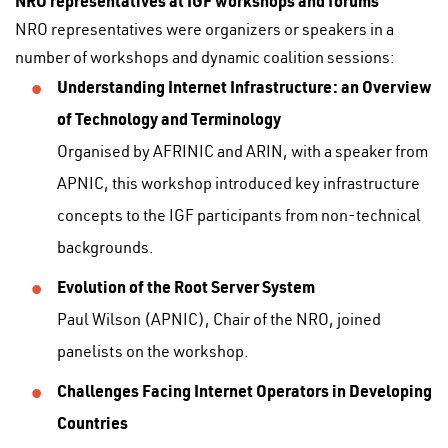
NRO representatives at IGF workshops and forums
NRO representatives were organizers or speakers in a
number of workshops and dynamic coalition sessions:
Understanding Internet Infrastructure: an Overview
of Technology and Terminology
Organised by AFRINIC and ARIN, with a speaker from
APNIC, this workshop introduced key infrastructure
concepts to the IGF participants from non-technical
backgrounds.
Evolution of the Root Server System
Paul Wilson (APNIC), Chair of the NRO, joined
panelists on the workshop.
Challenges Facing Internet Operators in Developing
Countries