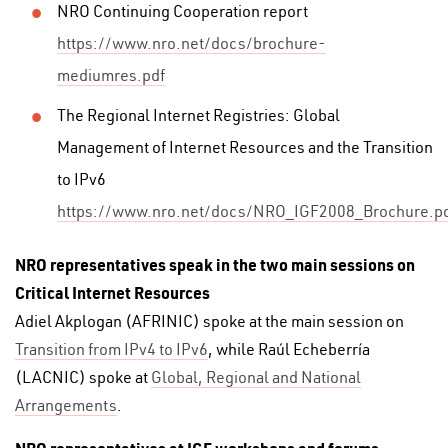
NRO Continuing Cooperation report
https://www.nro.net/docs/brochure-
mediumres.pdf
The Regional Internet Registries: Global
Management of Internet Resources and the Transition
to IPv6
https://www.nro.net/docs/NRO_IGF2008_Brochure.p
NRO representatives speak in the two main sessions on
Critical Internet Resources
Adiel Akplogan (AFRINIC) spoke at the main session on
Transition from IPv4 to IPv6
, while Raúl Echeberría
(LACNIC) spoke at
Global, Regional and National
Arrangements
.