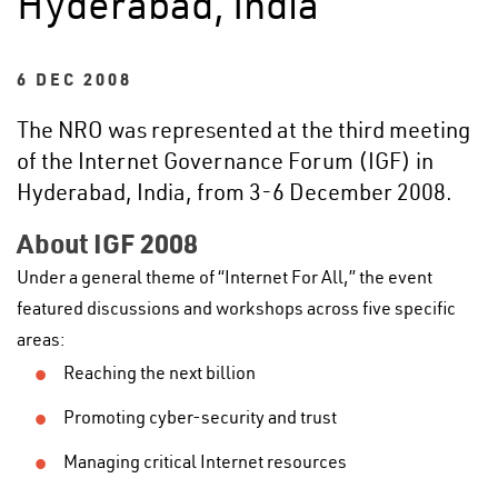
Hyderabad, India
6 DEC 2008
The NRO was represented at the third meeting
of the Internet Governance Forum (IGF) in
Hyderabad, India, from 3-6 December 2008.
About IGF 2008
Under a general theme of “Internet For All,” the event
featured discussions and workshops across five specific
areas:
Reaching the next billion
Promoting cyber-security and trust
Managing critical Internet resources