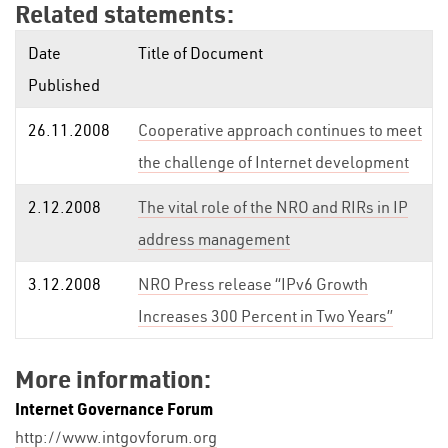
Related statements:
Date
Title of Document
Published
26.11.2008
Cooperative approach continues to meet
the challenge of Internet development
2.12.2008
The vital role of the NRO and RIRs in IP
address management
3.12.2008
NRO Press release “IPv6 Growth
Increases 300 Percent in Two Years”
More information:
Internet Governance Forum
http://www.intgovforum.org