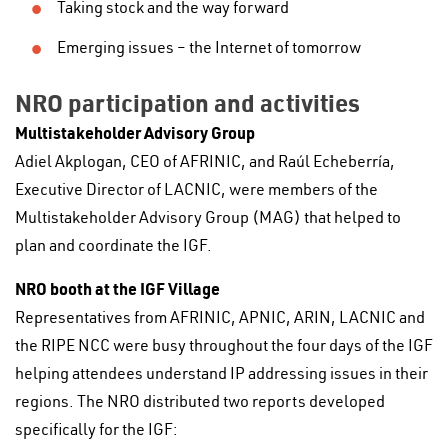
Taking stock and the way forward
Emerging issues – the Internet of tomorrow
NRO participation and activities
Multistakeholder Advisory Group
Adiel Akplogan, CEO of AFRINIC, and Raúl Echeberría,
Executive Director of LACNIC, were members of the
Multistakeholder Advisory Group (MAG) that helped to
plan and coordinate the IGF.
NRO booth at the IGF Village
Representatives from AFRINIC, APNIC, ARIN, LACNIC and
the RIPE NCC were busy throughout the four days of the IGF
helping attendees understand IP addressing issues in their
regions. The NRO distributed two reports developed
specifically for the IGF: