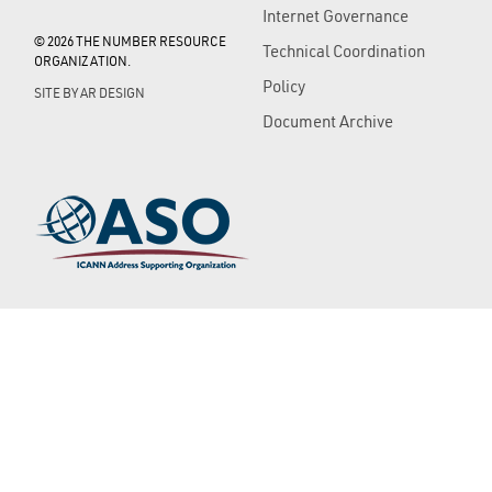
Internet Governance
© 2026 THE NUMBER RESOURCE
Technical Coordination
ORGANIZATION.
Policy
SITE BY
AR DESIGN
Document Archive