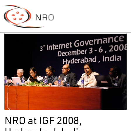
NRO at IGF 2008,