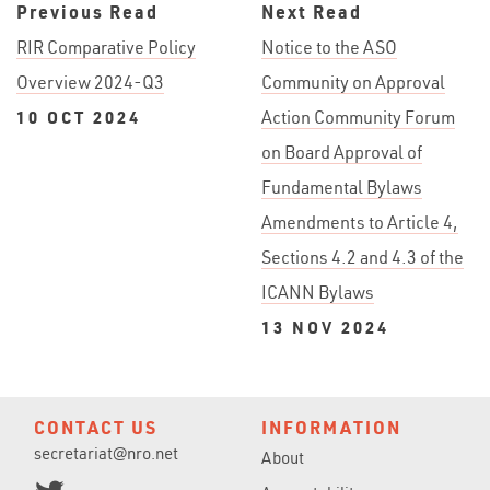
Previous Read
Next Read
RIR Comparative Policy
Notice to the ASO
Overview 2024-Q3
Community on Approval
10 OCT 2024
Action Community Forum
on Board Approval of
Fundamental Bylaws
Amendments to Article 4,
Sections 4.2 and 4.3 of the
ICANN Bylaws
13 NOV 2024
CONTACT US
INFORMATION
secretariat@nro.net
About