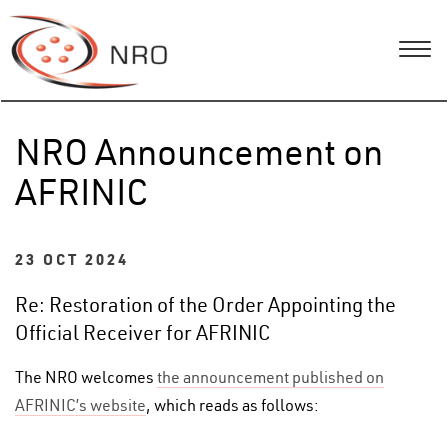
NRO Announcement on
AFRINIC
23 OCT 2024
Re: Restoration of the Order Appointing the
Official Receiver for AFRINIC
The NRO welcomes
the announcement published on
AFRINIC’s website
, which reads as follows: