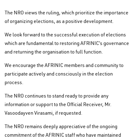
The NRO views the ruling, which prioritize the importance
of organizing elections, as a positive development.
We look forward to the successful execution of elections
which are fundamental to restoring AFRINIC’s governance
and returning the organisation to full function.
We encourage the AFRINIC members and community to
participate actively and consciously in the election
process.
The NRO continues to stand ready to provide any
information or support to the Official Receiver, Mr.
Vasoodayven Virasami, if requested.
The NRO remains deeply appreciative of the ongoing
commitment of the AFRINIC staff who have maintained