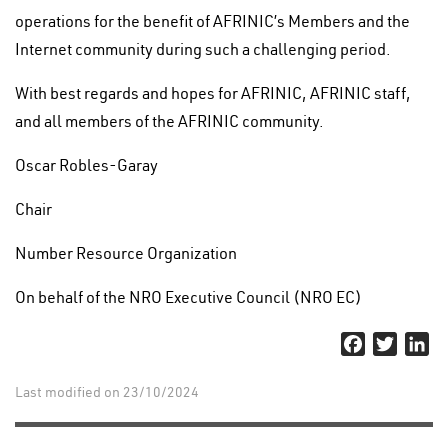
operations for the benefit of AFRINIC’s Members and the
Internet community during such a challenging period.
With best regards and hopes for AFRINIC, AFRINIC staff,
and all members of the AFRINIC community.
Oscar Robles-Garay
Chair
Number Resource Organization
On behalf of the NRO Executive Council (NRO EC)
Facebook
Twitter
Li
Last modified on 23/10/2024