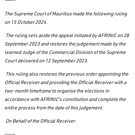
———–
The Supreme Court of Mauritius made the following ruling
on 15 October 2024.
The ruling sets aside the appeal initiated by AFRINIC on 28
September 2023 and restores the judgement made by the
learned Judge of the Commercial Division of the Supreme
Court delivered on 12 September 2023.
This ruling also restores the previous order appointing the
Official Receiver and providing the Official Receiver with a
two-month timeframe to organise the elections in
accordance with AFRINIC’s constitution and complete the
entire process from the date of this judgement.
On Behalf of the Official Receiver
————