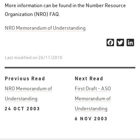
More information can be found in the Number Resource
Organization (NRO) FAQ.
NRO Memorandum of Understanding
Facebook
Twitter
Li
Last modified on 26/11/2010
Previous Read
Next Read
NRO Memorandum of
First Draft - ASO
Understanding
Memorandum of
24 OCT 2003
Understanding
6 NOV 2003