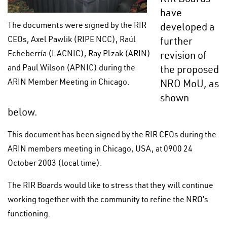
have
The documents were signed by the RIR
developed a
CEOs, Axel Pawlik (RIPE NCC), Raúl
further
Echeberría (LACNIC), Ray Plzak (ARIN)
revision of
and Paul Wilson (APNIC) during the
the proposed
ARIN Member Meeting in Chicago.
NRO MoU, as
shown
below.
This document has been signed by the RIR CEOs during the
ARIN members meeting in Chicago, USA, at 0900 24
October 2003 (local time).
The RIR Boards would like to stress that they will continue
working together with the community to refine the NRO’s
functioning.