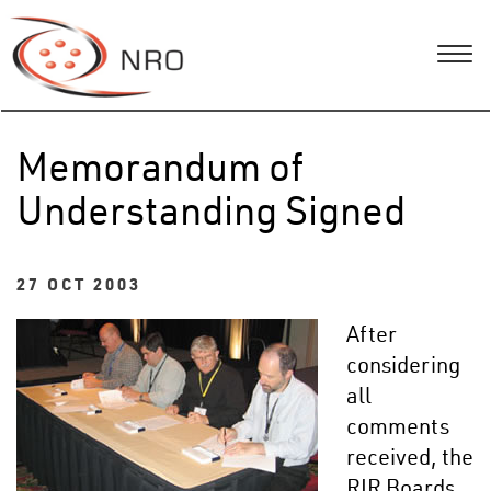
Memorandum of
Understanding Signed
27 OCT 2003
After
considering
all
comments
received, the
RIR Boards