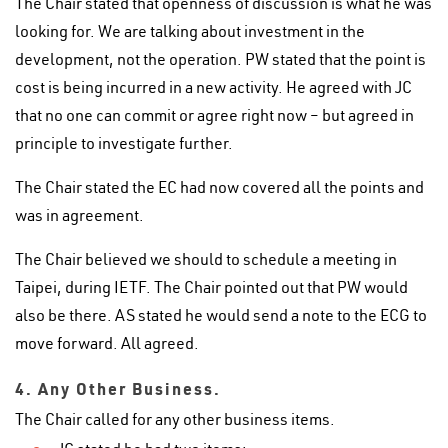
The Chair stated that openness of discussion is what he was
looking for. We are talking about investment in the
development, not the operation. PW stated that the point is
cost is being incurred in a new activity. He agreed with JC
that no one can commit or agree right now – but agreed in
principle to investigate further.
The Chair stated the EC had now covered all the points and
was in agreement.
The Chair believed we should to schedule a meeting in
Taipei, during IETF. The Chair pointed out that PW would
also be there. AS stated he would send a note to the ECG to
move forward. All agreed.
4. Any Other Business.
The Chair called for any other business items.