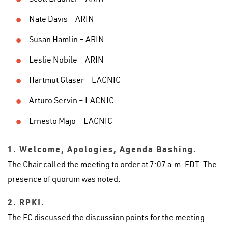
Nate Davis – ARIN
Susan Hamlin – ARIN
Leslie Nobile – ARIN
Hartmut Glaser – LACNIC
Arturo Servin – LACNIC
Ernesto Majo – LACNIC
1. Welcome, Apologies, Agenda Bashing.
The Chair called the meeting to order at 7:07 a.m. EDT. The
presence of quorum was noted.
2. RPKI.
The EC discussed the discussion points for the meeting