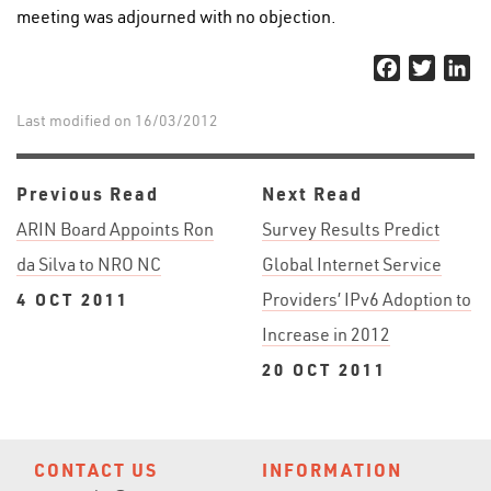
meeting was adjourned with no objection.
Facebook
Twitter
Li
Last modified on 16/03/2012
Previous Read
Next Read
ARIN Board Appoints Ron
Survey Results Predict
da Silva to NRO NC
Global Internet Service
4 OCT 2011
Providers’ IPv6 Adoption to
Increase in 2012
20 OCT 2011
CONTACT US
INFORMATION