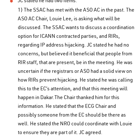
JC stated he had two items:
1) The SSAC has met with the ASO AC in the past. The
ASO AC Chair, Louie Lee, is asking what will be
discussed. The SSAC wants to discuss a coordination
option for ICANN contracted parties, and RIRs,
regarding IP address hijacking. JC stated he had no
concerns, but believed it beneficial that people from
RIR staff, that are present, be in the meeting. He was
uncertain if the registrars or ASO had a solid view on
how RIRs prevent hijacking. He stated he was calling
this to the EC’s attention, and that this meeting will
happen in Dakar.The Chair thanked him for this
information. He stated that the ECG Chair and
possibly someone from the EC should be there as
well. He stated the NRO could coordinate with Louie
to ensure they are part of it. JC agreed.