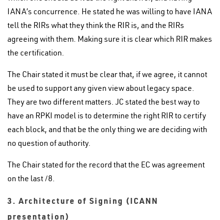
IANA’s concurrence. He stated he was willing to have IANA
tell the RIRs what they think the RIR is, and the RIRs
agreeing with them. Making sure it is clear which RIR makes
the certification.
The Chair stated it must be clear that, if we agree, it cannot
be used to support any given view about legacy space.
They are two different matters. JC stated the best way to
have an RPKI model is to determine the right RIR to certify
each block, and that be the only thing we are deciding with
no question of authority.
The Chair stated for the record that the EC was agreement
on the last /8.
3. Architecture of Signing (ICANN
presentation)