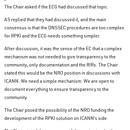
The Chair asked if the ECG had discussed that topic.
AS replied that they had discussed it, and the main
consensus is that the DNSSEC procedures are too complex
for RPKI and the ECG needs something simpler.
After discussion, it was the sense of the EC that a complex
mechanism was not needed to give transparency to the
community, only documentation and the RIRs. The Chair
stated this would be the NRO position in discussions with
ICANN. We need a simple mechanism. We are open to
document everything to ensure transparency to the
community.
The Chair posed the possibility of the NRO funding the
development of the RPKI solution on ICANN’s side.