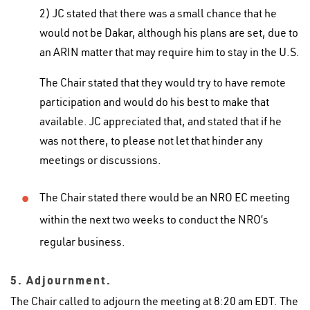
2) JC stated that there was a small chance that he
would not be Dakar, although his plans are set, due to
an ARIN matter that may require him to stay in the U.S.
The Chair stated that they would try to have remote
participation and would do his best to make that
available. JC appreciated that, and stated that if he
was not there, to please not let that hinder any
meetings or discussions.
The Chair stated there would be an NRO EC meeting
within the next two weeks to conduct the NRO’s
regular business.
5. Adjournment.
The Chair called to adjourn the meeting at 8:20 am EDT. The