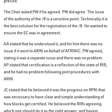
precise.
The Chair asked PW if he agreed. PW did agree. The issue
of the authority of the /8 is a sensitive point. Technically it is
the best solution for the registration of the /8. He wanted to
ensure the EC was in agreement.
AA stated that he understood it, and for him there was no
issue if it went to ARIN on behalf of AFRINIC. PW agreed,
stating it was a separate issue and there was no problem.
AP stated that certification is a reflection of the state of RIR,
and he had no problem following joint procedures with
ARIN.
JC stated that he believed it was the progress on RPKI that
was necessary to have clear and simple understanding of
how blocks get certified. He believed the RIRs agreeing
which one should do it as the right answer, and having