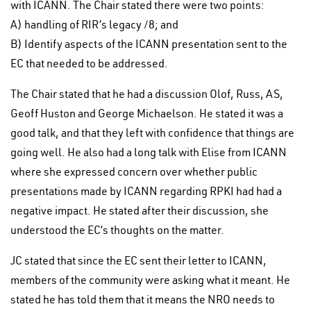
with ICANN. The Chair stated there were two points:
A) handling of RIR’s legacy /8; and
B) Identify aspects of the ICANN presentation sent to the
EC that needed to be addressed.
The Chair stated that he had a discussion Olof, Russ, AS,
Geoff Huston and George Michaelson. He stated it was a
good talk, and that they left with confidence that things are
going well. He also had a long talk with Elise from ICANN
where she expressed concern over whether public
presentations made by ICANN regarding RPKI had had a
negative impact. He stated after their discussion, she
understood the EC’s thoughts on the matter.
JC stated that since the EC sent their letter to ICANN,
members of the community were asking what it meant. He
stated he has told them that it means the NRO needs to