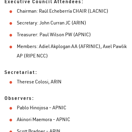
Executive Council Attendees:
Chairman: Raúl Echeberría CHAIR (LACNIC)
Secretary: John Curran JC (ARIN)
Treasurer: Paul Wilson PW (APNIC)
Members: Adiel Akplogan AA (AFRINIC), Axel Pawlik
AP (RIPE NCC)
Secretariat:
Therese Colosi, ARIN
Observers:
Pablo Hinojosa – APNIC
Akinori Maemora – APNIC
Scott Bradner – ARIN