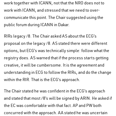
work together with ICANN, not that the NRO does not to
work with ICANN, and stressed that we need to over-
communicate this point. The Chair suggested using the
public forum during ICANN in Dakar.
RIRs legacy /8. The Chair asked AS about the ECG’s
proposal on the legacy /8. AS stated there were different
options, but ECG’s was technically simple: follow what the
registry does. AS warned that if the process starts getting
creative, it will be cumbersome. It is the agreement and
understanding in ECG to follow the RIRs, and do the change
within the RIR. That is the ECG’s approach.
The Chair stated he was confident in the ECG’s approach
and stated that most /8’s will be signed by ARIN. He asked if
the EC was comfortable with that fact. AP and PW both
concurred with the approach. AA stated he was uncertain