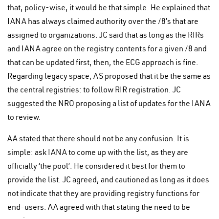
that, policy-wise, it would be that simple. He explained that
IANA has always claimed authority over the /8’s that are
assigned to organizations. JC said that as long as the RIRs
and IANA agree on the registry contents for a given /8 and
that can be updated first, then, the ECG approach is fine.
Regarding legacy space, AS proposed that it be the same as
the central registries: to follow RIR registration. JC
suggested the NRO proposing a list of updates for the IANA
to review.
AA stated that there should not be any confusion. It is
simple: ask IANA to come up with the list, as they are
officially ‘the pool’. He considered it best for them to
provide the list. JC agreed, and cautioned as long as it does
not indicate that they are providing registry functions for
end-users. AA agreed with that stating the need to be