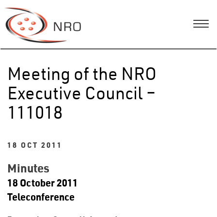
Meeting of the NRO
Executive Council –
111018
18 OCT 2011
Minutes
18 October 2011
Teleconference