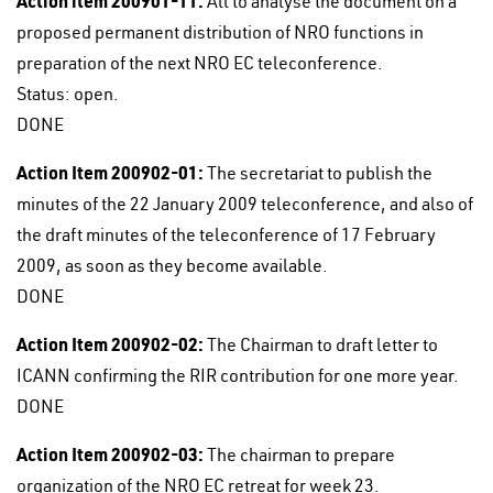
Action item 200901-11:
All to analyse the document on a
proposed permanent distribution of NRO functions in
preparation of the next NRO EC teleconference.
Status: open.
DONE
Action Item 200902-01:
The secretariat to publish the
minutes of the 22 January 2009 teleconference, and also of
the draft minutes of the teleconference of 17 February
2009, as soon as they become available.
DONE
Action Item 200902-02:
The Chairman to draft letter to
ICANN confirming the RIR contribution for one more year.
DONE
Action Item 200902-03:
The chairman to prepare
organization of the NRO EC retreat for week 23.