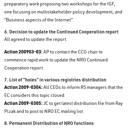
preparatory work proposing two workshops for the IGF,
one focusing on multistakeholder policy development, and
“Business aspects of the Internet”.
6. Decision to update the Continued Cooperation report
All agreed to update the report.
Action 200903-03:
AP to contact the CCG chair to
commence rapid work to update the NRO Continued
Cooperation report.
7. List of “holes” in various registries distribution
Action 2009-0304:
All CEOs to inform RS managers that the
EC considers this topic closed.
Action 2009-0305:
JC to get latest distribution file from Ray
Plzak and to post to NRO EC mailing list.
8. Permanent Distribution of NRO functions