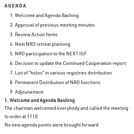
AGENDA
Welcome and Agenda Bashing
Approval of previous meeting minutes
Review Action Items
Next NRO retreat planning
NRO participation to the NEXT IGF
Decision to update the Continued Cooperation report
List of “holes” in various registries distribution
Permanent Distribution of NRO functions
Adjounement
1. Welcome and Agenda Bashing
The chairman welcomed everybody and called the meeting
to order at 1110.
No new agenda points were brought forward.