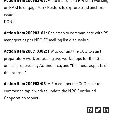
Action Item 200902-07:
All to instruct all RIR staff working
on RPKI to engage Mark Kosters to explore trust anchors
issues.
DONE
Action Item 200903-01:
Chairman to communicate with RS
managers as per NRO EC mailing list discussion.
Action Item 2009-0302:
PW to contact the CCG to start
preparatory work proposing two workshops for the IGF,
one as proposed by Autonomica, and “Business aspects of
the Internet”.
Action Item 200903-03:
AP to contact the CCG chair to
commence rapid work to update the NRO Continued
Cooperation report.
Facebook
Twitter
Li