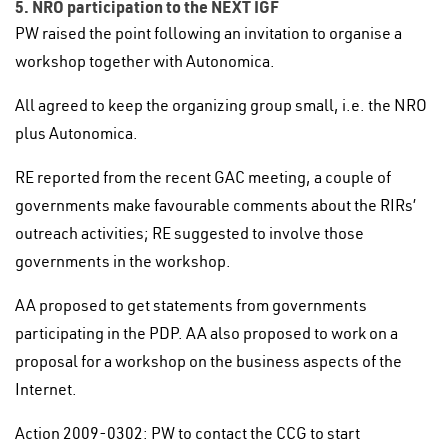
5. NRO participation to the NEXT IGF
PW raised the point following an invitation to organise a
workshop together with Autonomica.
All agreed to keep the organizing group small, i.e. the NRO
plus Autonomica.
RE reported from the recent GAC meeting, a couple of
governments make favourable comments about the RIRs’
outreach activities; RE suggested to involve those
governments in the workshop.
AA proposed to get statements from governments
participating in the PDP. AA also proposed to work on a
proposal for a workshop on the business aspects of the
Internet.
Action 2009-0302: PW to contact the CCG to start