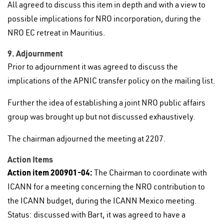
All agreed to discuss this item in depth and with a view to
possible implications for NRO incorporation, during the
NRO EC retreat in Mauritius.
9. Adjournment
Prior to adjournment it was agreed to discuss the
implications of the APNIC transfer policy on the mailing list.
Further the idea of establishing a joint NRO public affairs
group was brought up but not discussed exhaustively.
The chairman adjourned the meeting at 2207.
Action Items
Action item 200901-04:
The Chairman to coordinate with
ICANN for a meeting concerning the NRO contribution to
the ICANN budget, during the ICANN Mexico meeting.
Status: discussed with Bart, it was agreed to have a