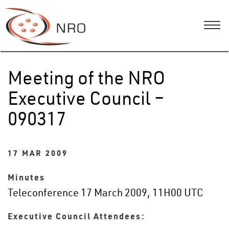
Meeting of the NRO
Executive Council –
090317
17 MAR 2009
Minutes
Teleconference 17 March 2009, 11H00 UTC
Executive Council Attendees: