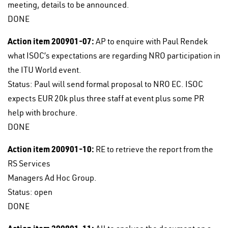
meeting, details to be announced.
DONE
Action item 200901-07:
AP to enquire with Paul Rendek
what ISOC’s expectations are regarding NRO participation in
the ITU World event.
Status: Paul will send formal proposal to NRO EC. ISOC
expects EUR 20k plus three staff at event plus some PR
help with brochure.
DONE
Action item 200901-10:
RE to retrieve the report from the
RS Services
Managers Ad Hoc Group.
Status: open
DONE