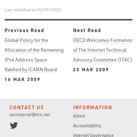
Last modified on 02/09/2020
Previous Read
Next Read
Global Policy for the
OECD Welcomes Formation
Allocation of the Remaining
of The Internet Technical
IPv4 Address Space
Advisory Committee (ITAC)
Ratified by ICANN Board
23 MAR 2009
16 MAR 2009
CONTACT US
INFORMATION
secretariat@nro.net
About
Accountability
Internet Governance