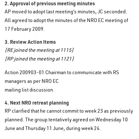
2. Approval of previous meeting minutes
AP moved to adopt last meeting’s minutes, JC seconded.
All agreed to adopt the minutes of the NRO EC meeting of
17 February 2009.
3. Review Action Items
[RE joined the meeting at 1115]
[RP joined the meeting at 1121]
Action 200903-01 Chairman to communicate with RS
managers as per NRO EC
mailing list discussion.
4. Next NRO retreat planning
RP clarified that he cannot commit to week 23 as previously
planned. The group tentatively agreed on Wednesday 10
June and Thursday 11 June, during week 24.