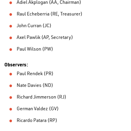
Adiel Akplogan (AA, Chairman)
Raul Echeberria (RE, Treasurer)
John Curran (JC)
Axel Pawlik (AP, Secretary)
Paul Wilson (PW)
Observers:
Paul Rendek (PR)
Nate Davies (ND)
Richard Jimmerson (RJ)
German Valdez (GV)
Ricardo Patara (RP)