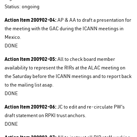
Statius: ongoing
Action Item 200902-04:
AP & AA to draft a presentation for
the meeting with the GAC during the ICANN meetings in
Mexico.
DONE
Action Item 200902-05:
All to check board member
availability to represent the RIRs at the ALAC meeting on
the Saturday before the ICANN meetings and to report back
to the mailing list asap.
DONE
Action Item 200902-06:
JC to edit and re-circulate PW’s
draft statement on RPKI trust anchors.
DONE