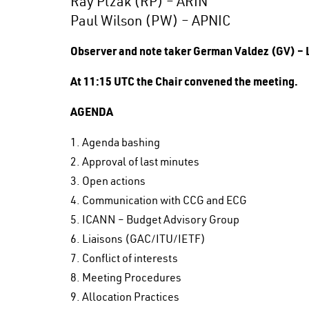
Ray Plzak (RP) – ARIN
Paul Wilson (PW) – APNIC
Observer and note taker German Valdez (GV) –
At 11:15 UTC the Chair convened the meeting.
AGENDA
1. Agenda bashing
2. Approval of last minutes
3. Open actions
4. Communication with CCG and ECG
5. ICANN – Budget Advisory Group
6. Liaisons (GAC/ITU/IETF)
7. Conflict of interests
8. Meeting Procedures
9. Allocation Practices