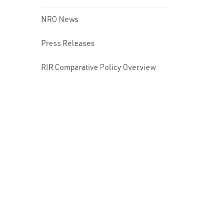
NRO News
Press Releases
RIR Comparative Policy Overview