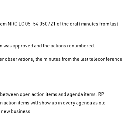
tem NRO EC 05-54 050721 of the draft minutes from last
tion was approved and the actions renumbered.
her observations, the minutes from the last teleconference
n between open action items and agenda items. RP
 action items will show up in every agenda as old
g new business.