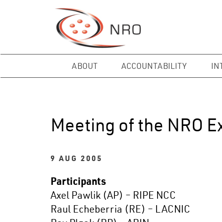
ABOUT
ACCOUNTABILITY
IN
Meeting of the NRO E
9 AUG 2005
Participants
Axel Pawlik (AP) – RIPE NCC
Raul Echeberria (RE) – LACNIC