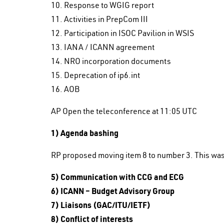
10. Response to WGIG report
11. Activities in PrepCom III
12. Participation in ISOC Pavilion in WSIS
13. IANA / ICANN agreement
14. NRO incorporation documents
15. Deprecation of ip6.int
16. AOB
AP Open the teleconference at 11:05 UTC
1) Agenda bashing
RP proposed moving item 8 to number 3. This wa
5) Communication with CCG and ECG
6) ICANN – Budget Advisory Group
7) Liaisons (GAC/ITU/IETF)
8) Conflict of interests