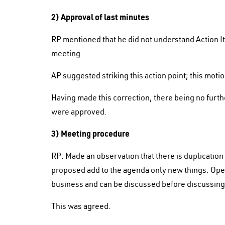
2) Approval of last minutes
RP mentioned that he did not understand Action I
meeting.
AP suggested striking this action point; this mo
Having made this correction, there being no furt
were approved.
3) Meeting procedure
RP: Made an observation that there is duplicatio
proposed add to the agenda only new things. Open
business and can be discussed before discussin
This was agreed.