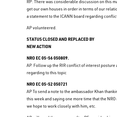
RP: There was considerable discussion on this ma
get our own houses in order in terms of our relat
a statement to the ICANN board regarding conflict
AP volunteered.
STATUS CLOSED AND REPLACED BY
NEW ACTION
NRO EC 05-56 050809.
AP. Follow up the RIR conflict of interest postur
regarding to this topic
NRO EC 05-52 050721
AP To send a note to the ambassador Khan thanking
this week and saying one more time that the NRO is
we hope to work closely with him, etc.