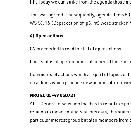
RP: Today we can strike from the agenda those ma
This was agreed. Consequently, agenda items 8 (con
WSIS), 15 (Deprecation of ip6.int) were stricken
4) Open actions
GV proceeded to read the list of open actions.
Final status of open action is attached at the end 
Comments of actions which are part of topics of t
on actions which produce new actions after revie
NRO EC 05-49 050721
ALL: General discussion that has to result in a p
relation to these conflicts of interests; this st
particular interest group but also members from o