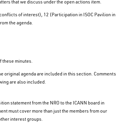
tters that we discuss under the open actions item.
flicts of interest), 12 (Participation in ISOC Pavilion in
 from the agenda.
of these minutes.
he original agenda are included in this section. Comments
wing are also included.
osition statement from the NRO to the ICANN board in
atement must cover more than just the members from our
ther interest groups.