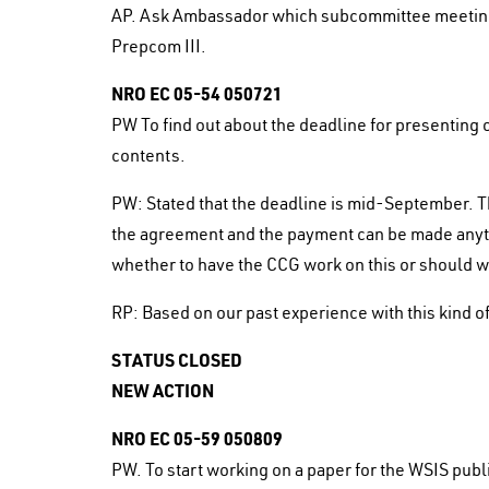
AP. Ask Ambassador which subcommittee meetings 
Prepcom III.
NRO EC 05-54 050721
PW To find out about the deadline for presenting 
contents.
PW: Stated that the deadline is mid-September. T
the agreement and the payment can be made anyti
whether to have the CCG work on this or should w
RP: Based on our past experience with this kind of 
STATUS CLOSED
NEW ACTION
NRO EC 05-59 050809
PW. To start working on a paper for the WSIS publ