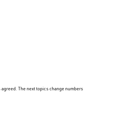
s agreed. The next topics change numbers