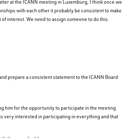
tter at the ICANN meeting in Luxemburg; I think once we
ionships with each other it probably be consistent to make
 of interest. We need to assign someone to do this.
e and prepare a consistent statement to the ICANN Board
 him for the opportunity to participate in the meeting
 very interested in participating in everything and that