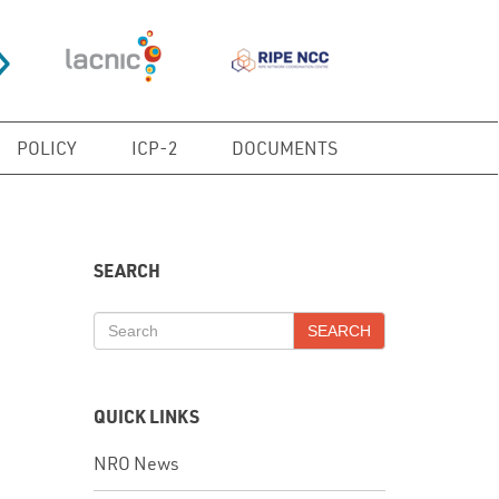
POLICY
ICP-2
DOCUMENTS
SEARCH
SEARCH
QUICK LINKS
NRO News