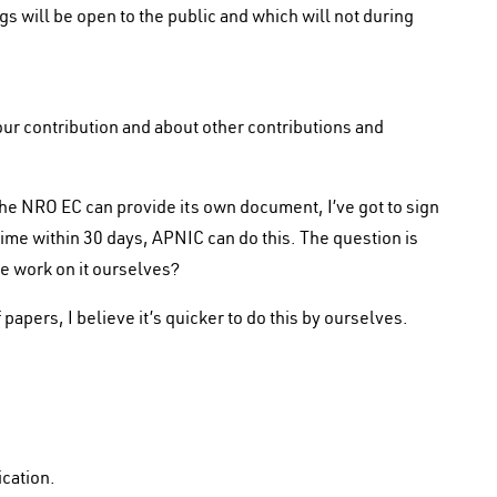
will be open to the public and which will not during
our contribution and about other contributions and
he NRO EC can provide its own document, I’ve got to sign
me within 30 days, APNIC can do this. The question is
e work on it ourselves?
papers, I believe it’s quicker to do this by ourselves.
ication.