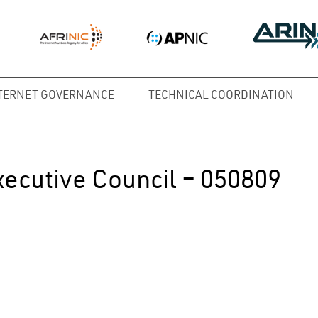
TERNET GOVERNANCE
TECHNICAL COORDINATION
xecutive Council – 050809