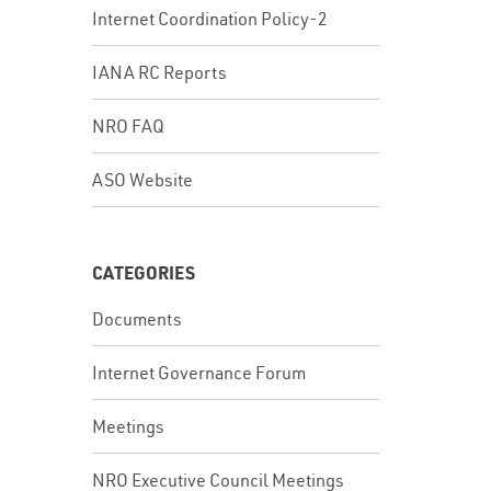
Internet Coordination Policy-2
IANA RC Reports
NRO FAQ
ASO Website
CATEGORIES
Documents
Internet Governance Forum
Meetings
NRO Executive Council Meetings