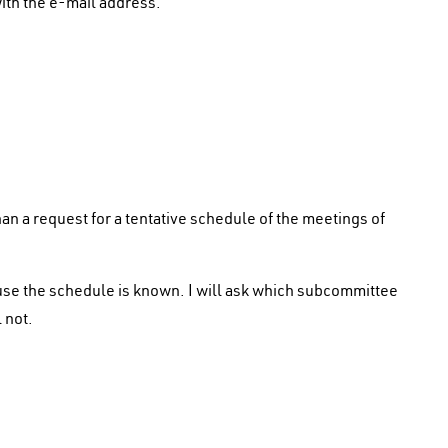
ith the e-mail address.
n a request for a tentative schedule of the meetings of
se the schedule is known. I will ask which subcommittee
 not.