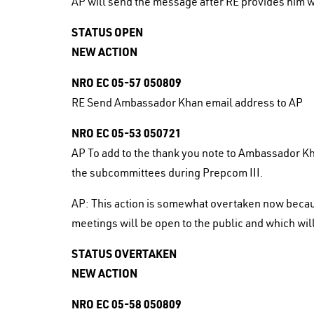
AP will send the message after RE provides him w
STATUS OPEN
NEW ACTION
NRO EC 05-57 050809
RE Send Ambassador Khan email address to AP
NRO EC 05-53 050721
AP To add to the thank you note to Ambassador Kha
the subcommittees during Prepcom III.
AP: This action is somewhat overtaken now becau
meetings will be open to the public and which will
STATUS OVERTAKEN
NEW ACTION
NRO EC 05-58 050809