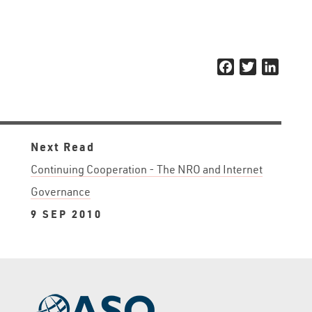
Facebook
Twitter
Linked
Next Read
Continuing Cooperation - The NRO and Internet
Governance
9 SEP 2010