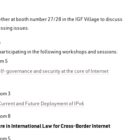
ther at booth number 27/28 in the IGF Village to discuss
ssing issues.
s
participating in the following workshops and sessions:
om 5
lf-governance and security at the core of Internet
oom 3
Current and Future Deployment of IPv6
oom 8
are in International Law for Cross-Border Internet
oom 5