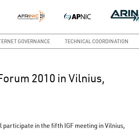
TERNET GOVERNANCE
TECHNICAL COORDINATION
orum 2010 in Vilnius,
articipate in the fifth IGF meeting in Vilnius,