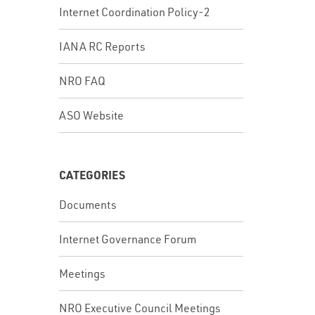
Internet Coordination Policy-2
IANA RC Reports
NRO FAQ
ASO Website
CATEGORIES
Documents
Internet Governance Forum
Meetings
NRO Executive Council Meetings