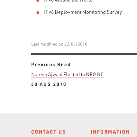
IPv6 Deployment Monitoring Survey
Last modified on 22/05/2018
Previous Read
Naresh Ajwani Elected to NRO NC
30 AUG 2010
CONTACT US
INFORMATION