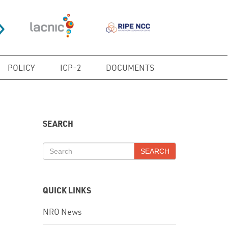
POLICY
ICP-2
DOCUMENTS
SEARCH
SEARCH
QUICK LINKS
NRO News