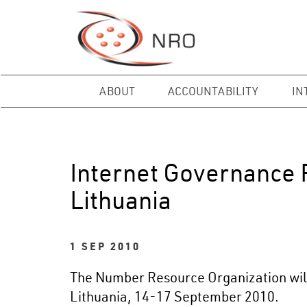
ABOUT
ACCOUNTABILITY
IN
Internet Governance F
Lithuania
1 SEP 2010
The Number Resource Organization will p
Lithuania, 14-17 September 2010.