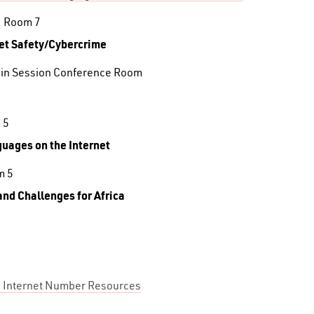
, Room 7
net Safety/Cybercrime
ain Session Conference Room
 5
guages on the Internet
m 5
and Challenges for Africa
ng Internet Number Resources