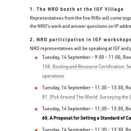
1. The NRO booth at the IGF Village
Representatives from the five RIRs will come toge
the NRO’s work and answer questions on IP addre
2.
NRO participation in IGF workshop
NRO representatives will be speaking at IGF and 
Tuesday, 14 September – 9:00 – 11:00, Ro
158. Routing and Resource Certification: Se
operations
Tuesday, 14 September – 11:30 – 13:30, R
87. IPv6 Around The World: Surveying the 
Tuesday, 14 September – 11:30 – 13:30, R
60. A Proposal for Setting a Standard of C
Tuesday, 14 September – 11:30 – 13:30, R