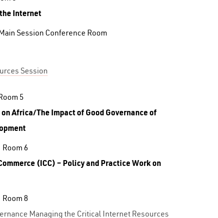
 the Internet
 Main Session Conference Room
ources Session
 Room 5
 on
Africa/The Impact of Good Governance of
lopment
, Room 6
f Commerce
(ICC) – Policy and Practice Work on
, Room 8
ernance Managing the Critical Internet Resources