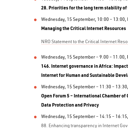
28. Priorities for the long term stability of
Wednesday, 15 September, 10:00 – 13:00,
Managing the Critical Internet Resources
NRO Statement to the Critical Internet Res
Wednesday, 15 September – 9.00 – 11.00,
146. Internet governance in Africa: Impact
Internet for
Human and Sustainable Deve
Wednesday, 15 September – 11:30 – 13:30
Open Forum 5 – International Chamber o
Data Protection and
Privacy
Wednesday, 15 September – 14:15 – 16:15
88. Enhancing transparency in Internet Gov