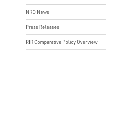
NRO News
Press Releases
RIR Comparative Policy Overview