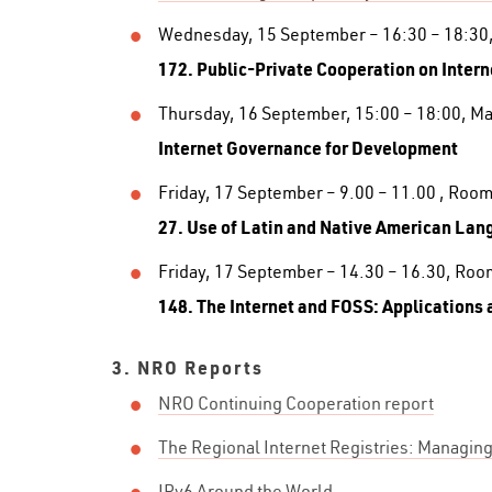
Wednesday, 15 September – 16:30 – 18:30
172. Public-Private Cooperation on Inter
Thursday, 16 September, 15:00 – 18:00, M
Internet Governance for Development
Friday, 17 September – 9.00 – 11.00 , Room
27. Use of Latin and Native American Lan
Friday, 17 September – 14.30 – 16.30, Roo
148. The Internet and FOSS: Applications 
3. NRO Reports
NRO Continuing Cooperation report
The Regional Internet Registries: Managi
IPv6 Around the World