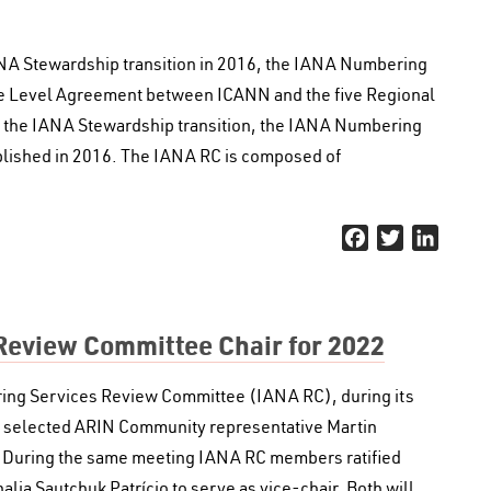
IANA Stewardship transition in 2016, the IANA Numbering
ce Level Agreement between ICANN and the five Regional
 of the IANA Stewardship transition, the IANA Numbering
lished in 2016. The IANA RC is composed of
Facebook
Twitter
Linked
Review Committee Chair for 2022
ing Services Review Committee (IANA RC), during its
2, selected ARIN Community representative Martin
. During the same meeting IANA RC members ratified
a Sautchuk Patrício to serve as vice-chair. Both will