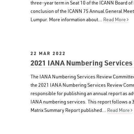
three-year term in Seat 10 of the ICANN Board of 
conclusion of the ICANN 75 Annual General Meeti
Lumpur. More information about…
Read More
22 MAR 2022
2021 IANA Numbering Services
The IANA Numbering Services Review Committee (
the 2021 IANA Numbering Services Review Commi
responsible for publishing an annual report as adv
IANA numbering services. This report follows a
Matrix Summary Report published…
Read More