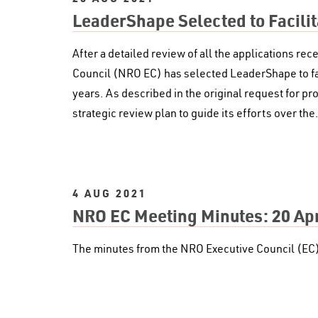
LeaderShape Selected to Facili
After a detailed review of all the applications r
Council (NRO EC) has selected LeaderShape to faci
years. As described in the original request for pr
strategic review plan to guide its efforts over th
4 AUG 2021
NRO EC Meeting Minutes: 20 Apr
The minutes from the NRO Executive Council (EC)