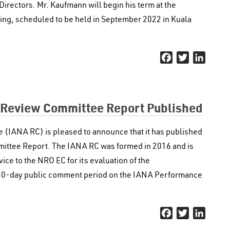
Directors. Mr. Kaufmann will begin his term at the
ng, scheduled to be held in September 2022 in Kuala
Facebook
Twitter
Linked
 Review Committee Report Published
IANA RC) is pleased to announce that it has published
ttee Report. The IANA RC was formed in 2016 and is
ice to the NRO EC for its evaluation of the
 30-day public comment period on the IANA Performance
Facebook
Twitter
Linked