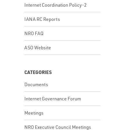
Internet Coordination Policy-2
IANA RC Reports
In
NRO FAQ
ASO Website
CATEGORIES
Documents
Internet Governance Forum
Meetings
In
NRO Executive Council Meetings