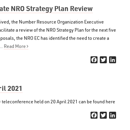
tate NRO Strategy Plan Review
eceived, the Number Resource Organization Executive
litate a review of the NRO Strategy Plan for the next five
oposals, the NRO EC has identified the need to create a
e…
Read More
Facebook
Twitter
Linked
il 2021
 teleconference held on 20 April 2021 can be found here
Facebook
Twitter
Linked