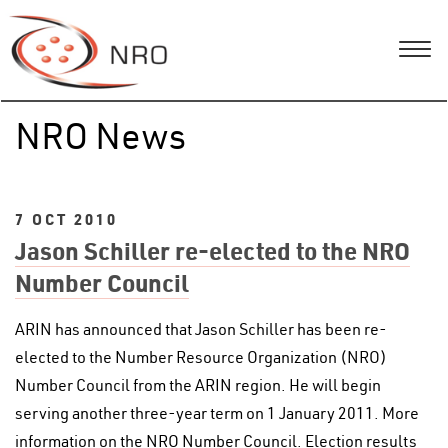
NRO News
7 OCT 2010
Jason Schiller re-elected to the NRO
Number Council
ARIN has announced that Jason Schiller has been re-
elected to the Number Resource Organization (NRO)
Number Council from the ARIN region. He will begin
serving another three-year term on 1 January 2011. More
information on the NRO Number Council. Election results