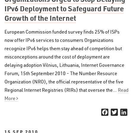
IPv6 Deployment to Safeguard Future
Growth of the Internet
European Commission funded survey finds 25% of ISPs
now offer IPv6 services to consumers Organizations
recognize IPv6 helps them stay ahead of competition but
misconceptions around the cost of deployment are
delaying adoption Vilnius, Lithuania, Internet Governance
Forum, 15th September 2010 – The Number Resource
Organization (NRO), the official representative of the five
Regional Internet Registries (RIRs) that oversee the…
Read
More
Facebook
Twitter
Li
15 SEP 2010