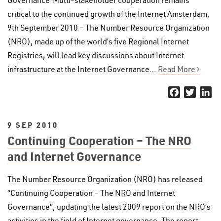
Governance’ Multi-stakeholder cooperation remains
critical to the continued growth of the Internet Amsterdam,
9th September 2010 – The Number Resource Organization
(NRO), made up of the world’s five Regional Internet
Registries, will lead key discussions about Internet
infrastructure at the Internet Governance…
Read More
Facebook
Twitter
Li
9 SEP 2010
Continuing Cooperation – The NRO
and Internet Governance
The Number Resource Organization (NRO) has released
“Continuing Cooperation – The NRO and Internet
Governance”, updating the latest 2009 report on the NRO’s
activities in the field of Internet governance. The report