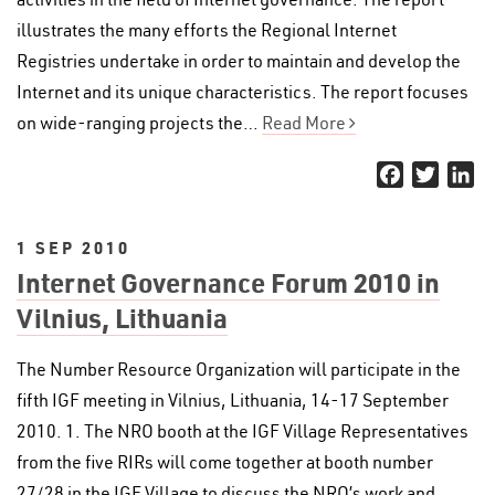
illustrates the many efforts the Regional Internet
Registries undertake in order to maintain and develop the
Internet and its unique characteristics. The report focuses
on wide-ranging projects the…
Read More
Facebook
Twitter
Li
1 SEP 2010
Internet Governance Forum 2010 in
Vilnius, Lithuania
The Number Resource Organization will participate in the
fifth IGF meeting in Vilnius, Lithuania, 14-17 September
2010. 1. The NRO booth at the IGF Village Representatives
from the five RIRs will come together at booth number
27/28 in the IGF Village to discuss the NRO’s work and