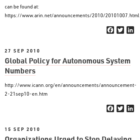
can be found at:
https://www.arin.net/announcements/2010/20101007.html
Facebook
Twitter
Li
27 SEP 2010
Global Policy for Autonomous System
Numbers
http://www.icann.org/en/announcements/announcement-
2-21sep10-en.htm
Facebook
Twitter
Li
15 SEP 2010
Organizations Urged to Stop Delaying