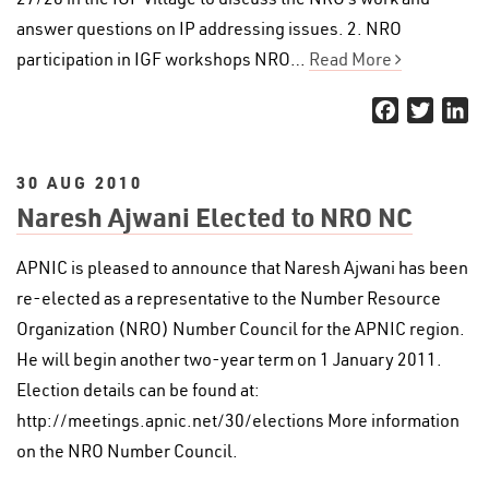
answer questions on IP addressing issues. 2. NRO
participation in IGF workshops NRO…
Read More
Facebook
Twitter
Li
30 AUG 2010
Naresh Ajwani Elected to NRO NC
APNIC is pleased to announce that Naresh Ajwani has been
re-elected as a representative to the Number Resource
Organization (NRO) Number Council for the APNIC region.
He will begin another two-year term on 1 January 2011.
Election details can be found at:
http://meetings.apnic.net/30/elections More information
on the NRO Number Council.