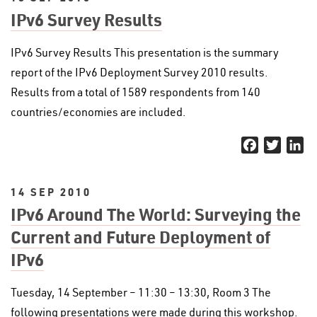
IPv6 Survey Results
IPv6 Survey Results This presentation is the summary
report of the IPv6 Deployment Survey 2010 results.
Results from a total of 1589 respondents from 140
countries/economies are included.
Facebook
Twitter
Li
14 SEP 2010
IPv6 Around The World: Surveying the
Current and Future Deployment of
IPv6
Tuesday, 14 September – 11:30 – 13:30, Room 3 The
following presentations were made during this workshop.