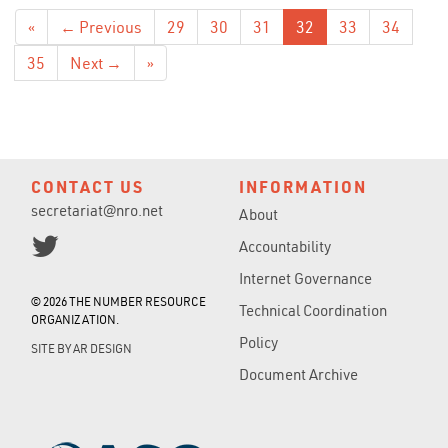
«
← Previous
29
30
31
32
33
34
35
Next →
»
CONTACT US
INFORMATION
secretariat@nro.net
About
Accountability
Internet Governance
© 2026 THE NUMBER RESOURCE
Technical Coordination
ORGANIZATION.
Policy
SITE BY
AR DESIGN
Document Archive