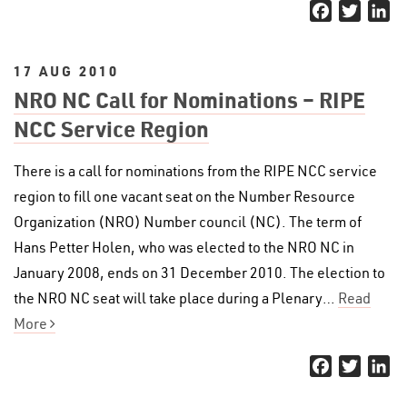
Facebook
Twitter
Li
17 AUG 2010
NRO NC Call for Nominations – RIPE
NCC Service Region
There is a call for nominations from the RIPE NCC service
region to fill one vacant seat on the Number Resource
Organization (NRO) Number council (NC). The term of
Hans Petter Holen, who was elected to the NRO NC in
January 2008, ends on 31 December 2010. The election to
the NRO NC seat will take place during a Plenary…
Read
More
Facebook
Twitter
Li