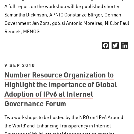
A full report on the workshop will be published shortly:
Samantha Dickinson, APNIC Constanze Bürger, German
Government Jan Zorz, go6.si Antonio Moreiras, NIC.br Paul
Rendek, MENOG
Facebook
Twitter
Li
9 SEP 2010
Number Resource Organization to
Highlight the Importance of Global
Adoption of IPv6 at Internet
Governance Forum
Two workshops to be hosted by the NRO on ‘IPv6 Around
the World’ and ‘Enhancing Transparency in Internet