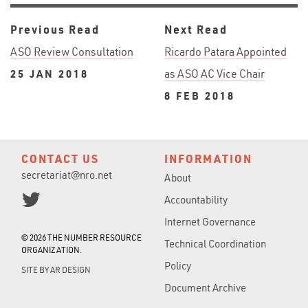
Previous Read
Next Read
ASO Review Consultation
Ricardo Patara Appointed
25 JAN 2018
as ASO AC Vice Chair
8 FEB 2018
CONTACT US
INFORMATION
secretariat@nro.net
About
Accountability
Internet Governance
© 2026 THE NUMBER RESOURCE
Technical Coordination
ORGANIZATION.
Policy
SITE BY
AR DESIGN
Document Archive