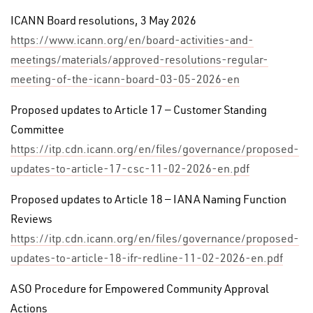
ICANN Board resolutions, 3 May 2026
https://www.icann.org/en/board-activities-and-
meetings/materials/approved-resolutions-regular-
meeting-of-the-icann-board-03-05-2026-en
Proposed updates to Article 17 — Customer Standing
Committee
https://itp.cdn.icann.org/en/files/governance/proposed-
updates-to-article-17-csc-11-02-2026-en.pdf
Proposed updates to Article 18 — IANA Naming Function
Reviews
https://itp.cdn.icann.org/en/files/governance/proposed-
updates-to-article-18-ifr-redline-11-02-2026-en.pdf
ASO Procedure for Empowered Community Approval
Actions