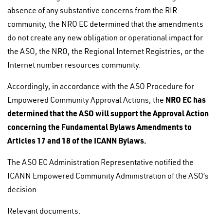
absence of any substantive concerns from the RIR
community, the NRO EC determined that the amendments
do not create any new obligation or operational impact for
the ASO, the NRO, the Regional Internet Registries, or the
Internet number resources community.
Accordingly, in accordance with the ASO Procedure for
NRO EC has
Empowered Community Approval Actions, the
determined that the ASO will support the Approval Action
concerning the Fundamental Bylaws Amendments to
Articles 17 and 18 of the ICANN Bylaws.
The ASO EC Administration Representative notified the
ICANN Empowered Community Administration of the ASO’s
decision.
Relevant documents: