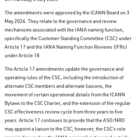
The amendments were approved by the ICANN Board on 3
May 2026. They relate to the governance and review
mechanisms associated with the IANA naming function,
specifically the Customer Standing Committee (CSC) under
Article 17 and the IANA Naming Function Reviews (IFRs)
under Article 18.
The Article 17 amendments update the governance and
operating rules of the CSC, including the introduction of
alternate CSC members and alternate liaisons, the
movement of certain operational details from the ICANN
Bylaws to the CSC Charter, and the extension of the regular
CSC effectiveness review cycle from three years to five
years. Article 17 continues to provide that the ASO/NRO
may appoint a liaison to the CSC; however, the CSC’s role