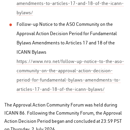
amendments-to-articles-17-and-18-of-the-icann-
bylaws/
Follow-up Notice to the ASO Community on the
Approval Action Decision Period for Fundamental
Bylaws Amendments to Articles 17 and 18 of the
ICANN Bylaws
https://www.nro.net/follow-up-notice-to-the-aso-
community-on-the-approval-action-decision-
period-for-fundamental-bylaws-amendments-to-
articles-17-and-18-of-the-icann-bylaws/
The Approval Action Community Forum was held during
ICANN 86. Following the Community Forum, the Approval
Action Decision Period began and concluded at 23:59 PST
on Thursday, 2 July 2026.