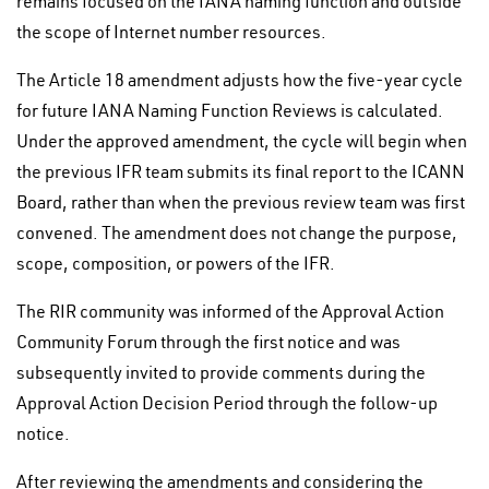
remains focused on the IANA naming function and outside
the scope of Internet number resources.
The Article 18 amendment adjusts how the five-year cycle
for future IANA Naming Function Reviews is calculated.
Under the approved amendment, the cycle will begin when
the previous IFR team submits its final report to the ICANN
Board, rather than when the previous review team was first
convened. The amendment does not change the purpose,
scope, composition, or powers of the IFR.
The RIR community was informed of the Approval Action
Community Forum through the first notice and was
subsequently invited to provide comments during the
Approval Action Decision Period through the follow-up
notice.
After reviewing the amendments and considering the