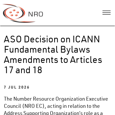
ASO Decision on ICANN
Fundamental Bylaws
Amendments to Articles
17 and 18
7 JUL 2026
The Number Resource Organization Executive
Council (NRO EC), acting in relation to the
Address Supporting Organization’s role as a