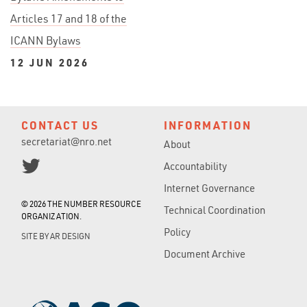
Articles 17 and 18 of the
ICANN Bylaws
12 JUN 2026
CONTACT US
INFORMATION
secretariat@nro.net
About
Accountability
Internet Governance
© 2026 THE NUMBER RESOURCE
Technical Coordination
ORGANIZATION.
Policy
SITE BY
AR DESIGN
Document Archive