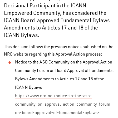
Decisional Participant in the ICANN
Empowered Community, has considered the
ICANN Board-approved Fundamental Bylaws
Amendments to Articles 17 and 18 of the
ICANN Bylaws.
This decision follows the previous notices published on the
NRO website regarding this Approval Action process:
Notice to the ASO Community on the Approval Action
Community Forum on Board Approval of Fundamental
Bylaws Amendments to Articles 17 and 18 of the
ICANN Bylaws
https://www.nro.net/notice-to-the-aso-
community-on-approval-action-community-forum-
on-board-approval-of-fundamental-bylaws-