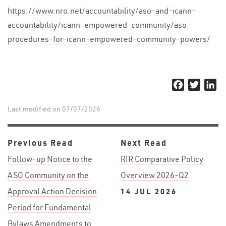
https://www.nro.net/accountability/aso-and-icann-
accountability/icann-empowered-community/aso-
procedures-for-icann-empowered-community-powers/
Facebook
Twitter
Li
Last modified on 07/07/2026
Previous Read
Next Read
Follow-up Notice to the
RIR Comparative Policy
ASO Community on the
Overview 2026-Q2
Approval Action Decision
14 JUL 2026
Period for Fundamental
Bylaws Amendments to