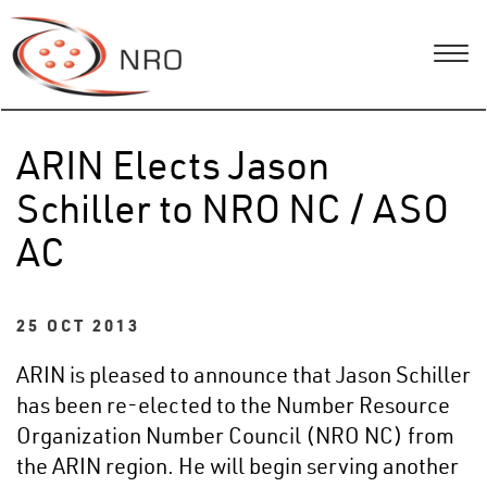
ARIN Elects Jason
Schiller to NRO NC / ASO
AC
25 OCT 2013
ARIN is pleased to announce that Jason Schiller
has been re-elected to the Number Resource
Organization Number Council (NRO NC) from
the ARIN region. He will begin serving another