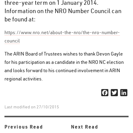
three-year term on 1 January 2014.
Information on the NRO Number Council can
be found at:
https://www.nro.net/about-the-nro/the-nro-number-
council
The ARIN Board of Trustees wishes to thank Devon Gayle
for his participation as a candidate in the NRO NC election
and looks forward to his continued involvement in ARIN
regional activities.
Facebook
Twitter
Li
Last modified on 27/10/2015
Previous Read
Next Read