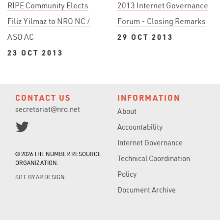
RIPE Community Elects
2013 Internet Governance
Filiz Yilmaz to NRO NC /
Forum - Closing Remarks
ASO AC
29 OCT 2013
23 OCT 2013
CONTACT US
INFORMATION
secretariat@nro.net
About
Accountability
Internet Governance
© 2026 THE NUMBER RESOURCE
Technical Coordination
ORGANIZATION.
Policy
SITE BY
AR DESIGN
Document Archive