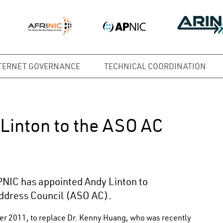
TERNET GOVERNANCE
TECHNICAL COORDINATION
Linton to the ASO AC
PNIC has appointed Andy Linton to
ddress Council (ASO AC).
er 2011, to replace Dr. Kenny Huang, who was recently