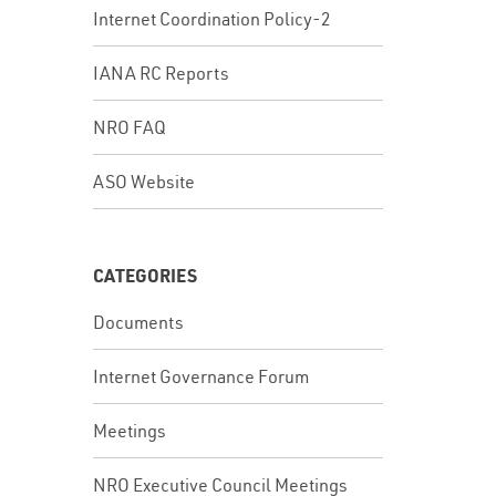
Internet Coordination Policy-2
IANA RC Reports
In
NRO FAQ
ASO Website
CATEGORIES
Documents
Internet Governance Forum
Meetings
NRO Executive Council Meetings