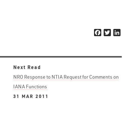
Facebook
Twitter
Linked
Next Read
NRO Response to NTIA Request for Comments on
IANA Functions
31 MAR 2011