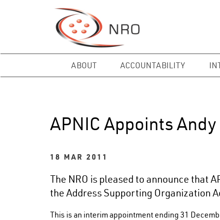
ABOUT
ACCOUNTABILITY
IN
APNIC Appoints Andy 
18 MAR 2011
The NRO is pleased to announce that A
the Address Supporting Organization A
This is an interim appointment ending 31 Decemb