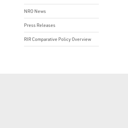
NRO News
Press Releases
RIR Comparative Policy Overview