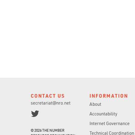
CONTACT US
INFORMATION
secretariat@nro.net
About
Accountability
Internet Governance
© 2026 THE NUMBER
Technical Coordination