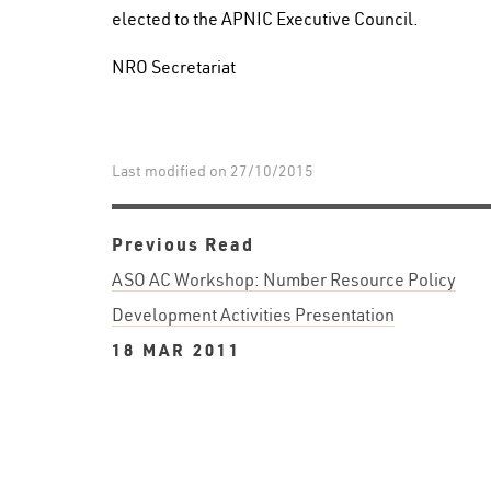
elected to the APNIC Executive Council.
NRO Secretariat
Last modified on 27/10/2015
Previous Read
ASO AC Workshop: Number Resource Policy
Development Activities Presentation
18 MAR 2011