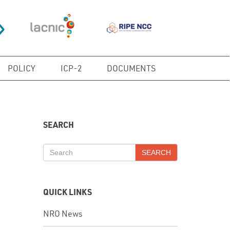
POLICY
ICP-2
DOCUMENTS
SEARCH
SEARCH
QUICK LINKS
NRO News