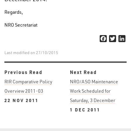
Regards,
NRO Secretariat
Facebook
Twitter
Li
Last modified on 27/10/2015
Previous Read
Next Read
RIR Comparative Policy
NRO/ASO Maintenance
Overview 2011-03
Work Scheduled for
22 NOV 2011
Saturday, 3 December
1 DEC 2011