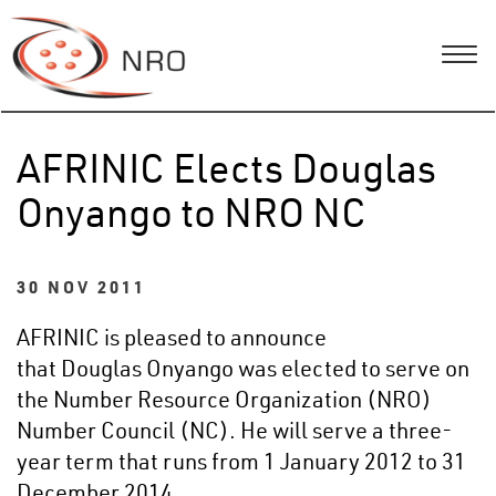
AFRINIC Elects Douglas
Onyango to NRO NC
30 NOV 2011
AFRINIC is pleased to announce
that Douglas Onyango was elected to serve on
the Number Resource Organization (NRO)
Number Council (NC). He will serve a three-
year term that runs from 1 January 2012 to 31
December 2014.