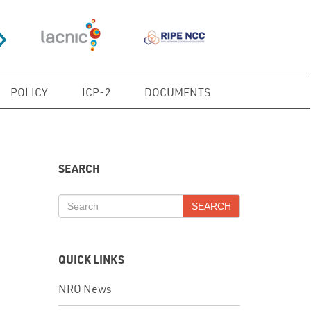
POLICY
ICP-2
DOCUMENTS
SEARCH
SEARCH
QUICK LINKS
NRO News