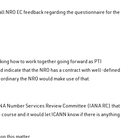
ll NRO EC feedback regarding the questionnaire for the
ng how to work together going forward as PTI
 indicate that the NRO has a contract with well-defined
e ordinary the NRO would make use of that.
ANA Number Services Review Committee (IANA RC) that
 course and it would let ICANN know if there is anything
on this matter.