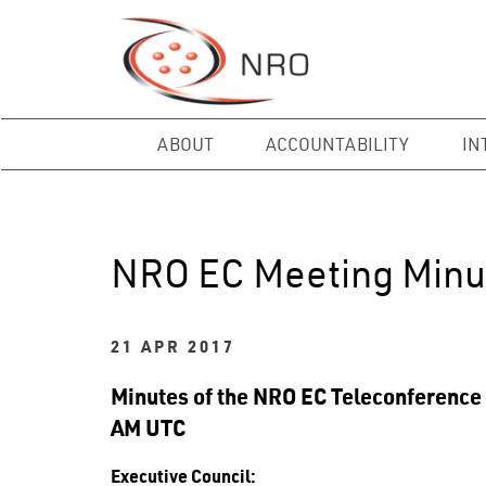
ABOUT
ACCOUNTABILITY
IN
NRO EC Meeting Minu
21 APR 2017
Minutes of the NRO EC Teleconference 
AM UTC
Executive Council: