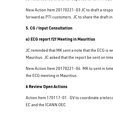
New Action Item 20170221-03 JC to draft a resp
forward as PTI customers. JC to share the draft i
5. CG / Input Consultation
a) ECG report f2f Meeting in Mauritius
JC reminded that MK sent a note that the ECG is wo
Mauritius. JC asked that the report be sent on ti
New Action Item 20170221-04. MK to sent in time
the ECG meeting in Mauritius.
6 Review Open Actions
Action Item 170117-01. GV to coordinate a tele
EC and the ICANN OEC