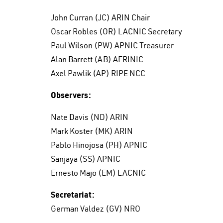
John Curran (JC) ARIN Chair
Oscar Robles (OR) LACNIC Secretary
Paul Wilson (PW) APNIC Treasurer
Alan Barrett (AB) AFRINIC
Axel Pawlik (AP) RIPE NCC
Observers:
Nate Davis (ND) ARIN
Mark Koster (MK) ARIN
Pablo Hinojosa (PH) APNIC
Sanjaya (SS) APNIC
Ernesto Majo (EM) LACNIC
Secretariat:
German Valdez (GV) NRO