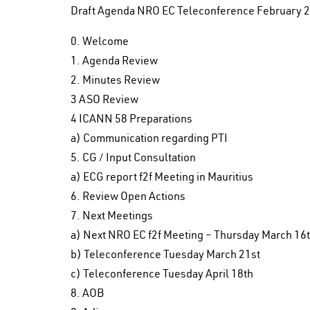
Draft Agenda NRO EC Teleconference February 2
0. Welcome
1. Agenda Review
2. Minutes Review
3 ASO Review
4 ICANN 58 Preparations
a) Communication regarding PTI
5. CG / Input Consultation
a) ECG report f2f Meeting in Mauritius
6. Review Open Actions
7. Next Meetings
a) Next NRO EC f2f Meeting – Thursday March 1
b) Teleconference Tuesday March 21st
c) Teleconference Tuesday April 18th
8. AOB