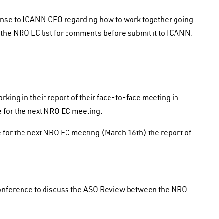
onse to ICANN CEO regarding how to work together going
n the NRO EC list for comments before submit it to ICANN.
rking in their report of their face-to-face meeting in
me for the next NRO EC meeting.
 for the next NRO EC meeting (March 16th) the report of
conference to discuss the ASO Review between the NRO