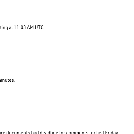
eting at 11:03 AM UTC
minutes.
ire documents had deadline for comments for last Friday.