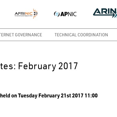
TERNET GOVERNANCE
TECHNICAL COORDINATION
tes: February 2017
held on Tuesday February 21st 2017 11:00