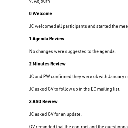
9. Adjourn
0 Welcome
JC welcomed all participants and started the me
1 Agenda Review
No changes were suggested to the agenda.
2 Minutes Review
JC and PW confirmed they were ok with January 
JC asked GV to follow up in the EC mailing list.
3 ASO Review
JC asked GV for an update.
GV reminded that the contract and the questionna