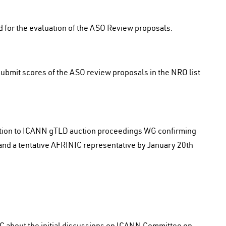
 for the evaluation of the ASO Review proposals.
bmit scores of the ASO review proposals in the NRO list
tion to ICANN gTLD auction proceedings WG confirming
 and a tentative AFRINIC representative by January 20th
C about the initial discussions on ICANN Committee on