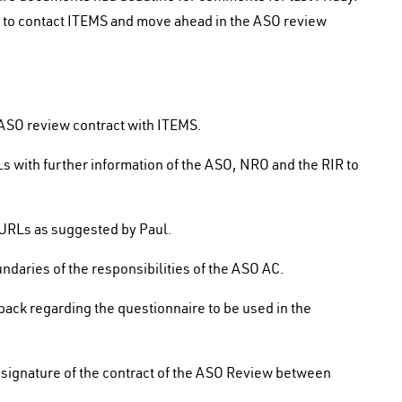
r to contact ITEMS and move ahead in the ASO review
ASO review contract with ITEMS.
 with further information of the ASO, NRO and the RIR to
of URLs as suggested by Paul.
daries of the responsibilities of the ASO AC.
back regarding the questionnaire to be used in the
signature of the contract of the ASO Review between