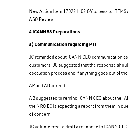
New Action Item 170221-02 GV to pass to ITEMS a
ASO Review.
4 ICANN 58 Preparations
a) Communication regarding PTI
JC reminded about ICANN CEO communication aski
customers. JC suggested that the response should
escalation process and if anything goes out of th
AP and AB agreed.
AB suggested to remind ICANN CEO about the I
the NRO EC is expecting a report from them in due
of concern.
JC volunteered to draft a response to ICANN CEO 