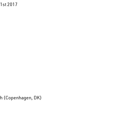
1st 2017
6th (Copenhagen, DK)