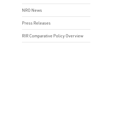
NRO News
Press Releases
RIR Comparative Policy Overview