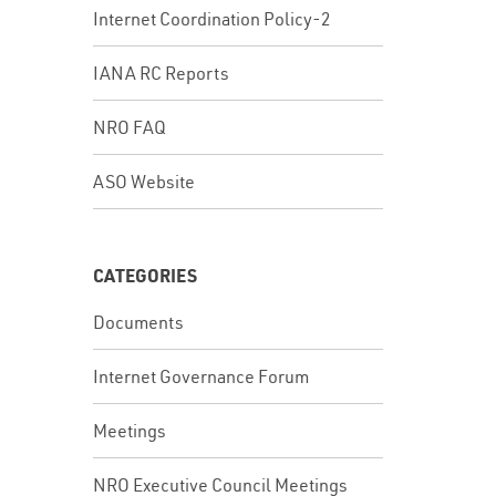
Internet Coordination Policy-2
IANA RC Reports
NRO FAQ
ASO Website
CATEGORIES
Documents
Internet Governance Forum
Meetings
NRO Executive Council Meetings