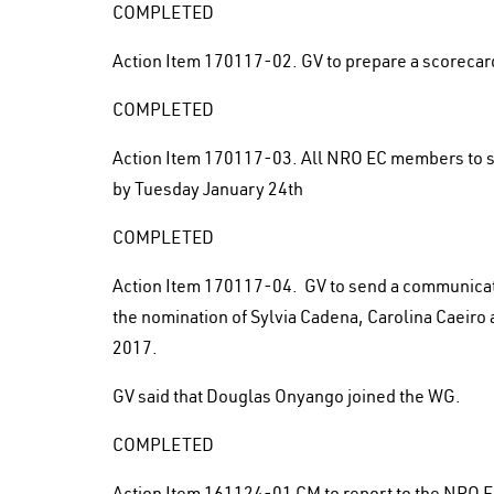
COMPLETED
Action Item 170117-02. GV to prepare a scorecard
COMPLETED
Action Item 170117-03. All NRO EC members to su
by Tuesday January 24th
COMPLETED
Action Item 170117-04. GV to send a communica
the nomination of Sylvia Cadena, Carolina Caeiro
2017.
GV said that Douglas Onyango joined the WG.
COMPLETED
Action Item 161124-01 CM to report to the NRO E