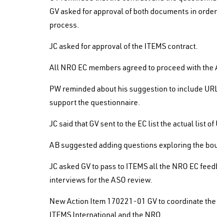
GV asked for approval of both documents in orde
process.
JC asked for approval of the ITEMS contract.
All NRO EC members agreed to proceed with the 
PW reminded about his suggestion to include URLs
support the questionnaire.
JC said that GV sent to the EC list the actual list 
AB suggested adding questions exploring the boun
JC asked GV to pass to ITEMS all the NRO EC feed
interviews for the ASO review.
New Action Item 170221-01 GV to coordinate the 
ITEMS International and the NRO.