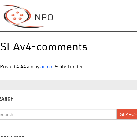
SLAv4-comments
Posted
4:44 am
by
admin
&
filed under .
EARCH
SEARC