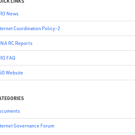
UICK LINKS
RO News
ternet Coordination Policy-2
ANA RC Reports
RO FAQ
SO Website
ATEGORIES
ocuments
nternet Governance Forum