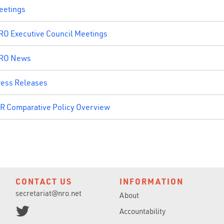
eetings
RO Executive Council Meetings
RO News
ress Releases
IR Comparative Policy Overview
CONTACT US
INFORMATION
secretariat@nro.net
About
Accountability